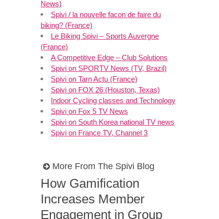
News)
Spivi / la nouvelle facon de faire du
biking? (France)
Le Biking Spivi – Sports Auvergne
(France)
A Competitive Edge – Club Solutions
Spivi on SPORTV News (TV, Brazil)
Spivi on Tarn Actu (France)
Spivi on FOX 26 (Houston, Texas)
Indoor Cycling classes and Technology
Spivi on Fox 5 TV News
Spivi on South Korea national TV news
Spivi on France TV, Channel 3
More From The Spivi Blog
How Gamification
Increases Member
Engagement in Group