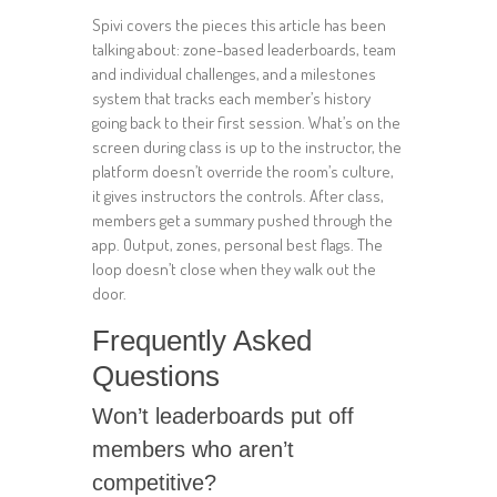
Spivi covers the pieces this article has been
talking about: zone-based leaderboards, team
and individual challenges, and a milestones
system that tracks each member’s history
going back to their first session. What’s on the
screen during class is up to the instructor, the
platform doesn’t override the room’s culture,
it gives instructors the controls. After class,
members get a summary pushed through the
app. Output, zones, personal best flags. The
loop doesn’t close when they walk out the
door.
Frequently Asked
Questions
Won’t leaderboards put off
members who aren’t
competitive?