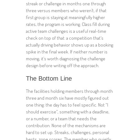
streak or challenge in months one through
three versus members who weren’t, if that
first group is staying at meaningfully higher
rates, the program is working. Class fill during
active team challenges is a useful real-time
check on top of that: a competition that’s
actually driving behavior shows up as a booking
spike in the final week. If neither number is
moving, it’s worth diagnosing the challenge
design before writing off the approach.
The Bottom Line
The facilities holding members through month
three and month six have mostly figured out
one thing: the day has to feel specific. Not “I
should exercise”, something with a deadline,
or a number, or a team that needs the
contribution. None of the mechanisms are
hard to set up. Streaks, challenges, personal
bests, zone scores. The member who quietly