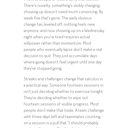
There’s novelty, something’s visibly changing,
showing up doesn’t need much convincing. By
week five that’s gone. The early obvious
change has leveled off, nothing feels new
anymore, and now showing up on a Wednesday
night when you’re tired requires actual
willpower rather than momentum. Most
people who eventually lapse don’t make a real
decision to quit. They just accumulate days
where going doesn’t feel urgent until one day
they’ve stopped going.
Streaks and challenges change that calculus in
a practical way. Someone fourteen sessions in
isn’t just deciding whether to exercise tonight.
They’re deciding whether to wipe out
fourteen sessions of visible progress. Most
people don’t make that trade. A team challenge
with three days left and teammates counting
on a session is a pull that “I should probably