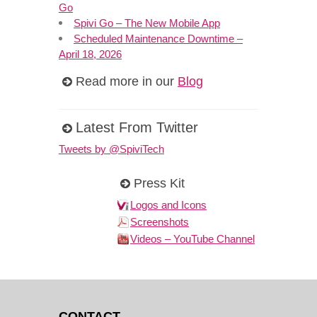
Go
Spivi Go – The New Mobile App
Scheduled Maintenance Downtime –
April 18, 2026
Read more in our
Blog
Latest From Twitter
Tweets by @SpiviTech
Press Kit
Logos and Icons
Screenshots
Videos – YouTube Channel
CONTACT