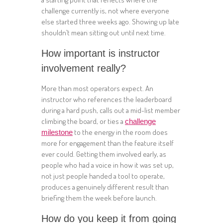
challenge currently is, not where everyone
else started three weeks ago. Showing up late
shouldn’t mean sitting out until next time.
How important is instructor
involvement really?
More than most operators expect. An
instructor who references the leaderboard
during a hard push, calls out a mid-list member
climbing the board, or ties a
challenge
to the energy in the room does
milestone
more for engagement than the feature itself
ever could. Getting them involved early, as
people who had a voice in how it was set up,
not just people handed a tool to operate,
produces a genuinely different result than
briefing them the week before launch.
How do you keep it from going