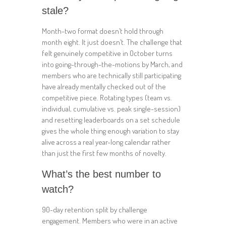
stale?
Month-two format doesn’t hold through
month eight. It just doesn’t. The challenge that
felt genuinely competitive in October turns
into going-through-the-motions by March, and
members who are technically still participating
have already mentally checked out of the
competitive piece. Rotating types (team vs.
individual, cumulative vs. peak single-session)
and resetting leaderboards on a set schedule
gives the whole thing enough variation to stay
alive across a real year-long calendar rather
than just the first few months of novelty.
What’s the best number to
watch?
90-day retention split by challenge
engagement. Members who were in an active