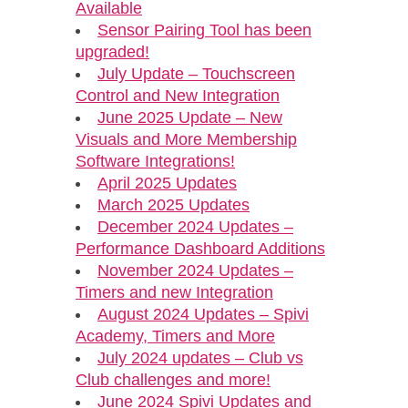
Available
Sensor Pairing Tool has been
upgraded!
July Update – Touchscreen
Control and New Integration
June 2025 Update – New
Visuals and More Membership
Software Integrations!
April 2025 Updates
March 2025 Updates
December 2024 Updates –
Performance Dashboard Additions
November 2024 Updates –
Timers and new Integration
August 2024 Updates – Spivi
Academy, Timers and More
July 2024 updates – Club vs
Club challenges and more!
June 2024 Spivi Updates and