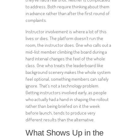
to address. Both require thinking about them
in advance rather than after the first round of
complaints.
Instructor involvement is where a lot of this
lives or dies. The platform doesn’t run the
room, the instructor does. One who calls out a
mid-list member climbing the board during a
hard interval changes the feel of the whole
class. One who treats the leaderboard like
background scenery makes the whole system
feel optional, something members can safely
ignore. That’s not a technology problem.
Getting instructors involved early, as people
who actually had a hand in shaping the rollout
rather than being briefed on it the week
before launch, tends to produce very
different results than the alternative.
What Shows Up in the