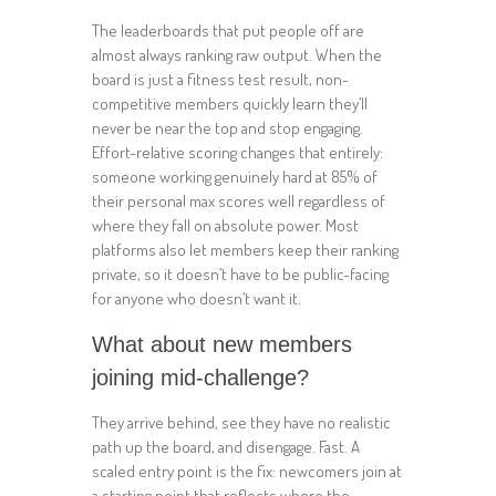
The leaderboards that put people off are
almost always ranking raw output. When the
board is just a fitness test result, non-
competitive members quickly learn they’ll
never be near the top and stop engaging.
Effort-relative scoring changes that entirely:
someone working genuinely hard at 85% of
their personal max scores well regardless of
where they fall on absolute power. Most
platforms also let members keep their ranking
private, so it doesn’t have to be public-facing
for anyone who doesn’t want it.
What about new members
joining mid-challenge?
They arrive behind, see they have no realistic
path up the board, and disengage. Fast. A
scaled entry point is the fix: newcomers join at
a starting point that reflects where the