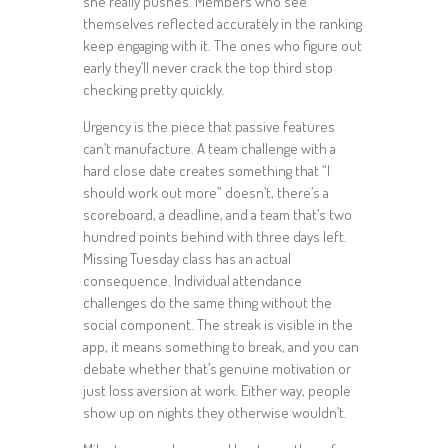
she really pushes. Members who see
themselves reflected accurately in the ranking
keep engaging with it. The ones who figure out
early they’ll never crack the top third stop
checking pretty quickly.
Urgency is the piece that passive features
can’t manufacture. A team challenge with a
hard close date creates something that “I
should work out more” doesn’t, there’s a
scoreboard, a deadline, and a team that’s two
hundred points behind with three days left.
Missing Tuesday class has an actual
consequence. Individual attendance
challenges do the same thing without the
social component. The streak is visible in the
app, it means something to break, and you can
debate whether that’s genuine motivation or
just loss aversion at work. Either way, people
show up on nights they otherwise wouldn’t.