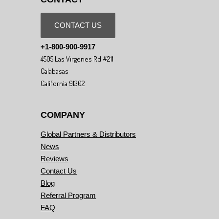
CONTACT US
+1-800-900-9917
4505 Las Virgenes Rd #211
Calabasas
California 91302
COMPANY
Global Partners & Distributors
News
Reviews
Contact Us
Blog
Referral Program
FAQ