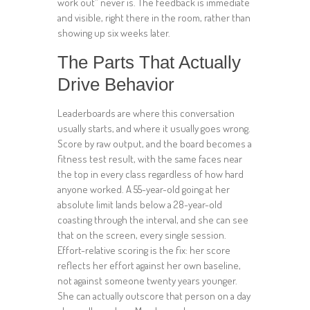
work out” never is. The feedback is immediate
and visible, right there in the room, rather than
showing up six weeks later.
The Parts That Actually
Drive Behavior
Leaderboards are where this conversation
usually starts, and where it usually goes wrong.
Score by raw output, and the board becomes a
fitness test result, with the same faces near
the top in every class regardless of how hard
anyone worked. A 55-year-old going at her
absolute limit lands below a 28-year-old
coasting through the interval, and she can see
that on the screen, every single session.
Effort-relative scoring is the fix: her score
reflects her effort against her own baseline,
not against someone twenty years younger.
She can actually outscore that person on a day