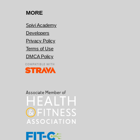
MORE
Spivi Academy
Developers
Privacy Policy
Terms of Use
DMCA Policy
Associate Member of