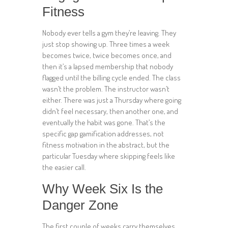
Fitness
Nobody ever tells a gym they’re leaving. They
just stop showing up. Three times a week
becomes twice, twice becomes once, and
then it’s a lapsed membership that nobody
flagged until the billing cycle ended. The class
wasn’t the problem. The instructor wasn’t
either. There was just a Thursday where going
didn’t feel necessary, then another one, and
eventually the habit was gone. That’s the
specific gap gamification addresses, not
fitness motivation in the abstract, but the
particular Tuesday where skipping feels like
the easier call.
Why Week Six Is the
Danger Zone
The first couple of weeks carry themselves.