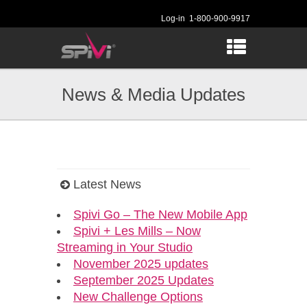
Log-in
1-800-900-9917
News & Media Updates
Latest News
Spivi Go – The New Mobile App
Spivi + Les Mills – Now
Streaming in Your Studio
November 2025 updates
September 2025 Updates
New Challenge Options