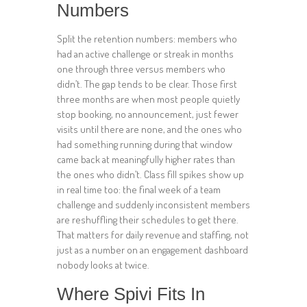
Numbers
Split the retention numbers: members who
had an active challenge or streak in months
one through three versus members who
didn’t. The gap tends to be clear. Those first
three months are when most people quietly
stop booking, no announcement, just fewer
visits until there are none, and the ones who
had something running during that window
came back at meaningfully higher rates than
the ones who didn’t. Class fill spikes show up
in real time too: the final week of a team
challenge and suddenly inconsistent members
are reshuffling their schedules to get there.
That matters for daily revenue and staffing, not
just as a number on an engagement dashboard
nobody looks at twice.
Where Spivi Fits In