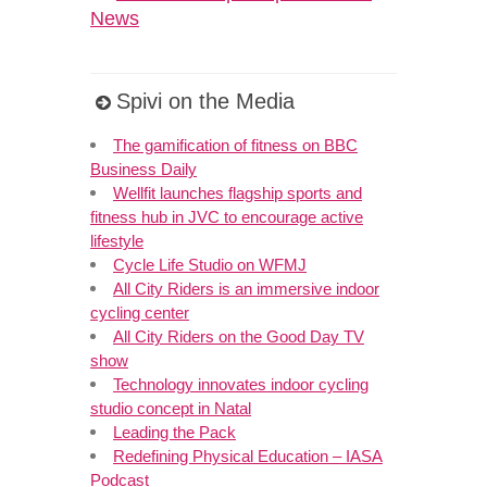
News
Spivi on the Media
The gamification of fitness on BBC
Business Daily
Wellfit launches flagship sports and
fitness hub in JVC to encourage active
lifestyle
Cycle Life Studio on WFMJ
All City Riders is an immersive indoor
cycling center
All City Riders on the Good Day TV
show
Technology innovates indoor cycling
studio concept in Natal
Leading the Pack
Redefining Physical Education – IASA
Podcast