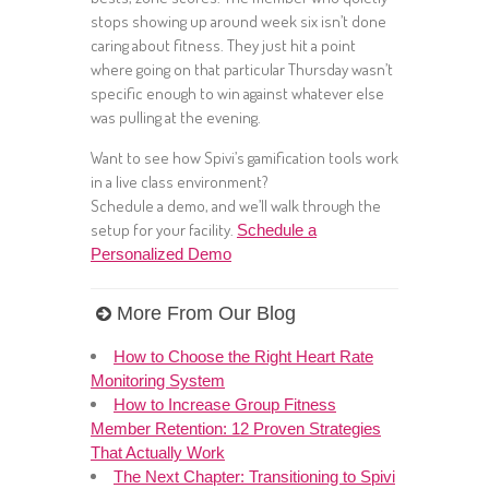
stops showing up around week six isn’t done
caring about fitness. They just hit a point
where going on that particular Thursday wasn’t
specific enough to win against whatever else
was pulling at the evening.
Want to see how Spivi’s gamification tools work
in a live class environment?
Schedule a demo, and we’ll walk through the
setup for your facility.
Schedule a
Personalized Demo
More From Our Blog
How to Choose the Right Heart Rate
Monitoring System
How to Increase Group Fitness
Member Retention: 12 Proven Strategies
That Actually Work
The Next Chapter: Transitioning to Spivi