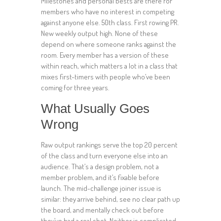
Milestones and personal bests are there for
members who have no interest in competing
against anyone else. 50th class. First rowing PR.
New weekly output high. None of these
depend on where someone ranks against the
room. Every member has a version of these
within reach, which matters a lot in a class that
mixes first-timers with people who’ve been
coming for three years.
What Usually Goes
Wrong
Raw output rankings serve the top 20 percent
of the class and turn everyone else into an
audience. That’s a design problem, not a
member problem, and it’s fixable before
launch. The mid-challenge joiner issue is
similar: they arrive behind, see no clear path up
the board, and mentally check out before
they’ve had a real shot. Neither is complicated