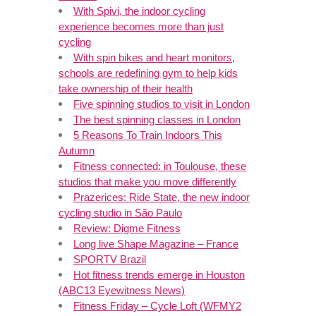
With Spivi, the indoor cycling
experience becomes more than just
cycling
With spin bikes and heart monitors,
schools are redefining gym to help kids
take ownership of their health
Five spinning studios to visit in London
The best spinning classes in London
5 Reasons To Train Indoors This
Autumn
Fitness connected: in Toulouse, these
studios that make you move differently
Prazerices: Ride State, the new indoor
cycling studio in São Paulo
Review: Digme Fitness
Long live Shape Magazine – France
SPORTV Brazil
Hot fitness trends emerge in Houston
(ABC13 Eyewitness News)
Fitness Friday – Cycle Loft (WFMY2