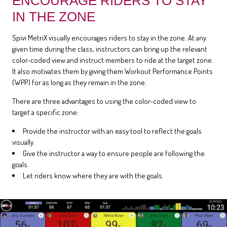
ENCOURAGE RIDERS TO STAY
IN THE ZONE
Spivi MetriX visually encourages riders to stay in the zone. At any
given time during the class, instructors can bring up the relevant
color-coded view and instruct members to ride at the target zone.
It also motivates them by giving them Workout Performance Points
(WPP) for as long as they remain in the zone.
There are three advantages to using the color-coded view to
target a specific zone:
Provide the instructor with an easy tool to reflect the goals
visually.
Give the instructor a way to ensure people are following the
goals.
Let riders know where they are with the goals.