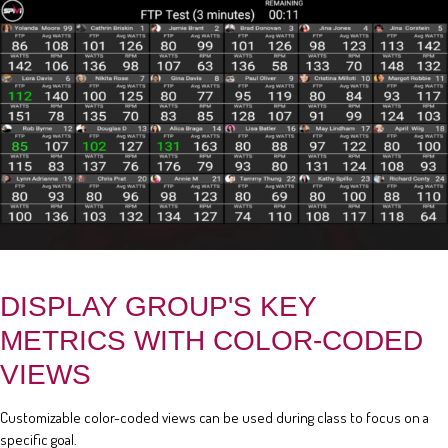
DISPLAY GROUP'S KEY
METRICS WITH COLOR-CODED
VIEWS
Customizable color-coded views can be used during class to focus on a
specific goal.