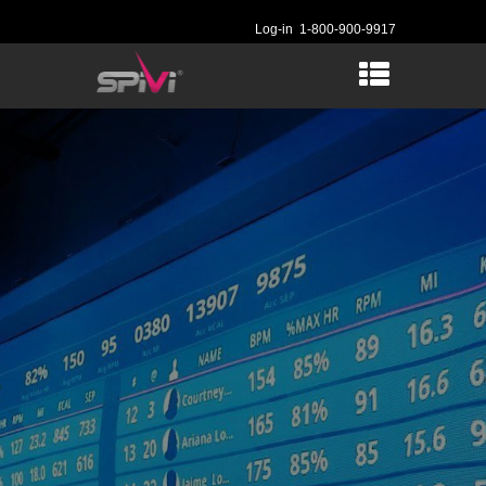
Log-in
1-800-900-9917