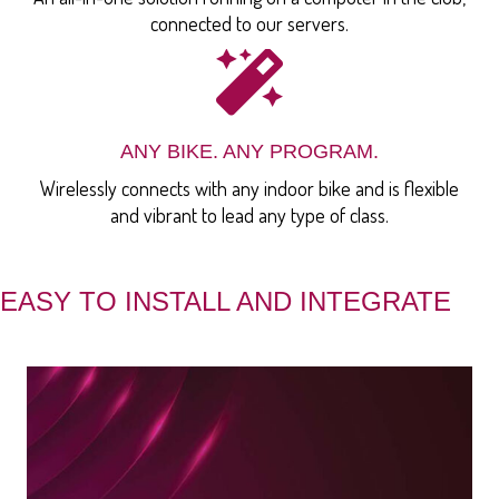
connected to our servers.
ANY BIKE. ANY PROGRAM.
Wirelessly connects with any indoor bike and is flexible
and vibrant to lead any type of class.
EASY TO INSTALL AND INTEGRATE