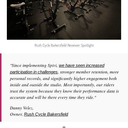
Rush Cycle Bakersfield Reviewer Spotlight
"Since implementing Spivi,
we have seen increased
, stronger member retention, more
participation in challenges
personal records, and significantly higher engagement both
inside and outside the studio. Most importantly, our riders
trust the system because they know their performance data is
accurate and will be there every time they ride."
Danny Velez,
Owner,
Rush Cycle Bakersfield