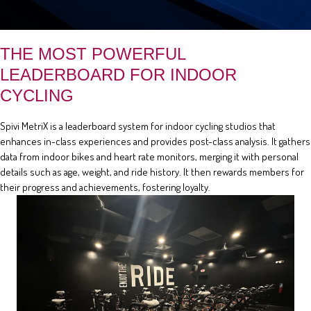
THE MOST POWERFUL
LEADERBOARD FOR INDOOR
CYCLING
Spivi MetriX is a leaderboard system for indoor cycling studios that
enhances in-class experiences and provides post-class analysis. It gathers
data from indoor bikes and heart rate monitors, merging it with personal
details such as age, weight, and ride history. It then rewards members for
their progress and achievements, fostering loyalty.