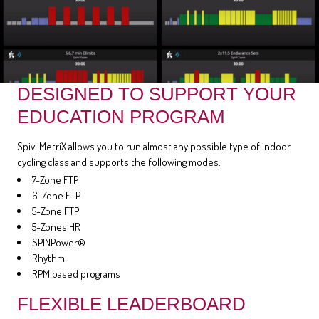
DESIGNED TO SUPPORT YOUR
EDUCATION PROGRAM
Spivi MetriX allows you to run almost any possible type of indoor
cycling class and supports the following modes:
7-Zone FTP
6-Zone FTP
5-Zone FTP
5-Zones HR
SPINPower®
Rhythm
RPM based programs
FLEXIBLE LEADERBOARD