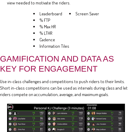
view needed to motivate the riders.
Leaderboard
Screen Saver
% FTP
% Max HR
% LTHR
Cadence
Information Tiles
GAMIFICATION AND DATA AS
KEY FOR ENGAGEMENT
Use in-class challenges and competitions to push riders to their limits.
Short in-class competitions can be used as intervals during class and let
riders compete on accumulation, average, and maximum goals.