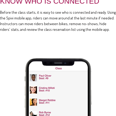
KNOW WHO IS CONNECTED
Before the class starts, it is easy to see who is connected and ready. Using
the Spivi mobile app, riders can move around at the last minute if needed.
Instructors can move riders between bikes, remove no-shows, hide
riders' stats, and review the class reservation list using the mobile app.