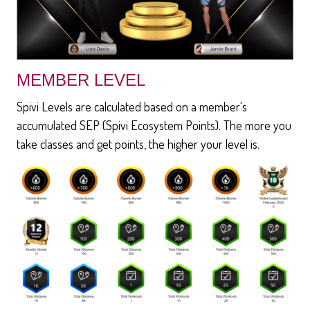
MEMBER LEVEL
Spivi Levels are calculated based on a member's
accumulated SEP (Spivi Ecosystem Points). The more you
take classes and get points, the higher your level is.