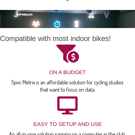
Compatible with most indoor bikes!
ON A BUDGET
Spivi Metrix is an affordable solution for cycling studios
that want to focus on data.
EASY TO SETUP AND USE
An all-in-one solution running on a computer in the club,