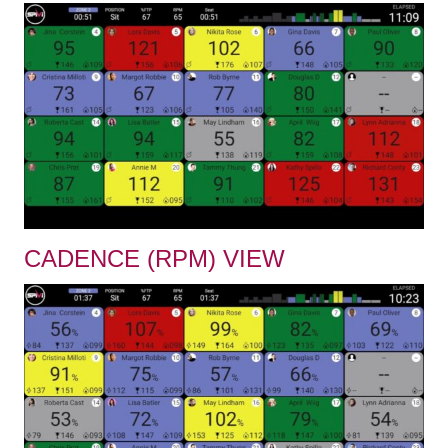
CADENCE (RPM) VIEW