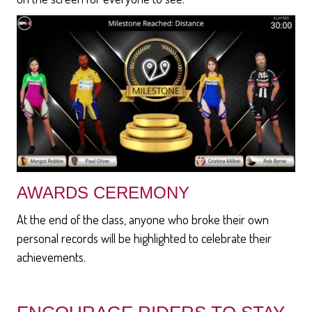
AWARDS CEREMONY
At the end of the class, anyone who broke their own
personal records will be highlighted to celebrate their
achievements.