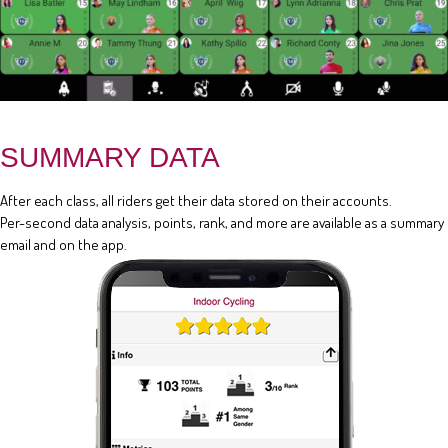
SUMMARY DATA
After each class, all riders get their data stored on their accounts.
Per-second data analysis, points, rank, and more are available as a summary
email and on the app.