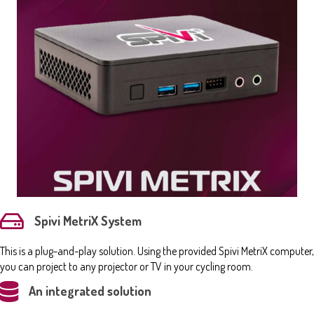
Spivi MetriX System
This is a plug-and-play solution. Using the provided Spivi MetriX computer,
you can project to any projector or TV in your cycling room.
An integrated solution