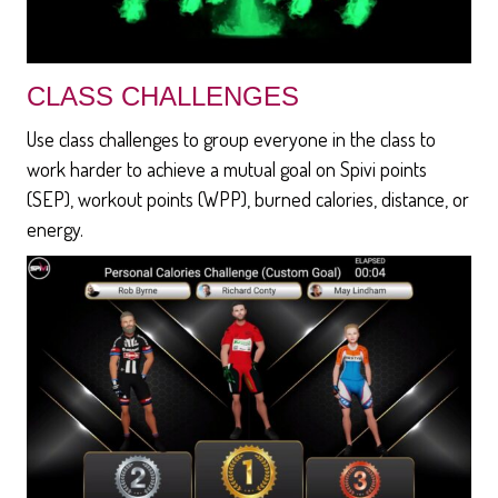
CLASS CHALLENGES
Use class challenges to group everyone in the class to
work harder to achieve a mutual goal on Spivi points
(SEP), workout points (WPP), burned calories, distance, or
energy.