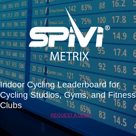
Indoor Cycling Leaderboard for
Cycling Studios, Gyms, and Fitness
Clubs
REQUEST A DEMO