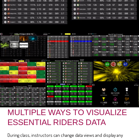
MULTIPLE WAYS TO VISUALIZE
ESSENTIAL RIDERS DATA
During class, instructors can change data views and display any