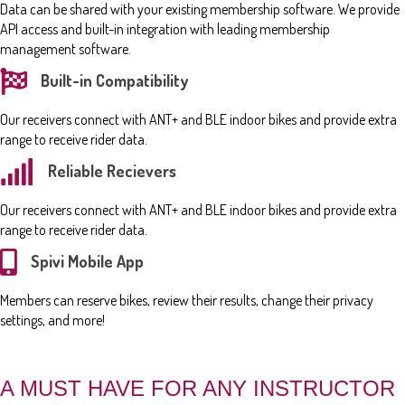
Data can be shared with your existing membership software. We provide
API access and built-in integration with leading membership
management software.
Built-in Compatibility
Our receivers connect with ANT+ and BLE indoor bikes and provide extra
range to receive rider data.
Reliable Recievers
Our receivers connect with ANT+ and BLE indoor bikes and provide extra
range to receive rider data.
Spivi Mobile App
Members can reserve bikes, review their results, change their privacy
settings, and more!
A MUST HAVE FOR ANY INSTRUCTOR