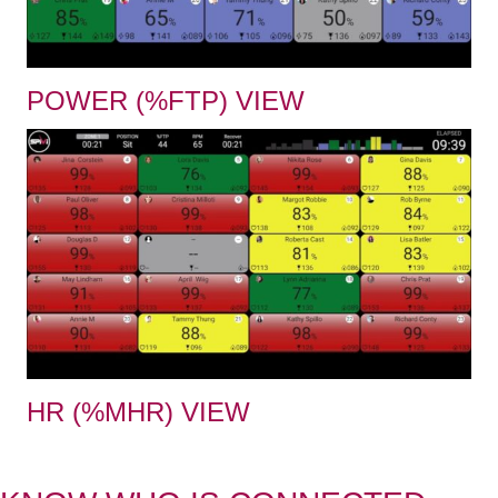
POWER (%FTP) VIEW
HR (%MHR) VIEW