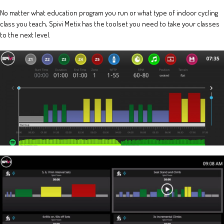
No matter what education program you run or what type of indoor cycling
class you teach, Spivi Metix has the toolset you need to take your classes
to the next level.