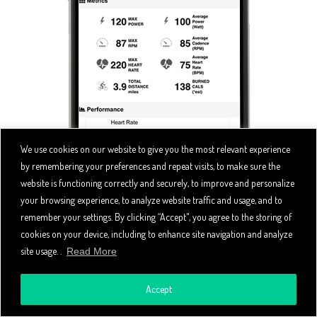
We use cookies on our website to give you the most relevant experience
by remembering your preferences and repeat visits, to make sure the
website is functioning correctly and securely, to improve and personalize
your browsing experience, to analyze website traffic and usage, and to
remember your settings. By clicking “Accept", you agree to the storing of
cookies on your device, including to enhance site navigation and analyze
site usage. .
Read More
Accept