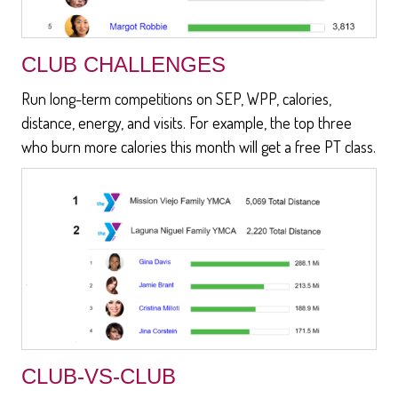
CLUB CHALLENGES
Run long-term competitions on SEP, WPP, calories,
distance, energy, and visits. For example, the top three
who burn more calories this month will get a free PT class.
CLUB-VS-CLUB