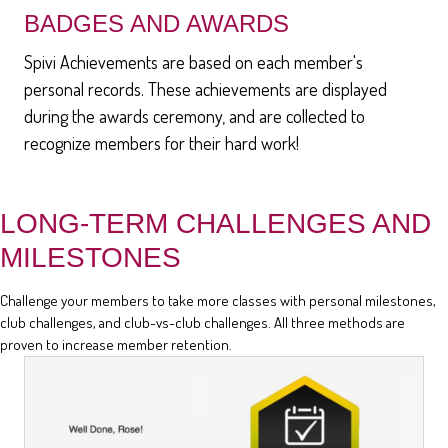
BADGES AND AWARDS
Spivi Achievements are based on each member's
personal records. These achievements are displayed
during the awards ceremony, and are collected to
recognize members for their hard work!
LONG-TERM CHALLENGES AND
MILESTONES
Challenge your members to take more classes with personal milestones,
club challenges, and club-vs-club challenges. All three methods are
proven to increase member retention.