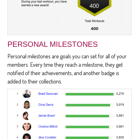
PERSONAL MILESTONES
Personal milestones are goals you can set for all of your
members. Every time they reach a milestone, they get
notified of their achievements, and another badge is
added to their collections.