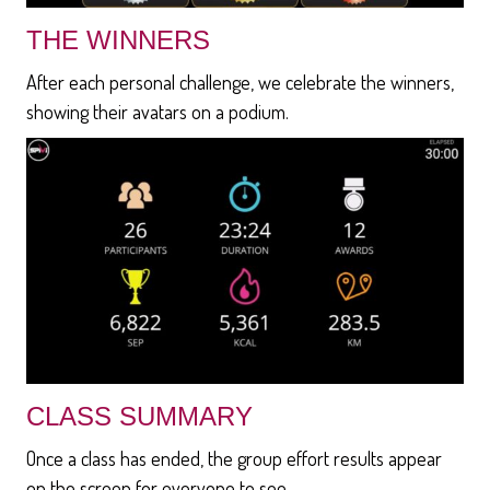
THE WINNERS
After each personal challenge, we celebrate the winners,
showing their avatars on a podium.
CLASS SUMMARY
Once a class has ended, the group effort results appear
on the screen for everyone to see.