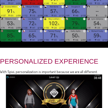
PERSONALIZED EXPERIENCE
With Spivi, personalization is important because we are all different.