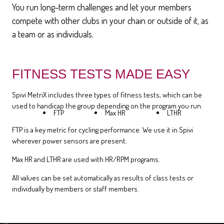
You run long-term challenges and let your members
compete with other clubs in your chain or outside of it, as
a team or as individuals.
FITNESS TESTS MADE EASY
Spivi MetriX includes three types of fitness tests, which can be
used to handicap the group depending on the program you run.
FTP
Max HR
LTHR
FTP is a key metric for cycling performance. We use it in Spivi
wherever power sensors are present.
Max HR and LTHR are used with HR/RPM programs.
All values can be set automatically as results of class tests or
individually by members or staff members.