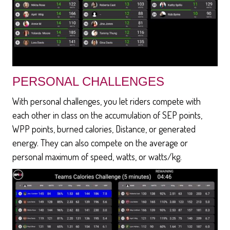
PERSONAL CHALLENGES
With personal challenges, you let riders compete with
each other in class on the accumulation of SEP points,
WPP points, burned calories, Distance, or generated
energy. They can also compete on the average or
personal maximum of speed, watts, or watts/kg.