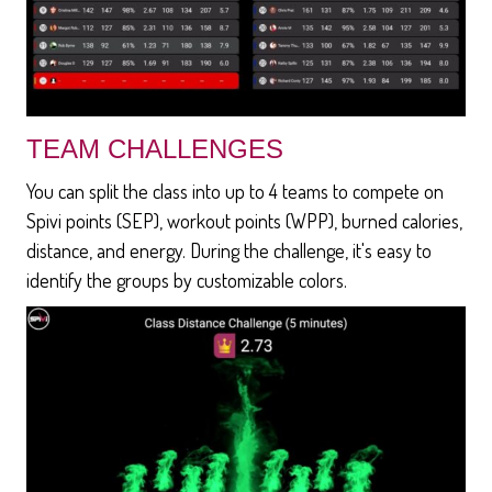
TEAM CHALLENGES
You can split the class into up to 4 teams to compete on
Spivi points (SEP), workout points (WPP), burned calories,
distance, and energy. During the challenge, it's easy to
identify the groups by customizable colors.