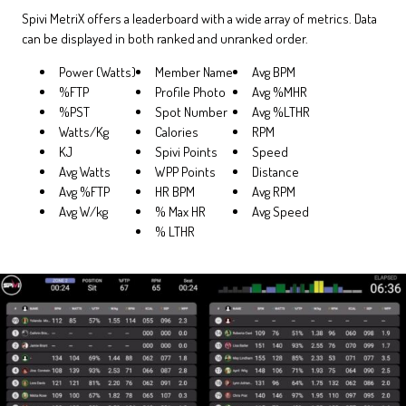
Spivi MetriX offers a leaderboard with a wide array of metrics. Data
can be displayed in both ranked and unranked order.
Power (Watts)
Member Name
Avg BPM
%FTP
Profile Photo
Avg %MHR
%PST
Spot Number
Avg %LTHR
Watts/Kg
Calories
RPM
KJ
Spivi Points
Speed
Avg Watts
WPP Points
Distance
Avg %FTP
HR BPM
Avg RPM
Avg W/kg
% Max HR
Avg Speed
% LTHR