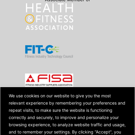
We use cookies on our website to give you the most
relevant experience by remembering your preferences and
Copyright © 2026 SpiviTech Ltd. All Rights
repeat visits, to make sure the website is functioning
Reserved. Spivi® is a registered trademark.
correctly and securely, to improve and personalize your
Designated trademarks and brands are the
browsing experience, to analyze website traffic and usage,
property of their respective owners.
Use of this website, and all Spivi products
and to remember your settings. By clicking “Accept", you