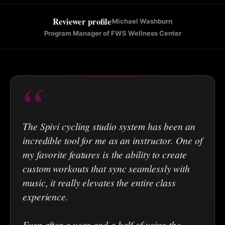
Reviewer profile
Michael Washburn
Program Manager of FWS Wellness Center
“
The Spivi cycling studio system has been an
incredible tool for me as an instructor. One of
my favorite features is the ability to create
custom workouts that sync seamlessly with
music, it really elevates the entire class
experience.
Even after a year and a half of using the