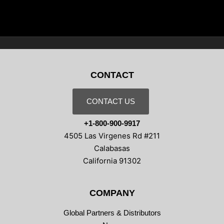
CONTACT
CONTACT US
+1-800-900-9917
4505 Las Virgenes Rd #211
Calabasas
California 91302
COMPANY
Global Partners & Distributors