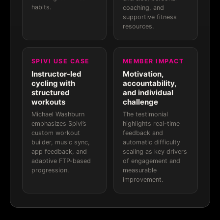
habits.
coaching, and
supportive fitness
resources.
SPIVI USE CASE
MEMBER IMPACT
Instructor-led
Motivation,
cycling with
accountability,
structured
and individual
workouts
challenge
Michael Washburn
The testimonial
emphasizes Spivi’s
highlights real-time
custom workout
feedback and
builder, music sync,
automatic difficulty
app feedback, and
scaling as key drivers
adaptive FTP-based
of engagement and
progression.
measurable
improvement.