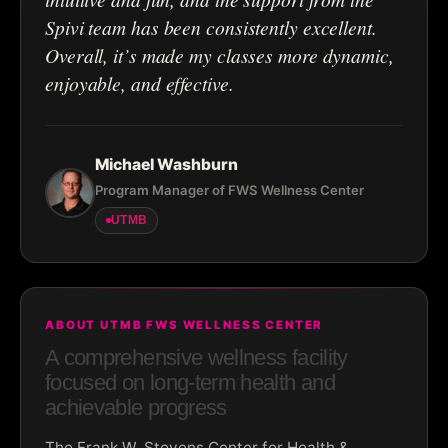
Spivi team has been consistently excellent.
Overall, it’s made my classes more dynamic,
enjoyable, and effective.
Michael Washburn
Program Manager of FWS Wellness Center
UTMB
ABOUT UTMB FWS WELLNESS CENTER
A comprehensive wellness facility
focused on long-term health and
achievable progress
The Frank W. Stevens Center for Health &