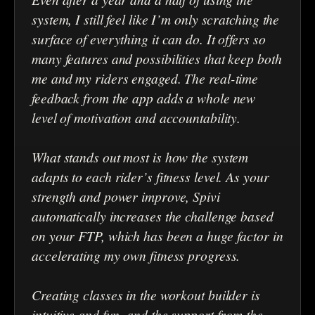
system, I still feel like I’m only scratching the
surface of everything it can do. It offers so
many features and possibilities that keep both
me and my riders engaged. The real-time
feedback from the app adds a whole new
level of motivation and accountability.
What stands out most is how the system
adapts to each rider’s fitness level. As your
strength and power improve, Spivi
automatically increases the challenge based
on your FTP, which has been a huge factor in
accelerating my own fitness progress.
Creating classes in the workout builder is
intuitive and fun, and the support from the