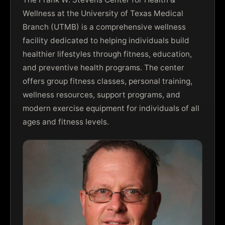
Wellness at the University of Texas Medical
Branch (UTMB) is a comprehensive wellness
facility dedicated to helping individuals build
healthier lifestyles through fitness, education,
and preventive health programs. The center
offers group fitness classes, personal training,
wellness resources, support programs, and
modern exercise equipment for individuals of all
ages and fitness levels.