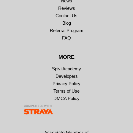
News
Reviews
Contact Us
Blog
Referral Program
FAQ
MORE
Spivi Academy
Developers
Privacy Policy
Terms of Use
DMCA Policy
Associate Member of