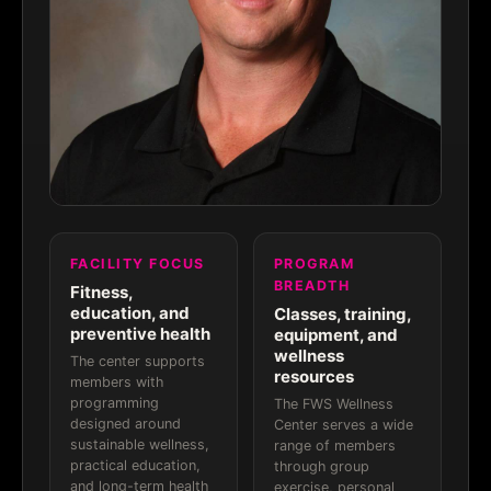
FACILITY FOCUS
PROGRAM
BREADTH
Fitness,
education, and
Classes, training,
preventive health
equipment, and
wellness
The center supports
resources
members with
programming
The FWS Wellness
designed around
Center serves a wide
sustainable wellness,
range of members
practical education,
through group
and long-term health
exercise, personal