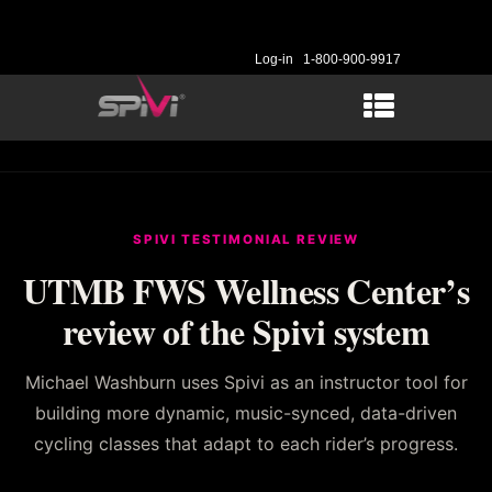
Log-in
1-800-900-9917
SPIVI TESTIMONIAL REVIEW
UTMB FWS Wellness Center’s
review of the Spivi system
Michael Washburn uses Spivi as an instructor tool for
building more dynamic, music-synced, data-driven
cycling classes that adapt to each rider’s progress.