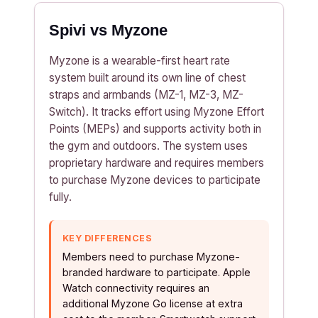
Spivi vs Myzone
Myzone is a wearable-first heart rate
system built around its own line of chest
straps and armbands (MZ-1, MZ-3, MZ-
Switch). It tracks effort using Myzone Effort
Points (MEPs) and supports activity both in
the gym and outdoors. The system uses
proprietary hardware and requires members
to purchase Myzone devices to participate
fully.
KEY DIFFERENCES
Members need to purchase Myzone-
branded hardware to participate. Apple
Watch connectivity requires an
additional Myzone Go license at extra