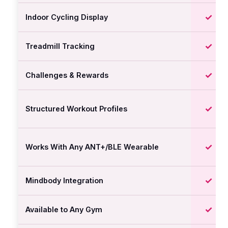
✓
Indoor Cycling Display
✓
Treadmill Tracking
✓
Challenges & Rewards
✓
Structured Workout Profiles
✓
Works With Any ANT+/BLE Wearable
✓
Mindbody Integration
✓
Available to Any Gym