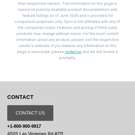
their respective owners. The information on this page is
based on publicly available product documentation and
feature listings as of June 2026 and is provided for
comparison purposes only. Spivi is not affiliated with any of
the companies listed. Features and pricing of third-party
products may change without notice. For the most current
information about any product, please visit the respective
vendor's website. If you believe any information on this
page is inaccurate, please
and we will review it
contact us
promptly.
CONTACT
CONTACT US
+1-800-900-9917
4505 Las Virgenes Rd #211