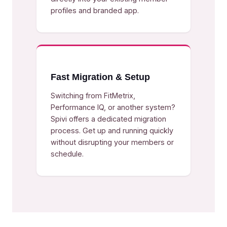
profiles and branded app.
Fast Migration & Setup
Switching from FitMetrix,
Performance IQ, or another system?
Spivi offers a dedicated migration
process. Get up and running quickly
without disrupting your members or
schedule.