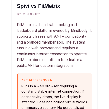
Spivi vs FitMetrix
BY MINDBODY
FitMetrix is a heart rate tracking and
leaderboard platform owned by Mindbody. It
supports classes with ANT+ compatibility
and a branded member app. The system
runs in a web browser and requires a
continuous internet connection to operate.
FitMetrix does not offer a free trial or a
public API for custom integrations.
KEY DIFFERENCES
Runs in a web browser requiring a
constant, stable internet connection. If
connectivity drops, the live display is
affected. Does not include virtual worlds
or immersive scenery. No personalized