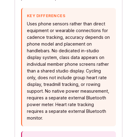
KEY DIFFERENCES
Uses phone sensors rather than direct
equipment or wearable connections for
cadence tracking, accuracy depends on
phone model and placement on
handlebars. No dedicated in-studio
display system, class data appears on
individual member phone screens rather
than a shared studio display. Cycling
only, does not include group heart rate
display, treadmill tracking, or rowing
support. No native power measurement,
requires a separate external Bluetooth
power meter. Heart rate tracking
requires a separate external Bluetooth
monitor.