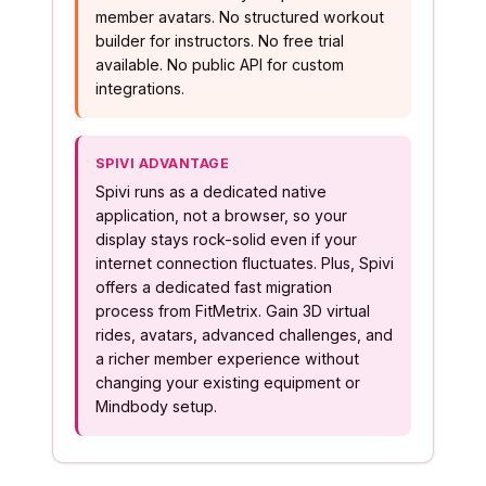
member avatars. No structured workout
builder for instructors. No free trial
available. No public API for custom
integrations.
SPIVI ADVANTAGE
Spivi runs as a dedicated native
application, not a browser, so your
display stays rock-solid even if your
internet connection fluctuates. Plus, Spivi
offers a dedicated fast migration
process from FitMetrix. Gain 3D virtual
rides, avatars, advanced challenges, and
a richer member experience without
changing your existing equipment or
Mindbody setup.