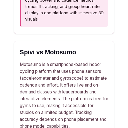
cycling power and cadence metrics,
treadmill tracking, and group heart rate
display in one platform with immersive 3D
visuals.
Spivi vs Motosumo
Motosumo is a smartphone-based indoor
cycling platform that uses phone sensors
(accelerometer and gyroscope) to estimate
cadence and effort. It offers live and on-
demand classes with leaderboards and
interactive elements. The platform is free for
gyms to use, making it accessible for
studios on a limited budget. Tracking
accuracy depends on phone placement and
phone model capabilities.