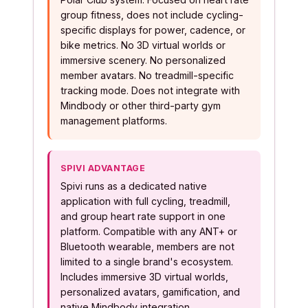
group fitness, does not include cycling-
specific displays for power, cadence, or
bike metrics. No 3D virtual worlds or
immersive scenery. No personalized
member avatars. No treadmill-specific
tracking mode. Does not integrate with
Mindbody or other third-party gym
management platforms.
SPIVI ADVANTAGE
Spivi runs as a dedicated native
application with full cycling, treadmill,
and group heart rate support in one
platform. Compatible with any ANT+ or
Bluetooth wearable, members are not
limited to a single brand's ecosystem.
Includes immersive 3D virtual worlds,
personalized avatars, gamification, and
native Mindbody integration.