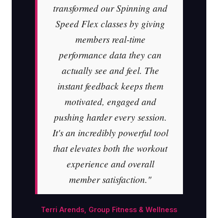
transformed our Spinning and
Speed Flex classes by giving
members real-time
performance data they can
actually see and feel. The
instant feedback keeps them
motivated, engaged and
pushing harder every session.
It's an incredibly powerful tool
that elevates both the workout
experience and overall
member satisfaction."
Terri Arends, Group Fitness & Wellness