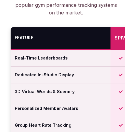
popular gym performance tracking systems
on the market.
SPIVI
FEATURE
✓
Real-Time Leaderboards
✓
Dedicated In-Studio Display
✓
3D Virtual Worlds & Scenery
✓
Personalized Member Avatars
✓
Group Heart Rate Tracking