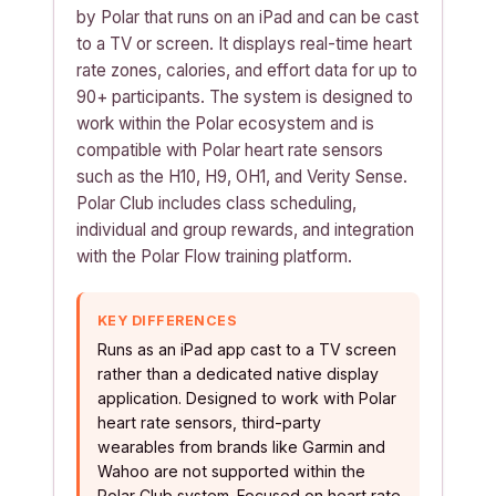
by Polar that runs on an iPad and can be cast
to a TV or screen. It displays real-time heart
rate zones, calories, and effort data for up to
90+ participants. The system is designed to
work within the Polar ecosystem and is
compatible with Polar heart rate sensors
such as the H10, H9, OH1, and Verity Sense.
Polar Club includes class scheduling,
individual and group rewards, and integration
with the Polar Flow training platform.
KEY DIFFERENCES
Runs as an iPad app cast to a TV screen
rather than a dedicated native display
application. Designed to work with Polar
heart rate sensors, third-party
wearables from brands like Garmin and
Wahoo are not supported within the
Polar Club system. Focused on heart rate