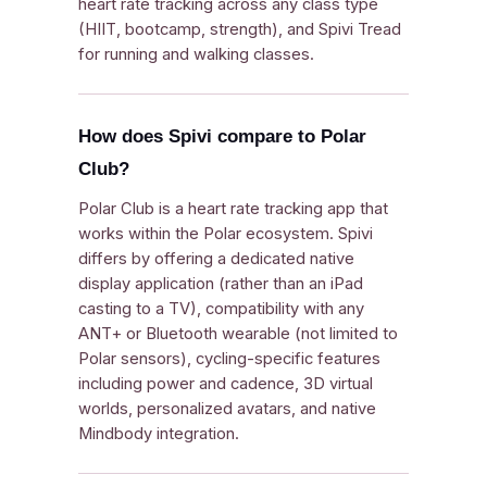
heart rate tracking across any class type
(HIIT, bootcamp, strength), and Spivi Tread
for running and walking classes.
How does Spivi compare to Polar
Club?
Polar Club is a heart rate tracking app that
works within the Polar ecosystem. Spivi
differs by offering a dedicated native
display application (rather than an iPad
casting to a TV), compatibility with any
ANT+ or Bluetooth wearable (not limited to
Polar sensors), cycling-specific features
including power and cadence, 3D virtual
worlds, personalized avatars, and native
Mindbody integration.