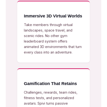
Immersive 3D Virtual Worlds
Take members through virtual
landscapes, space travel, and
scenic rides. No other gym
leaderboard system offers
animated 3D environments that turn
every class into an adventure.
Gamification That Retains
Challenges, rewards, team rides,
fitness tests, and personalized
avatars. Spivi turns passive