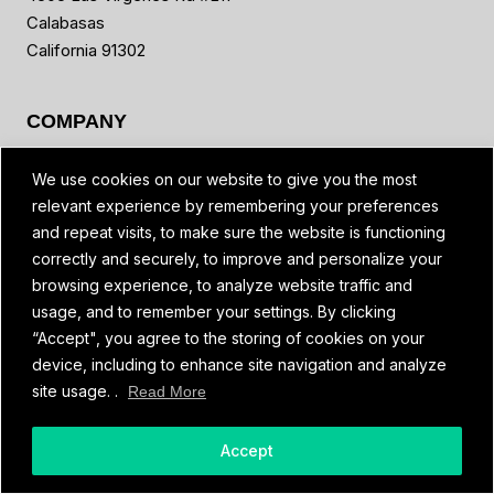
Calabasas
California 91302
COMPANY
Global Partners & Distributors
We use cookies on our website to give you the most
News
relevant experience by remembering your preferences
Reviews
and repeat visits, to make sure the website is functioning
Contact Us
correctly and securely, to improve and personalize your
Blog
browsing experience, to analyze website traffic and
Referral Program
usage, and to remember your settings. By clicking
FAQ
“Accept", you agree to the storing of cookies on your
device, including to enhance site navigation and analyze
site usage. .
Read More
MORE
Spivi Academy
Accept
Developers