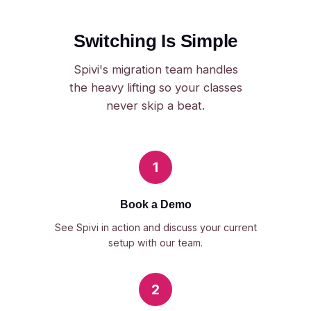
Switching Is Simple
Spivi's migration team handles
the heavy lifting so your classes
never skip a beat.
1
Book a Demo
See Spivi in action and discuss your current
setup with our team.
2