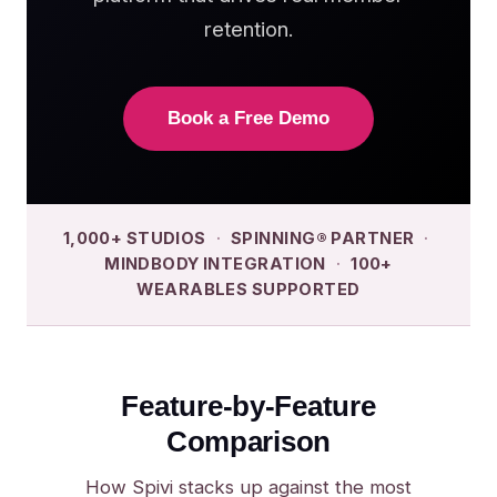
retention.
Book a Free Demo
1,000+ STUDIOS
·
SPINNING® PARTNER
·
MINDBODY INTEGRATION
·
100+
WEARABLES SUPPORTED
Feature-by-Feature
Comparison
How Spivi stacks up against the most