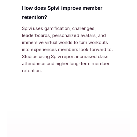
How does Spivi improve member
retention?
Spivi uses gamification, challenges,
leaderboards, personalized avatars, and
immersive virtual worlds to turn workouts
into experiences members look forward to.
Studios using Spivi report increased class
attendance and higher long-term member
retention.