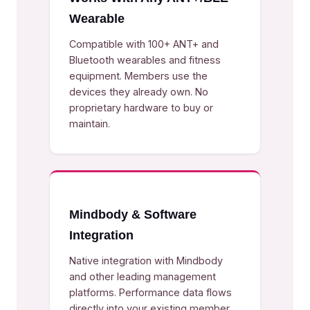
Wearable
Compatible with 100+ ANT+ and
Bluetooth wearables and fitness
equipment. Members use the
devices they already own. No
proprietary hardware to buy or
maintain.
Mindbody & Software
Integration
Native integration with Mindbody
and other leading management
platforms. Performance data flows
directly into your existing member