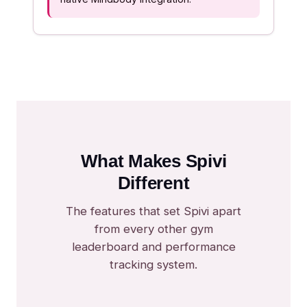
What Makes Spivi
Different
The features that set Spivi apart
from every other gym
leaderboard and performance
tracking system.