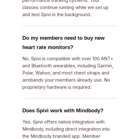
performance tracking systems. Your
classes continue running while we set up
and test Spivi in the background.
Do my members need to buy new
heart rate monitors?
No. Spivi is compatible with over 100 ANT+
and Bluetooth wearables, including Garmin,
Polar, Wahoo, and most chest straps and
armbands your members already use. No
proprietary hardware is required.
Does Spivi work with Mindbody?
Yes. Spivi offers native integration with
Mindbody, including direct integration into
the Mindbody branded app. Member