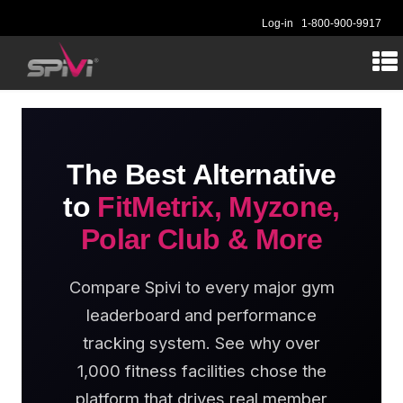
Log-in
1-800-900-9917
The Best Alternative
to
FitMetrix, Myzone,
Polar Club & More
Compare Spivi to every major gym
leaderboard and performance
tracking system. See why over
1,000 fitness facilities chose the
platform that drives real member