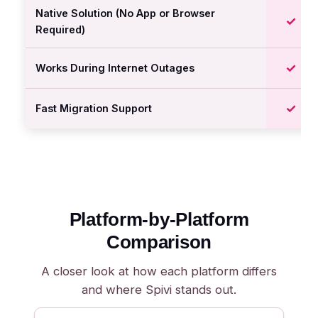
Native Solution (No App or Browser
✓
Required)
✓
Works During Internet Outages
✓
Fast Migration Support
Platform-by-Platform
Comparison
A closer look at how each platform differs
and where Spivi stands out.