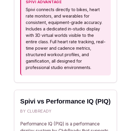
SPIVI ADVANTAGE
Spivi connects directly to bikes, heart
rate monitors, and wearables for
consistent, equipment-grade accuracy.
Includes a dedicated in-studio display
with 3D virtual worlds visible to the
entire class. Full heart rate tracking, real-
time power and cadence metrics,
structured workout profiles, and
gamification, all designed for
professional studio environments.
Spivi vs Performance IQ (PIQ)
BY CLUBREADY
Performance IQ (PIQ) is a performance
display system by ClubReady that supports