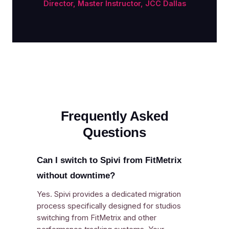
Director, Master Instructor, JCC Dallas
Frequently Asked
Questions
Can I switch to Spivi from FitMetrix
without downtime?
Yes. Spivi provides a dedicated migration
process specifically designed for studios
switching from FitMetrix and other