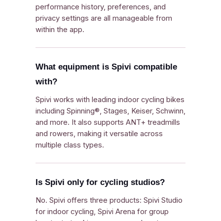
performance history, preferences, and
privacy settings are all manageable from
within the app.
What equipment is Spivi compatible
with?
Spivi works with leading indoor cycling bikes
including Spinning®, Stages, Keiser, Schwinn,
and more. It also supports ANT+ treadmills
and rowers, making it versatile across
multiple class types.
Is Spivi only for cycling studios?
No. Spivi offers three products: Spivi Studio
for indoor cycling, Spivi Arena for group