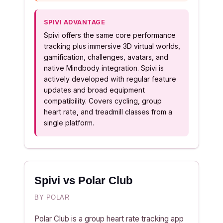
SPIVI ADVANTAGE
Spivi offers the same core performance
tracking plus immersive 3D virtual worlds,
gamification, challenges, avatars, and
native Mindbody integration. Spivi is
actively developed with regular feature
updates and broad equipment
compatibility. Covers cycling, group
heart rate, and treadmill classes from a
single platform.
Spivi vs Polar Club
BY POLAR
Polar Club is a group heart rate tracking app