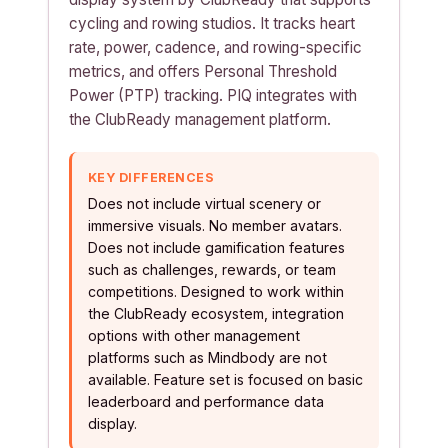
cycling and rowing studios. It tracks heart
rate, power, cadence, and rowing-specific
metrics, and offers Personal Threshold
Power (PTP) tracking. PIQ integrates with
the ClubReady management platform.
KEY DIFFERENCES
Does not include virtual scenery or
immersive visuals. No member avatars.
Does not include gamification features
such as challenges, rewards, or team
competitions. Designed to work within
the ClubReady ecosystem, integration
options with other management
platforms such as Mindbody are not
available. Feature set is focused on basic
leaderboard and performance data
display.