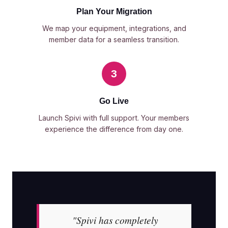
Plan Your Migration
We map your equipment, integrations, and
member data for a seamless transition.
3
Go Live
Launch Spivi with full support. Your members
experience the difference from day one.
"Spivi has completely