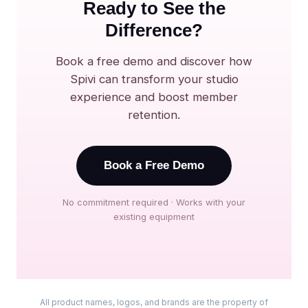
Ready to See the
Difference?
Book a free demo and discover how
Spivi can transform your studio
experience and boost member
retention.
Book a Free Demo
No commitment required · Works with your
existing equipment
All product names, logos, and brands are the property of