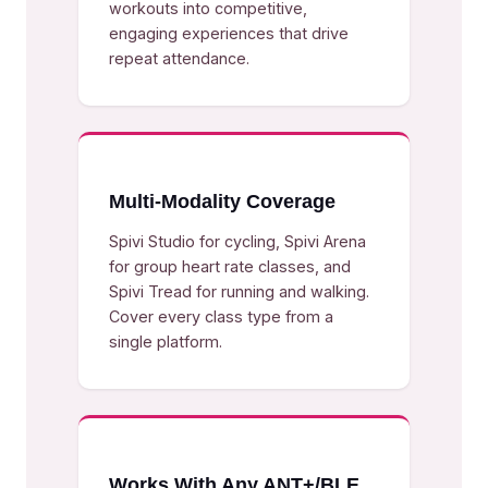
workouts into competitive,
engaging experiences that drive
repeat attendance.
Multi-Modality Coverage
Spivi Studio for cycling, Spivi Arena
for group heart rate classes, and
Spivi Tread for running and walking.
Cover every class type from a
single platform.
Works With Any ANT+/BLE