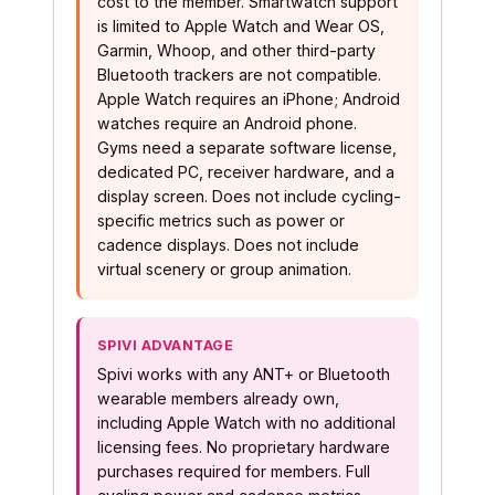
cost to the member. Smartwatch support
is limited to Apple Watch and Wear OS,
Garmin, Whoop, and other third-party
Bluetooth trackers are not compatible.
Apple Watch requires an iPhone; Android
watches require an Android phone.
Gyms need a separate software license,
dedicated PC, receiver hardware, and a
display screen. Does not include cycling-
specific metrics such as power or
cadence displays. Does not include
virtual scenery or group animation.
SPIVI ADVANTAGE
Spivi works with any ANT+ or Bluetooth
wearable members already own,
including Apple Watch with no additional
licensing fees. No proprietary hardware
purchases required for members. Full