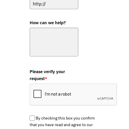
How can we help?
Please verify your
request
*
By checking this box you confirm
that you have read and agree to our