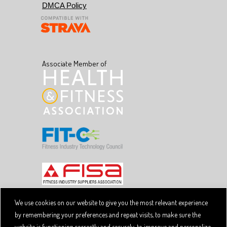
DMCA Policy
Associate Member of
We use cookies on our website to give you the most relevant experience
by remembering your preferences and repeat visits, to make sure the
Copyright © 2026 SpiviTech Ltd. All Rights Reserved.
website is functioning correctly and securely, to improve and personalize