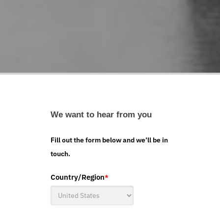
We want to hear from you
Fill out the form below and we’ll be in
touch.
Country/Region
*