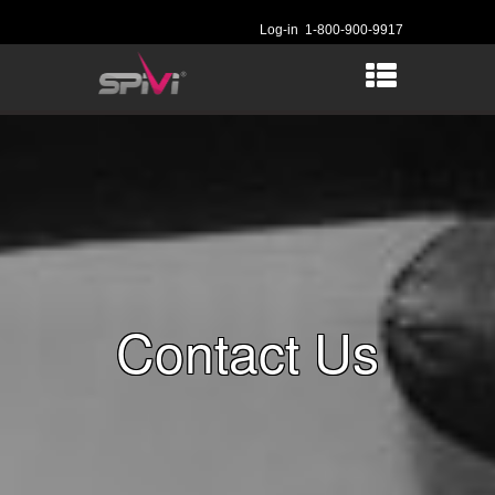
Log-in
1-800-900-9917
Contact Us