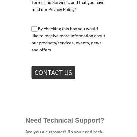
Terms and Services, and that you have
read our Privacy Policy
*
By checking this box you would
like to receive more information about
our products/services, events, news
and offers
CONTACT US
Need Technical Support?
Are you a customer? Do you need tech-