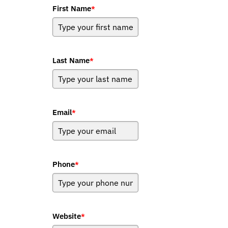
First Name
*
Last Name
*
Email
*
Phone
*
Website
*