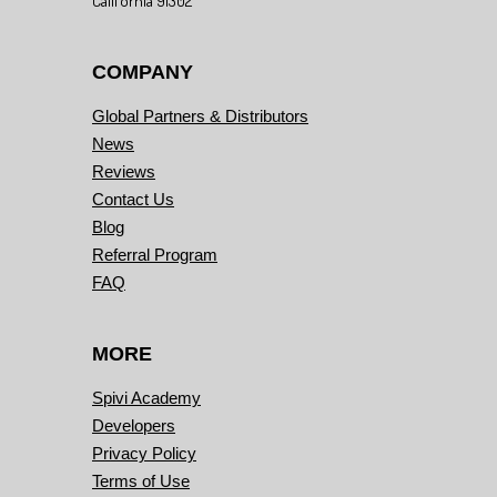
California 91302
COMPANY
Global Partners & Distributors
News
Reviews
Contact Us
Blog
Referral Program
FAQ
MORE
Spivi Academy
Developers
Privacy Policy
Terms of Use