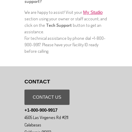
support?
We are happy to assist! Visit your
My Studio
section using your owner or staff account, and
click on the
Tech Support
button to get an
assistance.
For technical assistance by phone dial +1-800-
900-9917. Please have your Facility ID ready
before calling.
CONTACT
CONTACT US
+1-800-900-9917
4505 Las Virgenes Rd #211
Calabasas