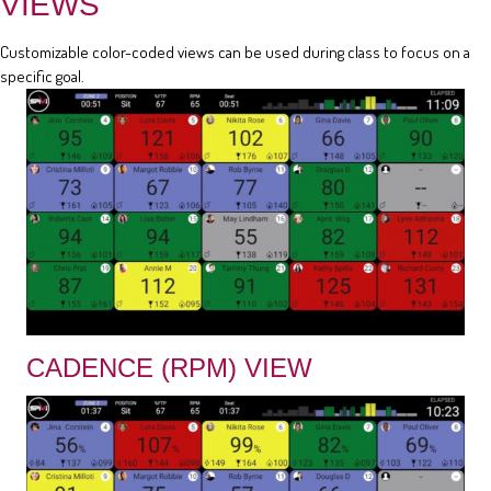
VIEWS
Customizable color-coded views can be used during class to focus on a
specific goal.
CADENCE (RPM) VIEW