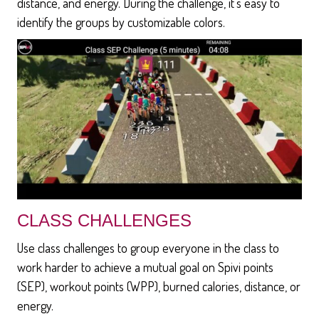
distance, and energy. During the challenge, it's easy to
identify the groups by customizable colors.
CLASS CHALLENGES
Use class challenges to group everyone in the class to
work harder to achieve a mutual goal on Spivi points
(SEP), workout points (WPP), burned calories, distance, or
energy.