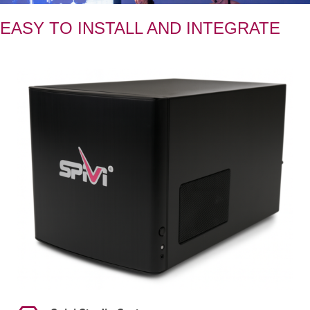
EASY TO INSTALL AND INTEGRATE