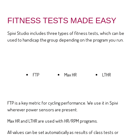
FITNESS TESTS MADE EASY
Spivi Studio includes three types of fitness tests, which can be
used to handicap the group depending on the program you run.
FTP
Max HR
LTHR
FTP is a key metric for cycling performance. We use it in Spivi
wherever power sensors are present.
Max HR and LTHR are used with HR/RPM programs.
All values can be set automatically as results of class tests or