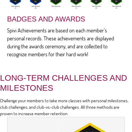
BADGES AND AWARDS
Spivi Achievements are based on each member's
personal records. These achievements are displayed
during the awards ceremony, and are collected to
recognize members for their hard work!
LONG-TERM CHALLENGES AND
MILESTONES
Challenge your members to take more classes with personal milestones,
club challenges, and club-vs-club challenges. All three methods are
proven to increase member retention.