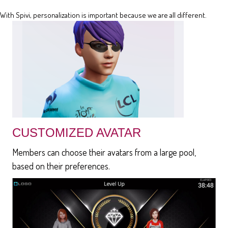
With Spivi, personalization is important because we are all different.
CUSTOMIZED AVATAR
Members can choose their avatars from a large pool,
based on their preferences.