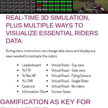
REAL-TIME 3D SIMULATION,
PLUS MULTIPLE WAYS TO
VISUALIZE ESSENTIAL RIDERS
DATA
During class, instructors can change data views and display any
view needed to motivate the riders.
Leaderboard
Virtual Road - Top view
% FTP
Virtual Road - Side view
% Max HR
Virtual Road - Flying Camera
% LTHR
Virtual Road - Single Rider
Cadence
Virtual Road - No riders
Information Tiles
Screen Saver
GAMIFICATION AS KEY FOR