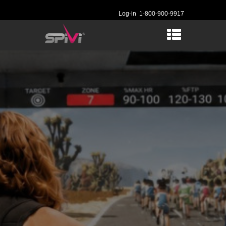
Log-in
1-800-900-9917