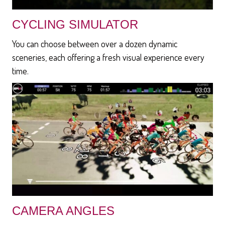
CYCLING SIMULATOR
You can choose between over a dozen dynamic
sceneries, each offering a fresh visual experience every
time.
CAMERA ANGLES