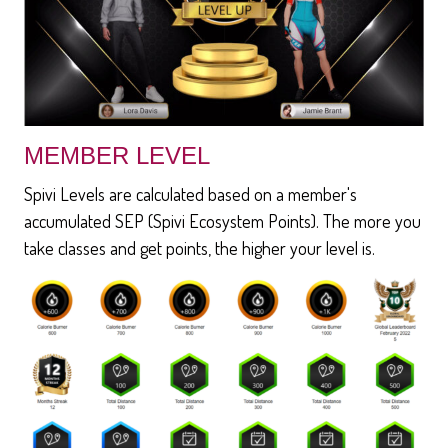
MEMBER LEVEL
Spivi Levels are calculated based on a member's
accumulated SEP (Spivi Ecosystem Points). The more you
take classes and get points, the higher your level is.