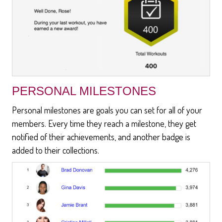
PERSONAL MILESTONES
Personal milestones are goals you can set for all of your
members. Every time they reach a milestone, they get
notified of their achievements, and another badge is
added to their collections.