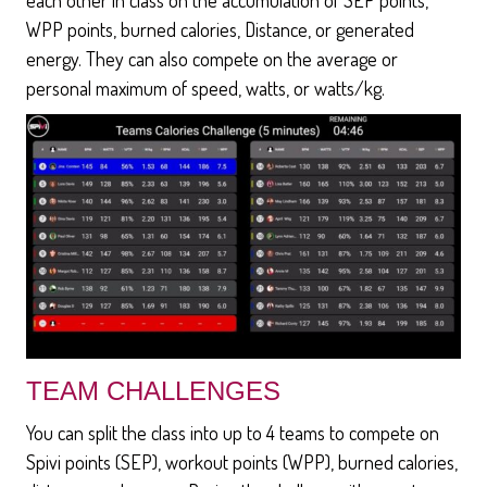
WPP points, burned calories, Distance, or generated
energy. They can also compete on the average or
personal maximum of speed, watts, or watts/kg.
TEAM CHALLENGES
You can split the class into up to 4 teams to compete on
Spivi points (SEP), workout points (WPP), burned calories,