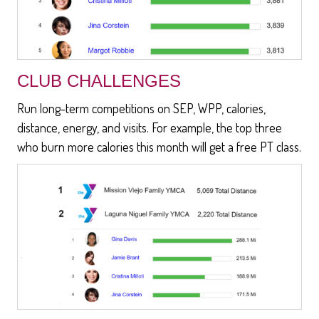
CLUB CHALLENGES
Run long-term competitions on SEP, WPP, calories,
distance, energy, and visits. For example, the top three
who burn more calories this month will get a free PT class.