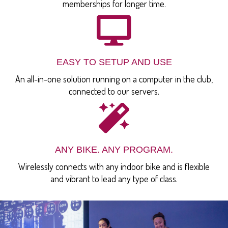
memberships for longer time.
EASY TO SETUP AND USE
An all-in-one solution running on a computer in the club,
connected to our servers.
ANY BIKE. ANY PROGRAM.
Wirelessly connects with any indoor bike and is flexible
and vibrant to lead any type of class.