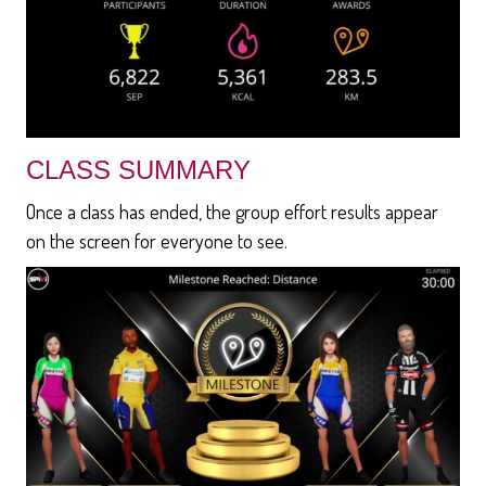
CLASS SUMMARY
Once a class has ended, the group effort results appear
on the screen for everyone to see.