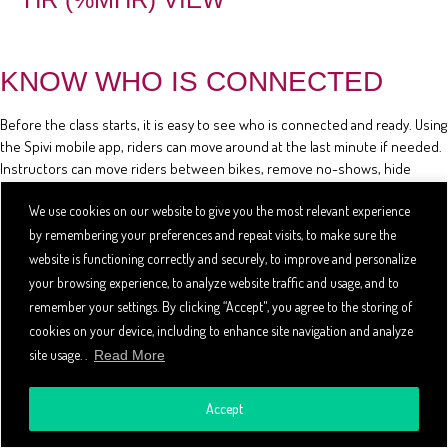
KNOW WHO IS CONNECTED
Before the class starts, it is easy to see who is connected and ready. Using
the Spivi mobile app, riders can move around at the last minute if needed.
Instructors can move riders between bikes, remove no-shows, hide
riders' stats, and review the class reservation list using the mobile app.
We use cookies on our website to give you the most relevant experience
by remembering your preferences and repeat visits, to make sure the
website is functioning correctly and securely, to improve and personalize
your browsing experience, to analyze website traffic and usage, and to
remember your settings. By clicking “Accept", you agree to the storing of
cookies on your device, including to enhance site navigation and analyze
site usage. .
Read More
Accept