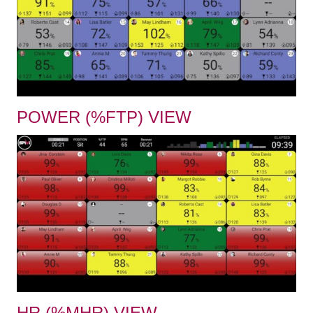
POWER (%FTP) VIEW
HR (%MHR) VIEW