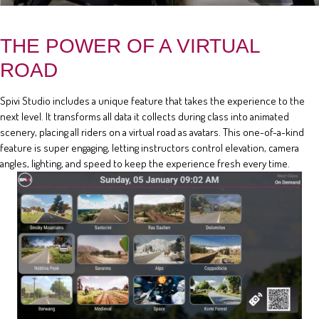
THE POWER OF A VIRTUAL
ROAD
Spivi Studio includes a unique feature that takes the experience to the
next level. It transforms all data it collects during class into animated
scenery, placing all riders on a virtual road as avatars. This one-of-a-kind
feature is super engaging, letting instructors control elevation, camera
angles, lighting, and speed to keep the experience fresh every time.