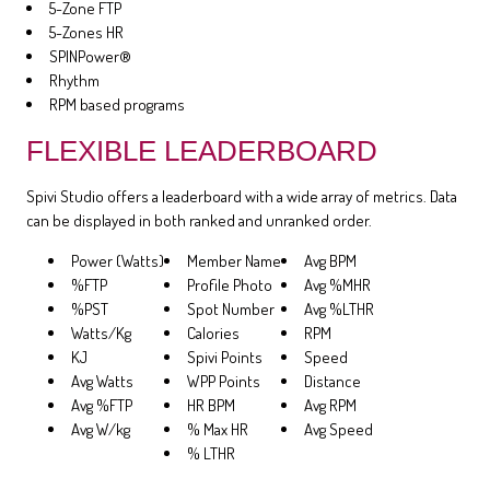
5-Zone FTP
5-Zones HR
SPINPower®
Rhythm
RPM based programs
FLEXIBLE LEADERBOARD
Spivi Studio offers a leaderboard with a wide array of metrics. Data
can be displayed in both ranked and unranked order.
Power (Watts)
Member Name
Avg BPM
%FTP
Profile Photo
Avg %MHR
%PST
Spot Number
Avg %LTHR
Watts/Kg
Calories
RPM
KJ
Spivi Points
Speed
Avg Watts
WPP Points
Distance
Avg %FTP
HR BPM
Avg RPM
Avg W/kg
% Max HR
Avg Speed
% LTHR