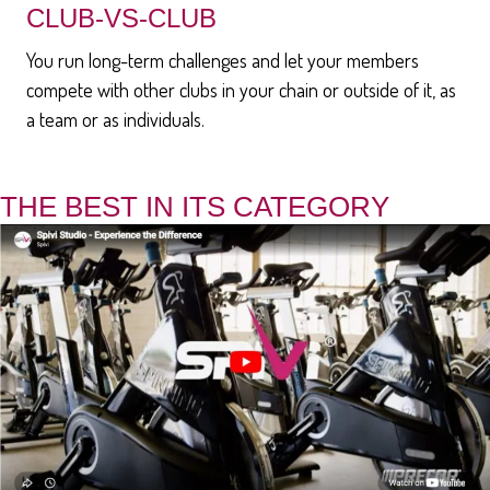
CLUB-VS-CLUB
You run long-term challenges and let your members
compete with other clubs in your chain or outside of it, as
a team or as individuals.
THE BEST IN ITS CATEGORY