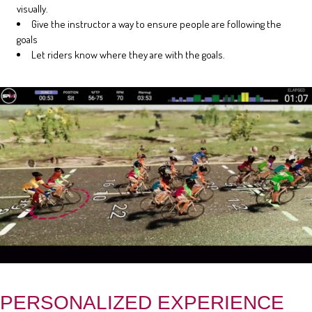
visually.
Give the instructor a way to ensure people are following the
goals
Let riders know where they are with the goals.
PERSONALIZED EXPERIENCE