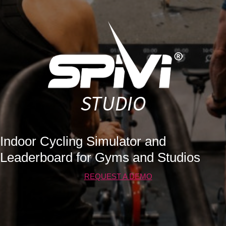
Indoor Cycling Simulator and
Leaderboard for Gyms and Studios
REQUEST A DEMO