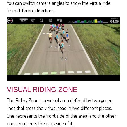
You can switch camera angles to show the virtual ride
from different directions.
VISUAL RIDING ZONE
The Riding Zone is a virtual area defined by two green
lines that cross the virtual road in two different places.
One represents the front side of the area, and the other
one represents the back side of it.