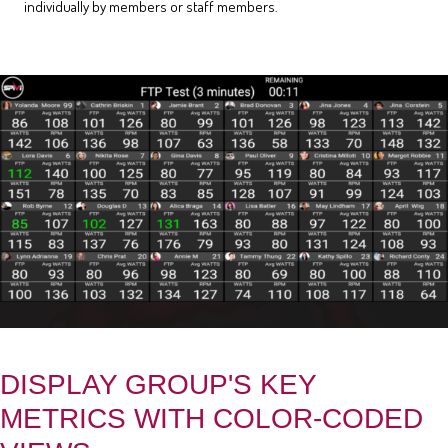
individually by members or staff members.
DISPLAY GROUP'S KEY
METRICS WITH COLOR-CODED