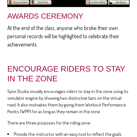
AWARDS CEREMONY
At the end of the class, anyone who broke their own
personal records will be highlighted to celebrate their
achievements.
ENCOURAGE RIDERS TO STAY
IN THE ZONE
Spivi Studio visually encourages riders to stay in the zone using its
simulator engine by showing two distinctive bars on the virtual
road. It also motivates them by giving them Workout Performance
Points (WPP) for as long as they remain in the zone.
There are three purposes for the riding zone:
Provide the instructor with an easy tool to reflect the goals