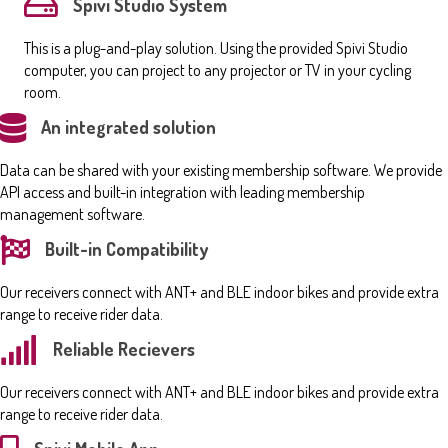
Spivi Studio System
This is a plug-and-play solution. Using the provided Spivi Studio
computer, you can project to any projector or TV in your cycling
room.
An integrated solution
Data can be shared with your existing membership software. We provide
API access and built-in integration with leading membership
management software.
Built-in Compatibility
Our receivers connect with ANT+ and BLE indoor bikes and provide extra
range to receive rider data.
Reliable Recievers
Our receivers connect with ANT+ and BLE indoor bikes and provide extra
range to receive rider data.