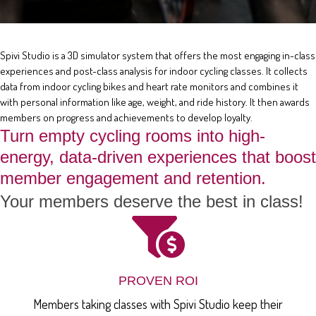
Spivi Studio is a 3D simulator system that offers the most engaging in-class
experiences and post-class analysis for indoor cycling classes. It collects
data from indoor cycling bikes and heart rate monitors and combines it
with personal information like age, weight, and ride history. It then awards
members on progress and achievements to develop loyalty.
Turn empty cycling rooms into high-
energy, data-driven experiences that boost
member engagement and retention.
Your members deserve the best in class!
PROVEN ROI
Members taking classes with Spivi Studio keep their