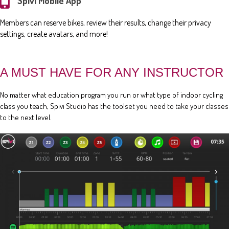
Spivi Mobile App
Members can reserve bikes, review their results, change their privacy
settings, create avatars, and more!
A MUST HAVE FOR ANY INSTRUCTOR
No matter what education program you run or what type of indoor cycling
class you teach, Spivi Studio has the toolset you need to take your classes
to the next level.