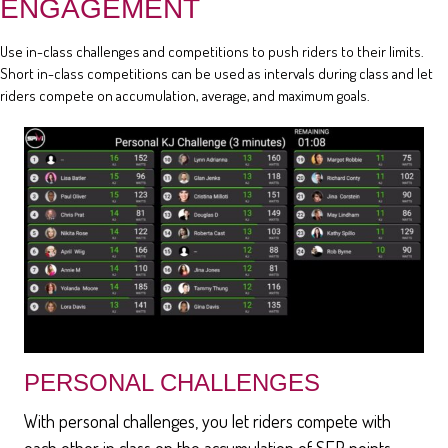
ENGAGEMENT
Use in-class challenges and competitions to push riders to their limits.
Short in-class competitions can be used as intervals during class and let
riders compete on accumulation, average, and maximum goals.
PERSONAL CHALLENGES
With personal challenges, you let riders compete with
each other in class on the accumulation of SEP points,