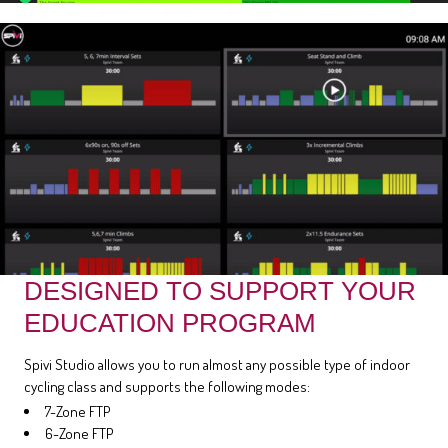
DESIGNED TO SUPPORT YOUR
EDUCATION PROGRAM
Spivi Studio allows you to run almost any possible type of indoor
cycling class and supports the following modes:
7-Zone FTP
6-Zone FTP