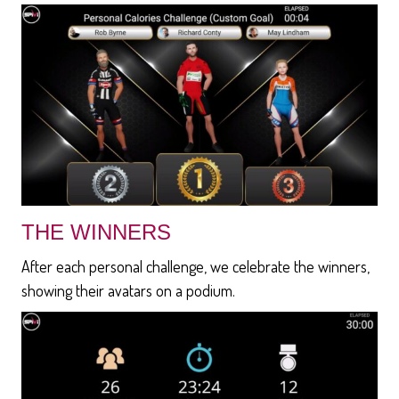
THE WINNERS
After each personal challenge, we celebrate the winners,
showing their avatars on a podium.