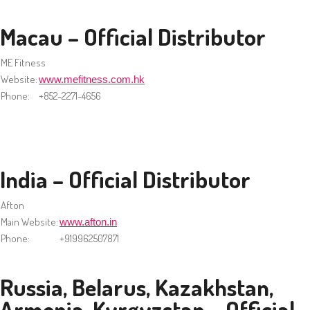
Macau – Official Distributor
ME Fitness
Website:
www.mefitness.com.hk
Phone:
+852-2271-4656
India – Official Distributor
Afton
Main Website:
www.afton.in
Phone:
+919962507871
Russia, Belarus, Kazakhstan,
Armenia, Kyrgyzstan – Official