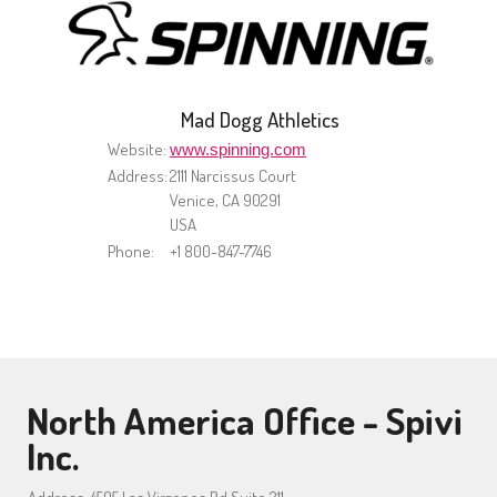
Mad Dogg Athletics
Website:
www.spinning.com
Address:
2111 Narcissus Court
Venice, CA 90291
USA
Phone:
+1 800-847-7746
North America Office - Spivi
Inc.