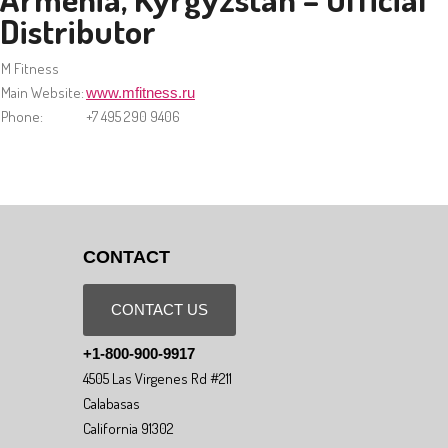
Distributor
M Fitness
Main Website:
www.mfitness.ru
Phone:
+7 495 290 9406
CONTACT
CONTACT US
+1-800-900-9917
4505 Las Virgenes Rd #211
Calabasas
California 91302