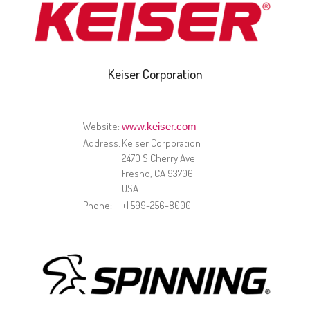
Keiser Corporation
Website:
www.keiser.com
Address:
Keiser Corporation
2470 S Cherry Ave
Fresno, CA 93706
USA
Phone:
+1 599-256-8000