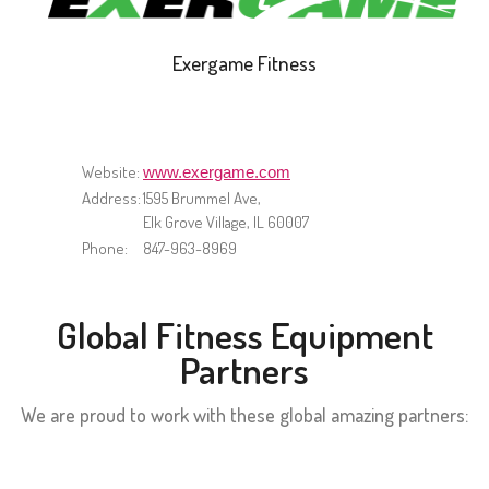
Exergame Fitness
Website:
www.exergame.com
Address:
1595 Brummel Ave,
Elk Grove Village, IL 60007
Phone:
847-963-8969
Global Fitness Equipment
Partners
We are proud to work with these global amazing partners: