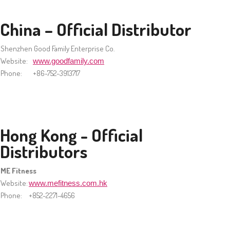
China – Official Distributor
Shenzhen Good Family Enterprise Co.
Website:
www.goodfamily.com
Phone:
+86-752-3913717
Hong Kong - Official
Distributors
ME Fitness
Website:
www.mefitness.com.hk
Phone:
+852-2271-4656