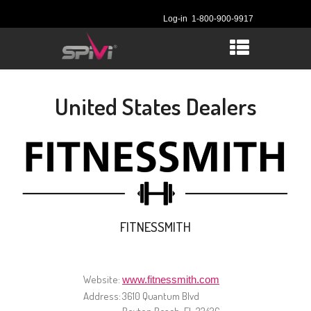
Log-in
1-800-900-9917
United States Dealers
FITNESSMITH
Website:
www.fitnessmith.com
Address:
3610 Quantum Blvd