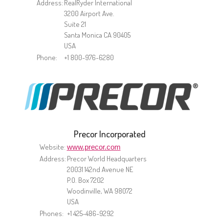
Address:
RealRyder International
3200 Airport Ave.
Suite 21
Santa Monica CA 90405
USA
Phone:
+1 800-976-6280
Precor Incorporated
Website:
www.precor.com
Address:
Precor World Headquarters
20031 142nd Avenue NE
P.O. Box 7202
Woodinville, WA 98072
USA
Phones:
+1 425-486-9292