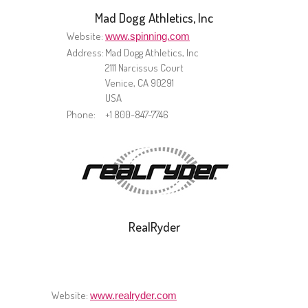
Mad Dogg Athletics, Inc
Website:
www.spinning.com
Address:
Mad Dogg Athletics, Inc
2111 Narcissus Court
Venice, CA 90291
USA
Phone:
+1 800-847-7746
RealRyder
Website:
www.realryder.com