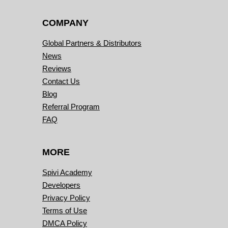
COMPANY
Global Partners & Distributors
News
Reviews
Contact Us
Blog
Referral Program
FAQ
MORE
Spivi Academy
Developers
Privacy Policy
Terms of Use
DMCA Policy