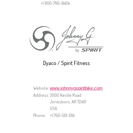
+1 800-786-8404
Dyaco / Spirit Fitness
Website:
www.johnnygspiritbike.com
Address:
​3000 Nestle Road
Jonesboro, AR 72401
USA
Phone:
+1 760-501-1314