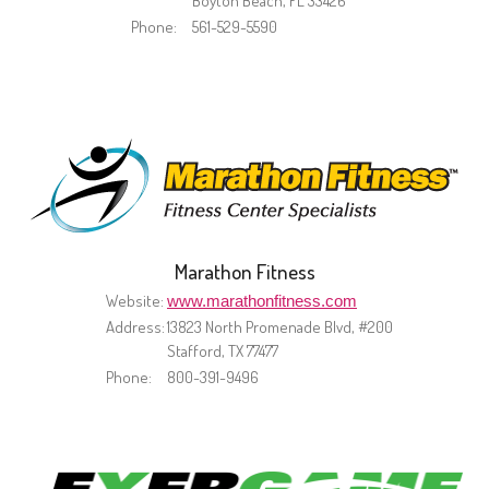
Boyton Beach, FL 33426
Phone:
561-529-5590
Marathon Fitness
Website:
www.marathonfitness.com
Address:
13823 North Promenade Blvd, #200
Stafford, TX 77477
Phone:
800-391-9496