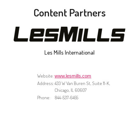
Content Partners
Les Mills International
Website:
www.lesmills.com
Address:
433 W Van Buren St, Suite 11-K,
Chicago, IL 60607
Phone:
844-537-6455