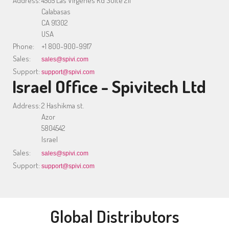
Address:
4505 Las Virgenes Rd Suite 211
Calabasas
CA 91302
USA
Phone:
+1 800-900-9917
Sales:
sales@spivi.com
Support:
support@spivi.com
Israel Office - Spivitech Ltd
Address:
2 Hashikma st.
Azor
5804542
Israel
Sales:
sales@spivi.com
Support:
support@spivi.com
Global Distributors