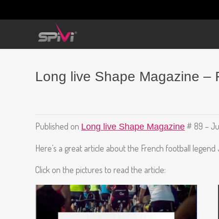
Long live Shape Magazine – 
Published on
# 89 – Ju
Long live Shape Magazine
Here’s a great article about the French football legend
Click on the pictures to read the article: