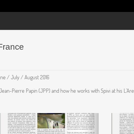
France
ne / July / August 2016
 Jean-Pierre Papin (JPP) and how he works with Spivi at his L’Are