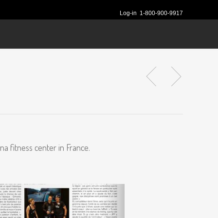
Log-in
1-800-900-9917
na fitness center in France.