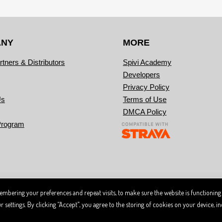
ANY
MORE
rtners & Distributors
Spivi Academy
Developers
Privacy Policy
Us
Terms of Use
DMCA Policy
Program
mbering your preferences and repeat visits, to make sure the website is functioning
 trademark. Designated trademarks and brands are the property of their respective owners.
ce of the Spivi
and
.
User Agreement
Privacy Policy
ettings. By clicking “Accept", you agree to the storing of cookies on your device, inc