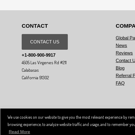
CONTACT
COMP
Global Pa
CONTACT US
News
Reviews
+1-800-900-9917
Contact 
4505 Las Virgenes Rd #211
Blog
Calabasas
Referral 
California 91302
FAQ
We use cookies on our website to give you the most relevant experience by reme
Copyright © 2026 SpiviTech Ltd. All Rights Reserved. Spivi® is a registered
Use of this website, and all Spivi products and services constitutes acceptan
browsing experience, to analyze website traffic and usage, and to remember your s
Read More