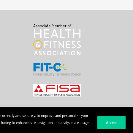
Associate Member of
 correctly and securely, to improve and personalize your
luding to enhance site navigation and analyze site usage. .
Accept