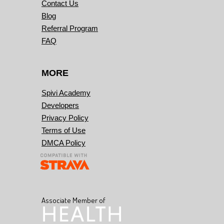
Contact Us
Blog
Referral Program
FAQ
MORE
Spivi Academy
Developers
Privacy Policy
Terms of Use
DMCA Policy
Associate Member of