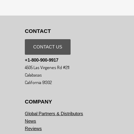
CONTACT
CONTACT US
+1-800-900-9917
4505 Las Virgenes Rd #211
Calabasas
California 91302
COMPANY
Global Partners & Distributors
News
Reviews