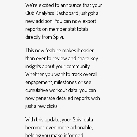
We're excited to announce that your
Club Analytics Dashboard just got a
new addition. You can now export
reports on member stat totals
directly from Spivi.
This new feature makes it easier
than ever to review and share key
insights about your community.
Whether you want to track overall
engagement, milestones or see
cumulative workout data, you can
now generate detailed reports with
just a few clicks.
With this update, your Spivi data
becomes even more actionable,
helping you make informed