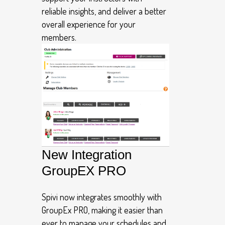
reliable insights, and deliver a better
overall experience for your
members.
New Integration
GroupEX PRO
Spivi now integrates smoothly with
GroupEx PRO, making it easier than
ever to manage your schedules and