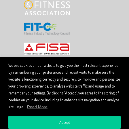
We use cookies on our website to give you the most relevant experience
by remembering your preferences and repeat visits, to make sure the
Copyright © 2026 SpiviTech Ltd. All Rights Reserved.
website is functioning correctly and securely, to improve and personalize
Spivi® is a registered trademark. Designated trademarks
and brands are the property of their respective owners.
your browsing experience, to analyze website traffic and usage, and to
Use of this website, and all Spivi products and services
remember your settings. By clicking “Accept", you agree to the storing of
constitutes acceptance of the Spivi
User Agreement
cookies on your device, including to enhance site navigation and analyze
and
.
Privacy Policy
site usage. .
Read More
Accept