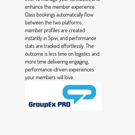
enhance the member experience.
Class bookings automatically flow
between the two platforms,
member profiles are created
instantly in Spivi, and performance
stats are tracked effortlessly. The
outcome is less time on logistics and
more time delivering engaging,
performance-driven experiences
your members will love.