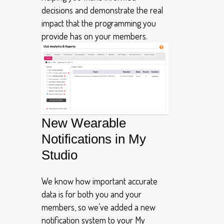
decisions and demonstrate the real
impact that the programming you
provide has on your members.
New Wearable
Notifications in My
Studio
We know how important accurate
data is for both you and your
members, so we’ve added a new
notification system to your My