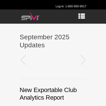
Log-in
1-800-900-9917
September 2025
Updates
New Exportable Club
Analytics Report