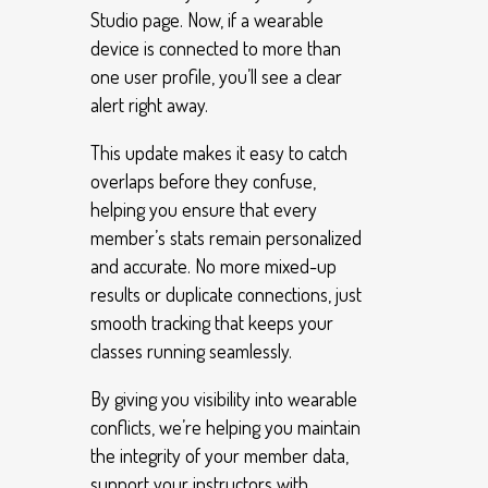
Studio page. Now, if a wearable
device is connected to more than
one user profile, you’ll see a clear
alert right away.
This update makes it easy to catch
overlaps before they confuse,
helping you ensure that every
member’s stats remain personalized
and accurate. No more mixed-up
results or duplicate connections, just
smooth tracking that keeps your
classes running seamlessly.
By giving you visibility into wearable
conflicts, we’re helping you maintain
the integrity of your member data,
support your instructors with