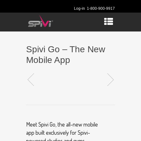
Log-in
1-800-900-9917
Spivi Go – The New
Mobile App
Meet Spivi Go, the all-new mobile
app built exclusively for Spivi-
powered studios and gyms.