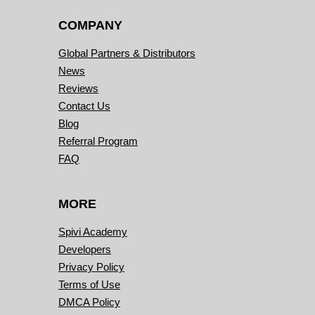
COMPANY
Global Partners & Distributors
News
Reviews
Contact Us
Blog
Referral Program
FAQ
MORE
Spivi Academy
Developers
Privacy Policy
Terms of Use
DMCA Policy