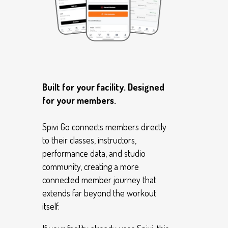
Built for your facility. Designed
for your members.
Spivi Go connects members directly
to their classes, instructors,
performance data, and studio
community, creating a more
connected member journey that
extends far beyond the workout
itself.