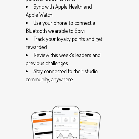
Sync with Apple Health and
Apple Watch
Use your phone to connect a
Bluetooth wearable to Spivi
Track your loyalty points and get
rewarded
Review this week's leaders and
previous challenges
Stay connected to their studio
community, anywhere