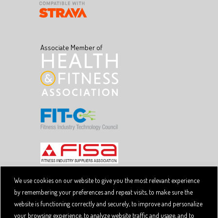
Associate Member of
We use cookies on our website to give you the most relevant experience
by remembering your preferences and repeat visits, to make sure the
Copyright © 2026 SpiviTech Ltd. All Rights Reserved.
website is functioning correctly and securely, to improve and personalize
Spivi® is a registered trademark. Designated trademarks
and brands are the property of their respective owners.
your browsing experience, to analyze website traffic and usage, and to