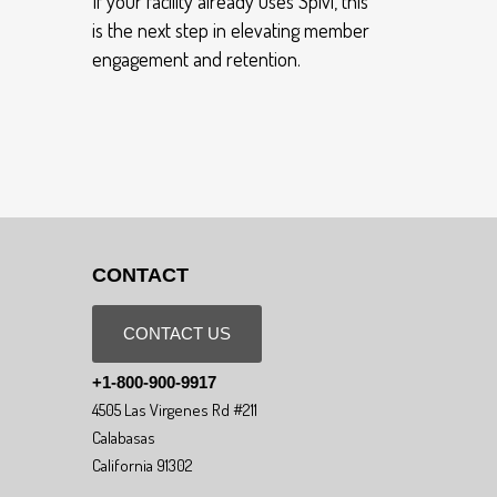
If your facility already uses Spivi, this
is the next step in elevating member
engagement and retention.
CONTACT
CONTACT US
+1-800-900-9917
4505 Las Virgenes Rd #211
Calabasas
California 91302