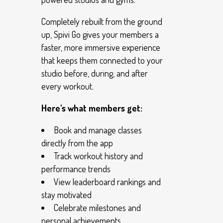
Completely rebuilt from the ground
up, Spivi Go gives your members a
faster, more immersive experience
that keeps them connected to your
studio before, during, and after
every workout.
Here's what members get:
Book and manage classes
directly from the app
Track workout history and
performance trends
View leaderboard rankings and
stay motivated
Celebrate milestones and
personal achievements