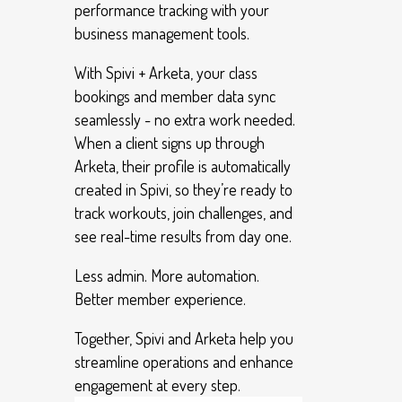
performance tracking with your
business management tools.
With Spivi + Arketa, your class
bookings and member data sync
seamlessly - no extra work needed.
When a client signs up through
Arketa, their profile is automatically
created in Spivi, so they’re ready to
track workouts, join challenges, and
see real-time results from day one.
Less admin. More automation.
Better member experience.
Together, Spivi and Arketa help you
streamline operations and enhance
engagement at every step.