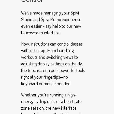
We’ve made managing your Spivi
Studio and Spivi Metrix experience
even easier - say hello to our new
touchscreen interface!
Now, instructors can control classes
with just a tap. From launching
workouts and switching views to
adjusting display settings on the fly,
the touchscreen puts powerful tools
right at your fingertips—no
keyboard or mouse needed.
Whether you're running a high-
energy cycling class or a heart rate
zone session, the new interface