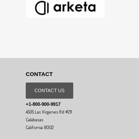
CONTACT
CONTACT US
+1-800-900-9917
4505 Las Virgenes Rd #211
Calabasas
California 91302