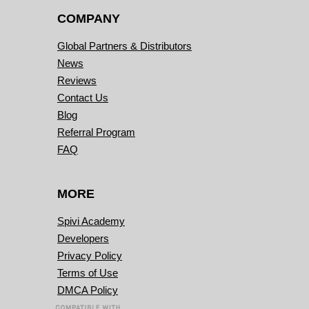
COMPANY
Global Partners & Distributors
News
Reviews
Contact Us
Blog
Referral Program
FAQ
MORE
Spivi Academy
Developers
Privacy Policy
Terms of Use
DMCA Policy