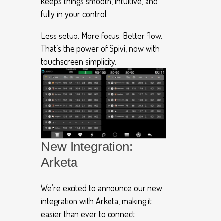
keeps things smooth, intuitive, and
fully in your control.
Less setup. More focus. Better flow.
That’s the power of Spivi, now with
touchscreen simplicity.
New Integration:
Arketa
We’re excited to announce our new
integration with Arketa, making it
easier than ever to connect