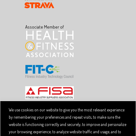
Associate Member of
We use cookies on our website to give you the most relevant experience
by remembering your preferences and repeat visits, to make sure the
Copyright © 2026 SpiviTech Ltd. All Rights Reserved.
website is functioning correctly and securely, to improve and personalize
Spivi® is a registered trademark. Designated trademarks
and brands are the property of their respective owners.
your browsing experience, to analyze website traffic and usage, and to