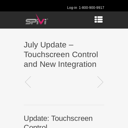
Log-in
1-800-900-9917
July Update –
Touchscreen Control
and New Integration
Update: Touchscreen
Control