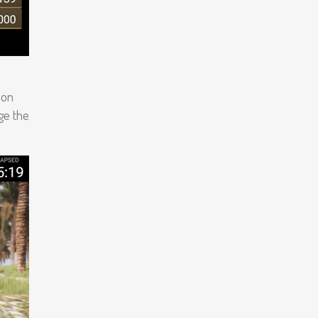
 on
nge the