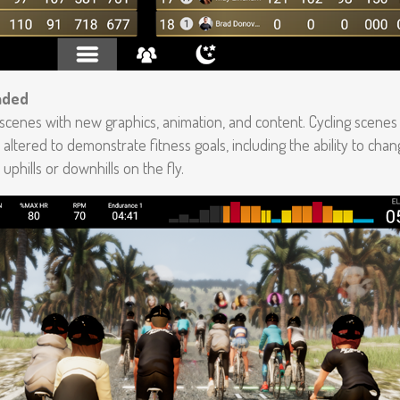
aded
 scenes with new graphics, animation, and content. Cycling scenes
 altered to demonstrate fitness goals, including the ability to cha
uphills or downhills on the fly.