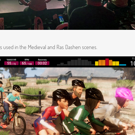
is used in the Medieval and Ras Dashen scenes.