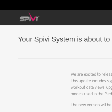
Your Spivi System is about to
We are excited to releas
This update includes si
workout data views, upg
models used in the Med
The new version will be