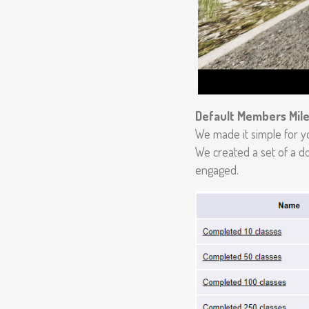
Default Members Mil
We made it simple for y
We created a set of a d
engaged.