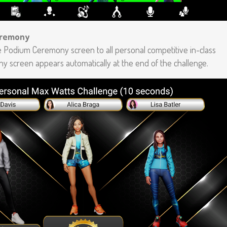
eremony
 Podium Ceremony screen to all personal competitive in-class
y screen appears automatically at the end of the challenge.