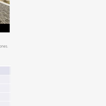
ones.