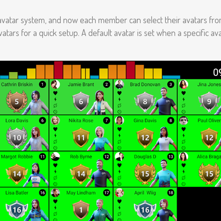
avatar system, and now each member can select their avatars fro
atars for a quick setup. A default avatar is set when a specific ava