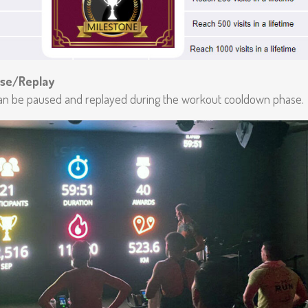
se/Replay
n be paused and replayed during the workout cooldown phase.