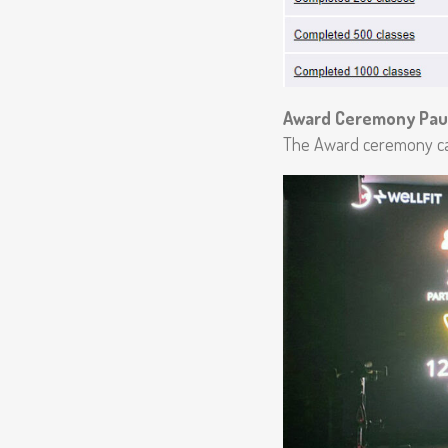
Award Ceremony Pau
The Award ceremony ca