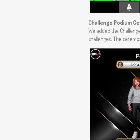
Challenge Podium C
We added the Challenge
challenges. The ceremon