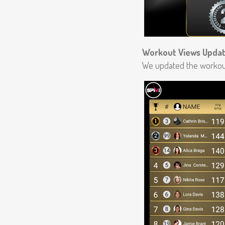
Workout Views Upda
We updated the workout