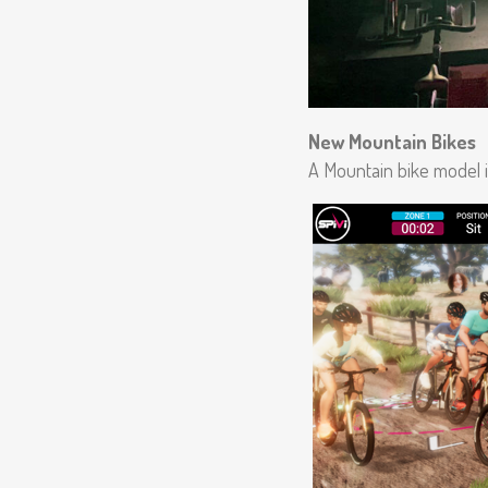
New Mountain Bikes
A Mountain bike model 