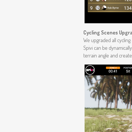
Cycling Scenes Upgr
We upgraded all cycling
Spivi can be dynamically
terrain angle and create 