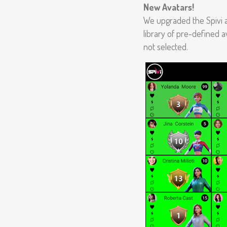
New Avatars!
We upgraded the Spivi 
library of pre-defined av
not selected.