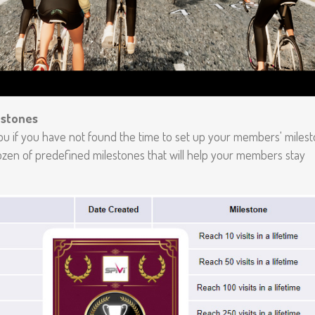
estones
ou if you have not found the time to set up your members' milest
ozen of predefined milestones that will help your members stay