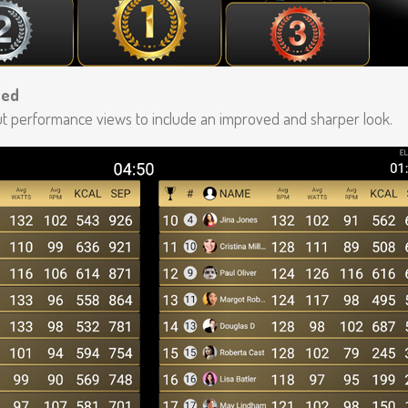
ted
 performance views to include an improved and sharper look.