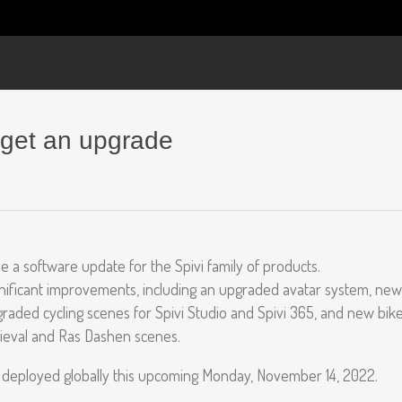
 get an upgrade
e a software update for the Spivi family of products.
gnificant improvements, including an upgraded avatar system, new
raded cycling scenes for Spivi Studio and Spivi 365, and new bik
ieval and Ras Dashen scenes.
 deployed globally this upcoming Monday, November 14, 2022.