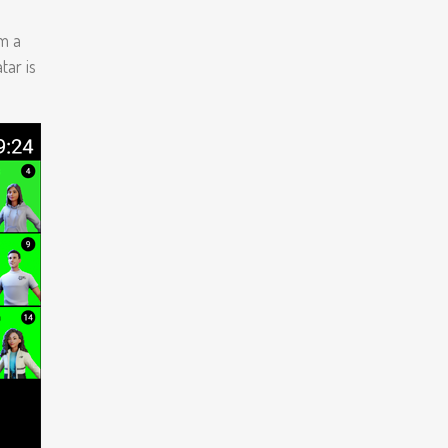
m a
tar is