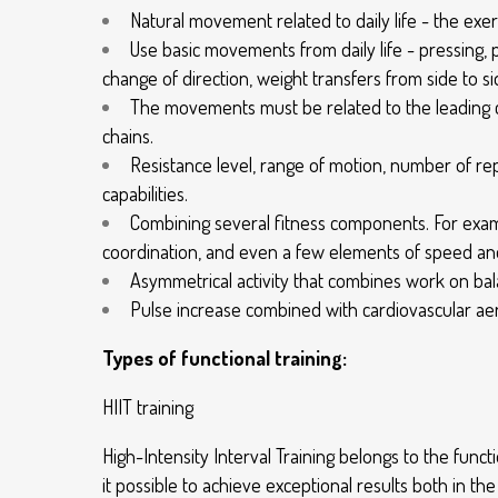
Natural movement related to daily life - the ex
Use basic movements from daily life - pressing, pu
change of direction, weight transfers from side to si
The movements must be related to the leading 
chains.
Resistance level, range of motion, number of re
capabilities.
Combining several fitness components. For examp
coordination, and even a few elements of speed and 
Asymmetrical activity that combines work on bala
Pulse increase combined with cardiovascular aer
Types of functional training:
HIIT training
High-Intensity Interval Training belongs to the fu
it possible to achieve exceptional results both in th