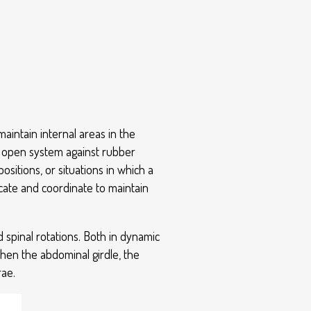
maintain internal areas in the
an open system against rubber
ositions, or situations in which a
ocate and coordinate to maintain
d spinal rotations. Both in dynamic
then the abdominal girdle, the
rae.