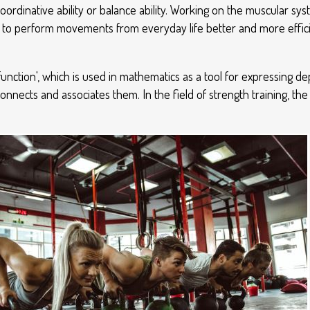
oordinative ability or balance ability. Working on the muscular s
 to perform movements from everyday life better and more efficie
function', which is used in mathematics as a tool for expressing
nects and associates them. In the field of strength training, th