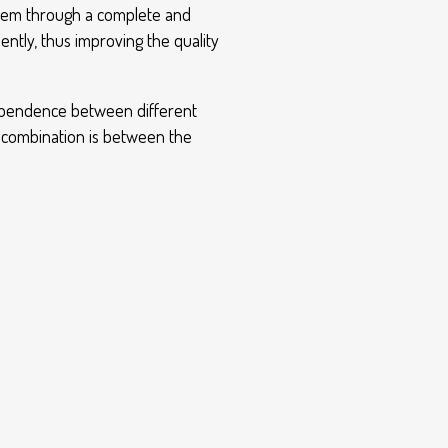
ystem through a complete and
ntly, thus improving the quality
 dependence between different
e combination is between the