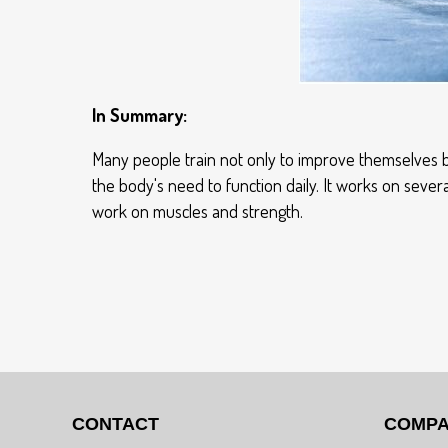
In Summary:
Many people train not only to improve themselves bu
the body's need to function daily. It works on seve
work on muscles and strength.
CONTACT
COMP