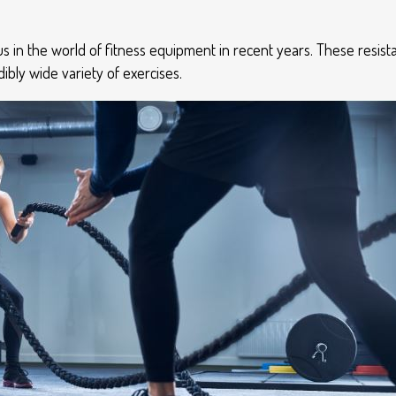
s in the world of fitness equipment in recent years. These resis
ibly wide variety of exercises.