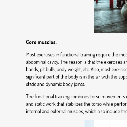
Core muscles:
Most exercises in functional training require the mob
abdominal cavity. The reason is that the exercises a
bands, pit bulls, body weight, etc. Also, most exercis
significant part of the body is in the air with the s
static and dynamic body joints.
The functional training combines torso movements on a
and static work that stabilizes the torso while perf
internal and external muscles, which also include th