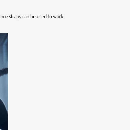
tance straps can be used to work