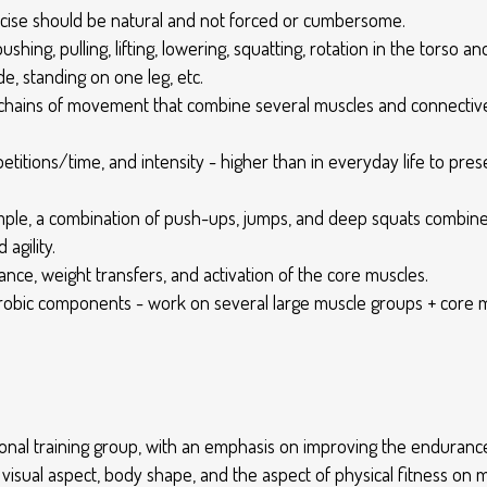
ercise should be natural and not forced or cumbersome.
shing, pulling, lifting, lowering, squatting, rotation in the torso a
de, standing on one leg, etc.
chains of movement that combine several muscles and connective 
petitions/time, and intensity - higher than in everyday life to p
le, a combination of push-ups, jumps, and deep squats combine str
agility.
nce, weight transfers, and activation of the core muscles.
obic components - work on several large muscle groups + core mus
nctional training group, with an emphasis on improving the endur
e visual aspect, body shape, and the aspect of physical fitness on