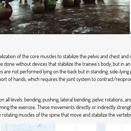
ilization of the core muscles to stabilize the pelvis and chest and 
re done without devices that stabilize the trainee's body, but in 
es are not performed lying on the back but in standing, side-lying p
upport of hands, which requires the joint system to contract/recipr
ll levels: bending, pushing, lateral bending, pelvic rotations, an
orming the exercise. These movements directly or indirectly streng
e rotating muscles of the spine that move and stabilize the verteb