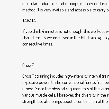
muscular endurance and cardiopulmonary endurance, 
method. It is very available and accessible to carry
TABATA:
If you think 4 minutes is not enough, this workout wil
characteristics we discussed in the HIIT training, onl
consecutive times.
CrossFit:
CrossFit training includes high-intensity interval tra
explosive power. Unlike conventional fitness framew
fitness. Since the physical requirements of the vario
various muscle cells. Moreover, the diversity in th
strength but also brings about a combination of the 