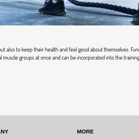
t also to keep their health and feel good about themselves. Func
ral muscle groups at once and can be incorporated into the traini
ANY
MORE