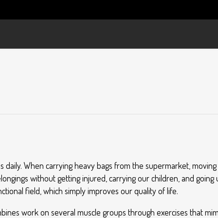
p us daily. When carrying heavy bags from the supermarket, moving f
ngings without getting injured, carrying our children, and going 
nctional field, which simply improves our quality of life.
 combines work on several muscle groups through exercises that m