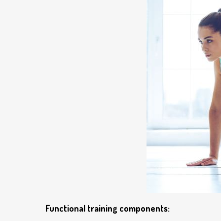
Functional training components: