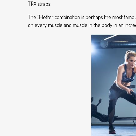
TRX straps:
The 3-letter combination is perhaps the most famou
on every muscle and muscle in the body in an incred