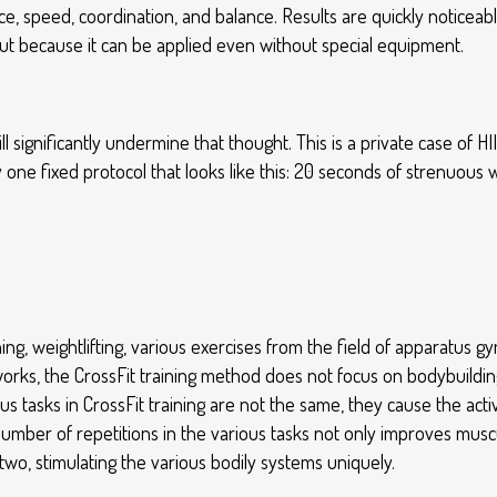
speed, coordination, and balance. Results are quickly noticeable
 out because it can be applied even without special equipment.
l significantly undermine that thought. This is a private case of HII
y one fixed protocol that looks like this: 20 seconds of strenuous 
ining, weightlifting, various exercises from the field of apparatus 
orks, the CrossFit training method does not focus on bodybuilding
us tasks in CrossFit training are not the same, they cause the act
e number of repetitions in the various tasks not only improves m
two, stimulating the various bodily systems uniquely.