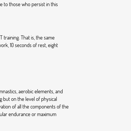
 to those who persist in this
T training. That is, the same
work, 10 seconds of rest, eight
gymnastics, aerobic elements, and
 but on the level of physical
ivation of all the components of the
uscular endurance or maximum