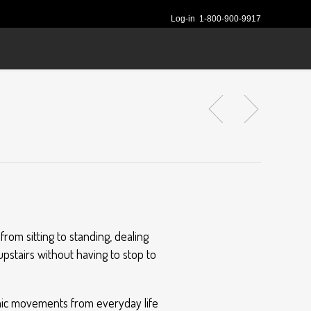
Log-in
1-800-900-9917
rom sitting to standing, dealing
upstairs without having to stop to
imic movements from everyday life