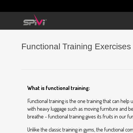
Functional Training Exercises
What is functional training:
Functional training is the one training that can hel
with heavy luggage such as moving furniture and belo
breathe - functional training gives its fruits in our fu
Unlike the classic training in gyms, the functional