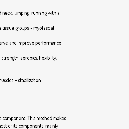
nd neck, jumping, running with a
tissue groups - myofascial
reserve and improve performance
ength, aerobics, flexibility,
cles + stabilization.
ance component. This method makes
 most of its components, mainly