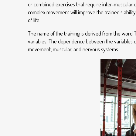
or combined exercises that require inter-muscular c
complex movement will improve the trainee's ability
of life.
The name of the training is derived from the word '
variables. The dependence between the variables con
movement, muscular, and nervous systems.