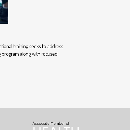
tional training seeks to address
ng program along with focused
Associate Member of