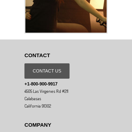
CONTACT
CONTACT US
+1-800-900-9917
4505 Las Virgenes Rd #211
Calabasas
California 91302
COMPANY