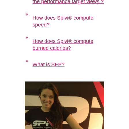
the performance target views ?
How does Spivi® compute
speed?
How does Spivi® compute
burned calories?
What is SEP?