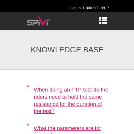
Log-in
1-800-900-9917
KNOWLEDGE BASE
When doing an FTP test do the
riders need to hold the same
resistance for the duration of
the test?
What the parameters are for