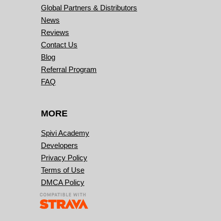
Global Partners & Distributors
News
Reviews
Contact Us
Blog
Referral Program
FAQ
MORE
Spivi Academy
Developers
Privacy Policy
Terms of Use
DMCA Policy