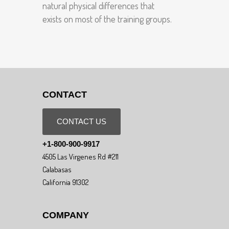
natural physical differences that
exists on most of the training groups.
CONTACT
CONTACT US
+1-800-900-9917
4505 Las Virgenes Rd #211
Calabasas
California 91302
COMPANY