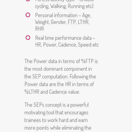
cycling, Walking, Running etc)
Personal information – Age,
Weight, Gender, FTP, LTHR,
RHR
Real time performance data –
HR, Power, Cadence, Speed etc
The Power data in terms of %FTP is
the most dominant component in
the SEP computation. Following the
Power data are the HR in terms of
%LTHR and Cadence value.
The SEPs concept is a powerful
motivating tool that encourages
trainees to work hard and earn
more points while eliminating the