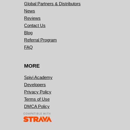
Global Partners & Distributors
News
Reviews
Contact Us
Blog
Referral Program
FAQ
MORE
Spivi Academy
Developers
Privacy Policy
Terms of Use
DMCA Policy