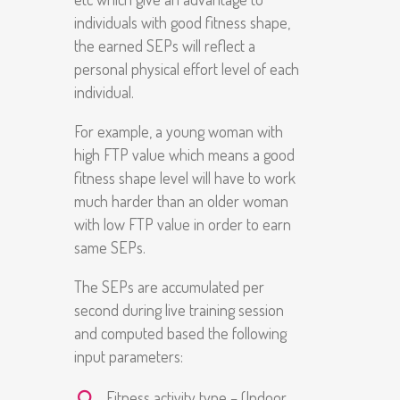
individuals with good fitness shape,
the earned SEPs will reflect a
personal physical effort level of each
individual.
For example, a young woman with
high FTP value which means a good
fitness shape level will have to work
much harder than an older woman
with low FTP value in order to earn
same SEPs.
The SEPs are accumulated per
second during live training session
and computed based the following
input parameters:
Fitness activity type – (Indoor