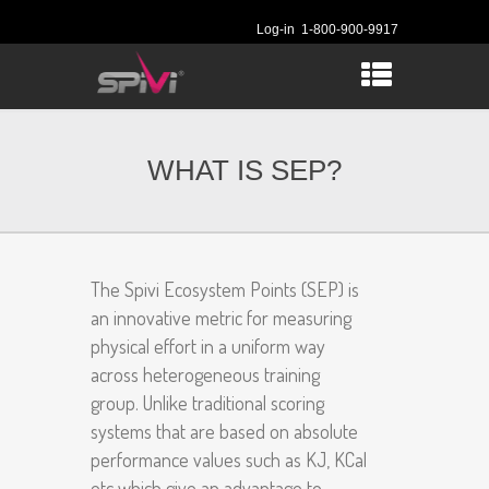
Log-in
1-800-900-9917
WHAT IS SEP?
The Spivi Ecosystem Points (SEP) is
an innovative metric for measuring
physical effort in a uniform way
across heterogeneous training
group. Unlike traditional scoring
systems that are based on absolute
performance values such as KJ, KCal
etc which give an advantage to