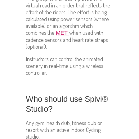
virtual road in an order that reflects the
effort of the riders. The effort is being
calculated using power sensors (where
available) or an algorithm which
combines the
when used with
MET
cadence sensors and heart rate straps
(optional).
Instructors can control the animated
scenery in real-time using a wireless
controller.
Who should use Spivi®
Studio?
Any gym, health club, fitness club or
resort with an active Indoor Cycling
studio.