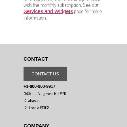
with the monthly subscription. See our
page for more
Services and Widgets
information.
CONTACT
CONTACT US
+1-800-900-9917
4505 Las Virgenes Rd #211
Calabasas
California 91302
COMPANY