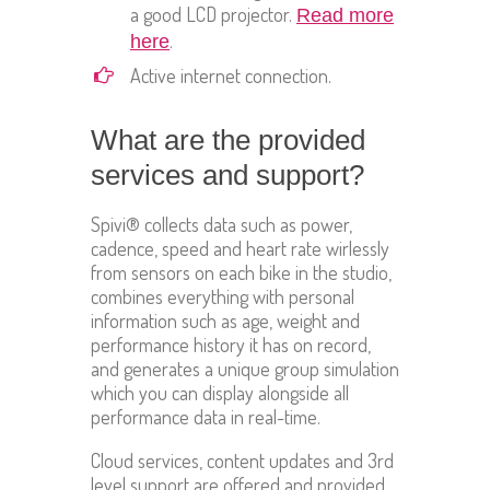
a good LCD projector.
Read more
.
here
Active internet connection.
What are the provided
services and support?
Spivi® collects data such as power,
cadence, speed and heart rate wirlessly
from sensors on each bike in the studio,
combines everything with personal
information such as age, weight and
performance history it has on record,
and generates a unique group simulation
which you can display alongside all
performance data in real-time.
Cloud services, content updates and 3rd
level support are offered and provided