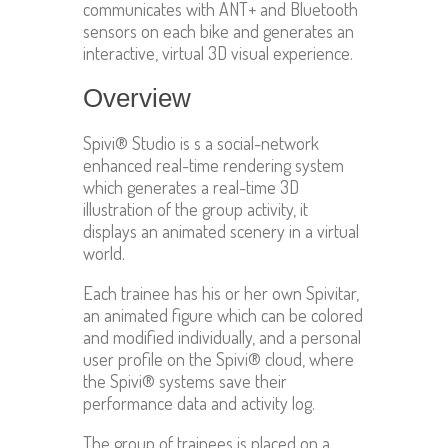
communicates with ANT+ and Bluetooth
sensors on each bike and generates an
interactive, virtual 3D visual experience.
Overview
Spivi® Studio is s a social-network
enhanced real-time rendering system
which generates a real-time 3D
illustration of the group activity, it
displays an animated scenery in a virtual
world.
Each trainee has his or her own Spivitar,
an animated figure which can be colored
and modified individually, and a personal
user profile on the Spivi® cloud, where
the Spivi® systems save their
performance data and activity log.
The group of trainees is placed on a