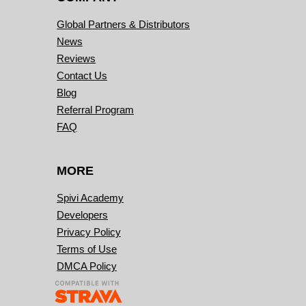
Global Partners & Distributors
News
Reviews
Contact Us
Blog
Referral Program
FAQ
MORE
Spivi Academy
Developers
Privacy Policy
Terms of Use
DMCA Policy