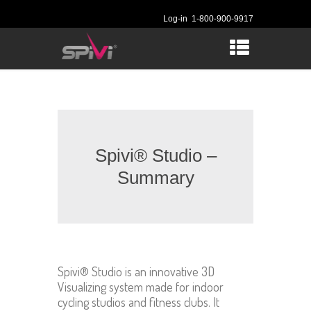
Log-in
1-800-900-9917
Spivi® Studio –
Summary
Spivi® Studio is an innovative 3D
Visualizing system made for indoor
cycling studios and fitness clubs. It