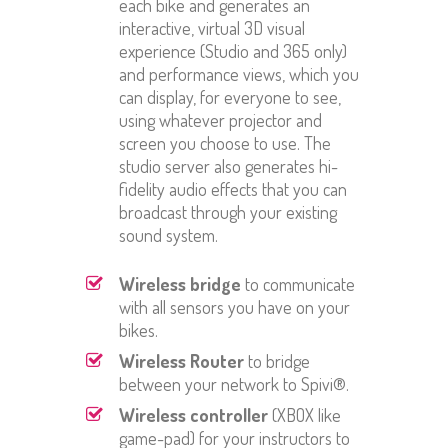
each bike and generates an
interactive, virtual 3D visual
experience (Studio and 365 only)
and performance views, which you
can display, for everyone to see,
using whatever projector and
screen you choose to use. The
studio server also generates hi-
fidelity audio effects that you can
broadcast through your existing
sound system.
Wireless bridge
to communicate
with all sensors you have on your
bikes.
Wireless Router
to bridge
between your network to Spivi®.
Wireless controller
(XBOX like
game-pad) for your instructors to