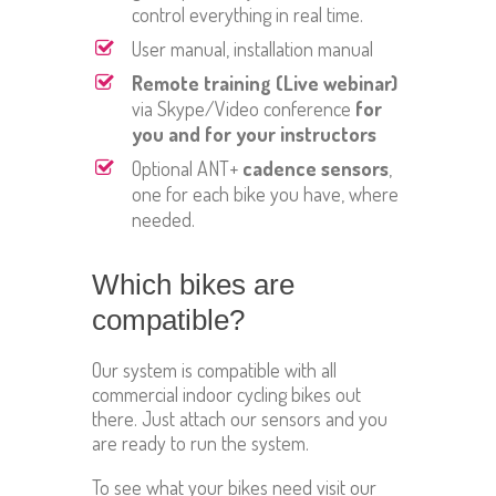
control everything in real time.
User manual, installation manual
Remote training (Live webinar)
via Skype/Video conference
for
you and for your instructors
Optional ANT+
cadence sensors
,
one for each bike you have, where
needed.
Which bikes are
compatible?
Our system is compatible with all
commercial indoor cycling bikes out
there. Just attach our sensors and you
are ready to run the system.
To see what your bikes need visit our