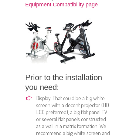
.
Equipment Compatibility page
Prior to the installation
you need:
Display. That could be a big white
screen with a decent projector (HD
LCD preferred), a big flat panel TV
or several flat panels constructed
as a wall in a matrix formation. We
recommend a big white screen and