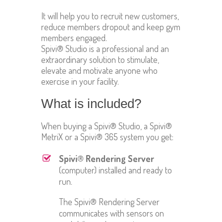
It will help you to recruit new customers,
reduce members dropout and keep gym
members engaged.
Spivi® Studio is a professional and an
extraordinary solution to stimulate,
elevate and motivate anyone who
exercise in your facility.
What is included?
When buying a Spivi® Studio, a Spivi®
MetriX or a Spivi® 365 system you get:
Spivi® Rendering Server
(computer) installed and ready to
run.
The Spivi® Rendering Server
communicates with sensors on