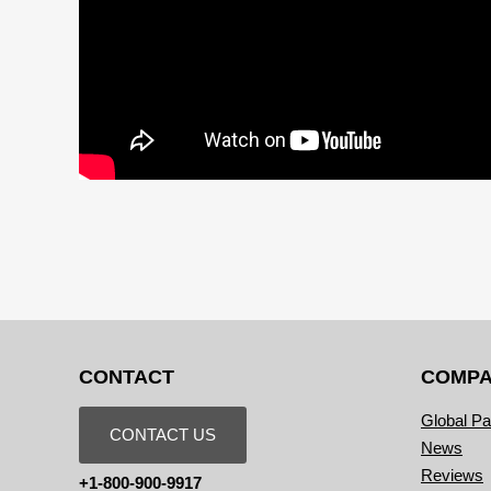
CONTACT
COMP
Global Pa
CONTACT US
News
Reviews
+1-800-900-9917