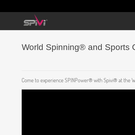
World Spinning® and Sports C
Come to experience SPINPower® with Spivi® at the Wor