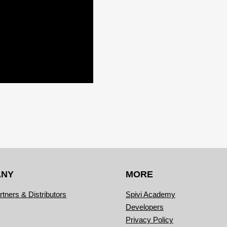
ANY
MORE
rtners & Distributors
Spivi Academy
Developers
Privacy Policy