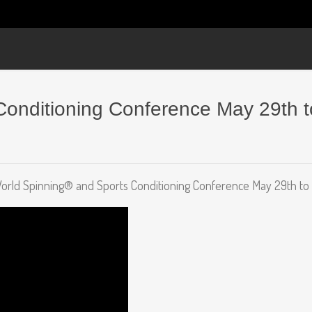
onditioning Conference May 29th to
ld Spinning® and Sports Conditioning Conference May 29th to 31s