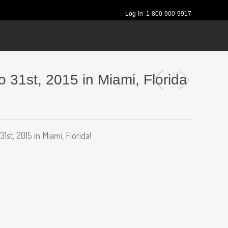
Log-in
1-800-900-9917
 31st, 2015 in Miami, Florida
t, 2015 in Miami, Florida!