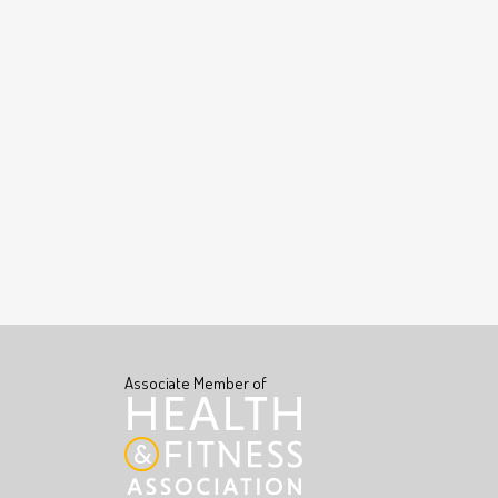
Associate Member of