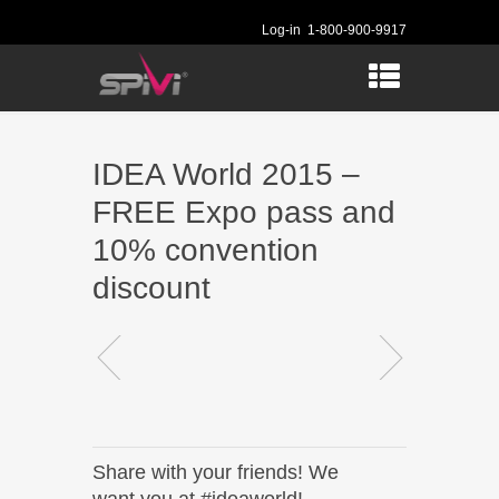
Log-in
1-800-900-9917
IDEA World 2015 –
FREE Expo pass and
10% convention
discount
Share with your friends! We