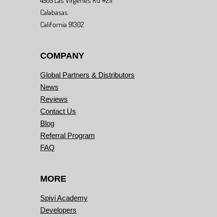
4505 Las Virgenes Rd #211
Calabasas
California 91302
COMPANY
Global Partners & Distributors
News
Reviews
Contact Us
Blog
Referral Program
FAQ
MORE
Spivi Academy
Developers