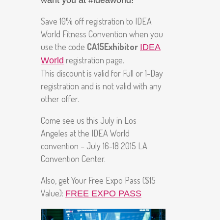
want you at #ideaworld!
Save 10% off registration to IDEA
World Fitness Convention when you
use the code
CA15Exhibitor
IDEA
registration page.
World
This discount is valid for Full or 1-Day
registration and is not valid with any
other offer.
Come see us this July in Los
Angeles at the IDEA World
convention – July 16-18 2015 LA
Convention Center.
Also, get Your Free Expo Pass ($15
Value):
FREE EXPO PASS