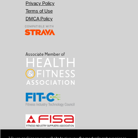
Privacy Policy
Terms of Use
DMCA Policy
Associate Member of