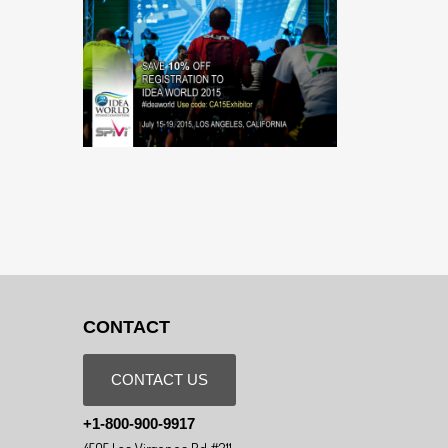
CONTACT
CONTACT US
+1-800-900-9917