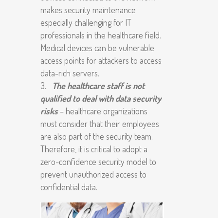
makes security maintenance
especially challenging for IT
professionals in the healthcare field.
Medical devices can be vulnerable
access points for attackers to access
data-rich servers.
The healthcare staff is not
qualified to deal with data security
risks
– healthcare organizations
must consider that their employees
are also part of the security team.
Therefore, it is critical to adopt a
zero-confidence security model to
prevent unauthorized access to
confidential data.