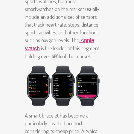
sports watches, but most
smartwatches on the market usually
include an additional set of sensors
that track heart rate, steps, distance,
sports activities, and other functions
such as oxygen levels. The
Apple
is the leader of this segment
Watch
holding over 40% of the market.
A smart bracelet has become a
particularly coveted product
considering its cheap price. A typical