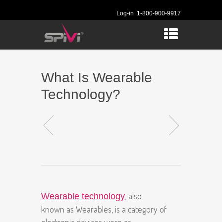
Log-in
1-800-900-9917
What Is Wearable
Technology?
, also
Wearable technology
known as Wearables, is a category of