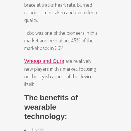
bracelet tracks heart rate, burned
calories, steps taken and even sleep
quality.
Fitbit was one of the pioneers in this
market and held about 45% of the
market back in 2014.
are relatively
Whoop and Oura
new players in this market, focusing
on the stylish aspect of the device
itself.
The benefits of
wearable
technology:
Health
: