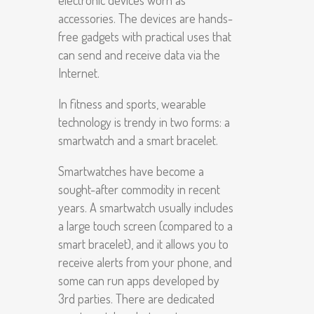
electronic devices worn as
accessories. The devices are hands-
free gadgets with practical uses that
can send and receive data via the
Internet.
In fitness and sports, wearable
technology is trendy in two forms: a
smartwatch and a smart bracelet.
Smartwatches have become a
sought-after commodity in recent
years. A smartwatch usually includes
a large touch screen (compared to a
smart bracelet), and it allows you to
receive alerts from your phone, and
some can run apps developed by
3
rd
parties. There are dedicated