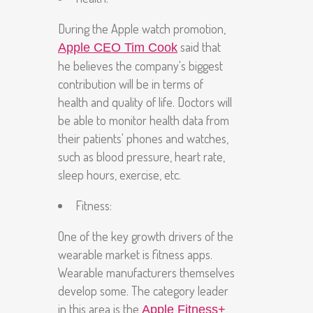
During the Apple watch promotion,
said that
Apple CEO Tim Cook
he believes the company's biggest
contribution will be in terms of
health and quality of life. Doctors will
be able to monitor health data from
their patients' phones and watches,
such as blood pressure, heart rate,
sleep hours, exercise, etc.
Fitness:
One of the key growth drivers of the
wearable market is fitness apps.
Wearable manufacturers themselves
develop some. The category leader
in this area is the
Apple Fitness+