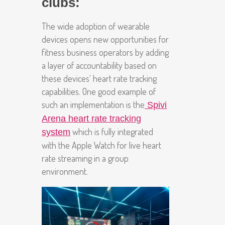
clubs:
The wide adoption of wearable
devices opens new opportunities for
fitness business operators by adding
a layer of accountability based on
these devices' heart rate tracking
capabilities. One good example of
such an implementation is the
Spivi
Arena heart rate tracking
which is fully integrated
system
with the Apple Watch for live heart
rate streaming in a group
environment.