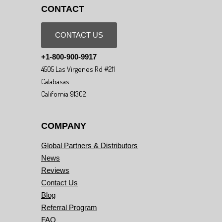
CONTACT
CONTACT US
+1-800-900-9917
4505 Las Virgenes Rd #211
Calabasas
California 91302
COMPANY
Global Partners & Distributors
News
Reviews
Contact Us
Blog
Referral Program
FAQ