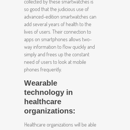
collected by these smartwatches is
so good that the judicious use of
advanced-edition smartwatches can
add several years of health to the
lives of users. Their connection to
apps on smartphones allows two-
way information to flow quickly and
simply and frees up the constant
need of users to look at mobile
phones frequently.
Wearable
technology in
healthcare
organizations:
Healthcare organizations will be able