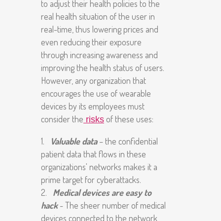
to adjust their health policies to the
real health situation of the user in
real-time, thus lowering prices and
even reducing their exposure
through increasing awareness and
improving the health status of users.
However, any organization that
encourages the use of wearable
devices by its employees must
consider the
of these uses:
risks
Valuable data
– the confidential
patient data that flows in these
organizations' networks makes it a
prime
target for cyberattacks.
Medical devices are easy to
hack
- The sheer number of medical
devices connected to the network