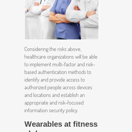
Considering the risks above,
healthcare organizations will be able
to implement multi-factor and risk-
based authentication methods to
identify and provide access to
authorized people across devices
and locations and establish an
appropriate and risk-focused
information security policy.
Wearables at fitness