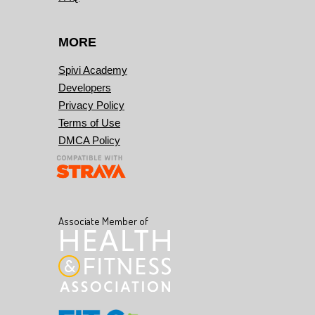
MORE
Spivi Academy
Developers
Privacy Policy
Terms of Use
DMCA Policy
Associate Member of