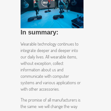
In summary:
Wearable technology continues to
integrate deeper and deeper into
our daily lives. All wearable items,
without exception, collect
information about us and
communicate with computer
systems and various applications or
with other accessories.
The promise of all manufacturers is
the same: we will change the way