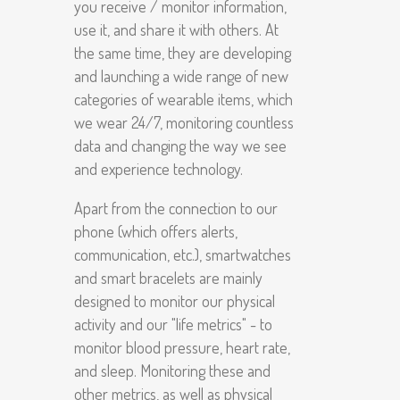
you receive / monitor information,
use it, and share it with others. At
the same time, they are developing
and launching a wide range of new
categories of wearable items, which
we wear 24/7, monitoring countless
data and changing the way we see
and experience technology.
Apart from the connection to our
phone (which offers alerts,
communication, etc.), smartwatches
and smart bracelets are mainly
designed to monitor our physical
activity and our "life metrics" - to
monitor blood pressure, heart rate,
and sleep. Monitoring these and
other metrics, as well as physical