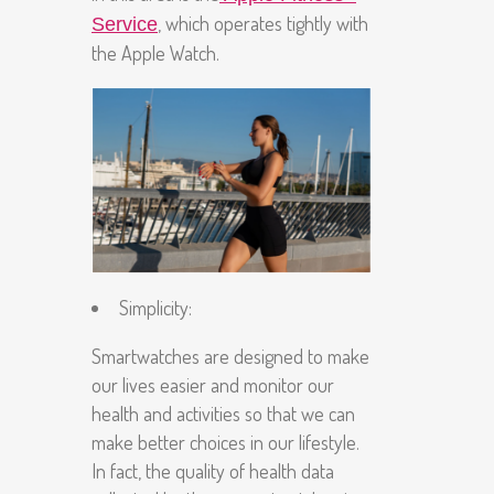
, which operates tightly with
Service
the Apple Watch.
Simplicity
:
Smartwatches are designed to make
our lives easier and monitor our
health and activities so that we can
make better choices in our lifestyle.
In fact, the quality of health data