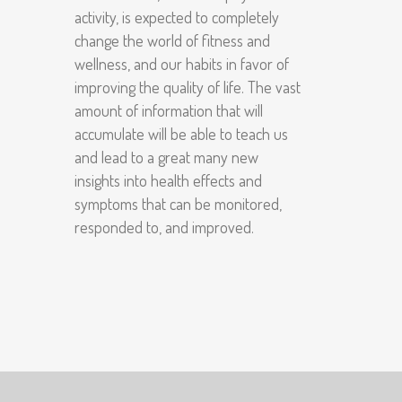
activity, is expected to completely
change the world of fitness and
wellness, and our habits in favor of
improving the quality of life. The vast
amount of information that will
accumulate will be able to teach us
and lead to a great many new
insights into health effects and
symptoms that can be monitored,
responded to, and improved.