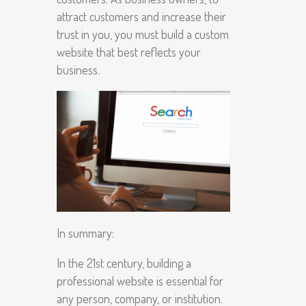
attract customers and increase their
trust in you, you must build a custom
website that best reflects your
business.
In summary:
In the 21st century, building a
professional website is essential for
any person, company, or institution.