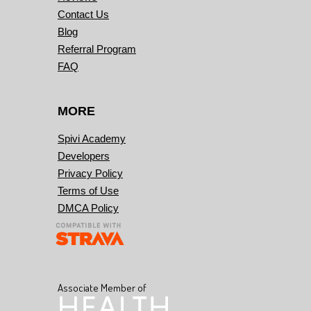
Contact Us
Blog
Referral Program
FAQ
MORE
Spivi Academy
Developers
Privacy Policy
Terms of Use
DMCA Policy
Associate Member of