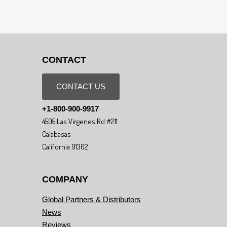
CONTACT
CONTACT US
+1-800-900-9917
4505 Las Virgenes Rd #211
Calabasas
California 91302
COMPANY
Global Partners & Distributors
News
Reviews