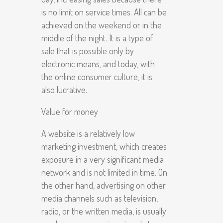
is no limit on service times. All can be
achieved on the weekend or in the
middle of the night. It is a type of
sale that is possible only by
electronic means, and today, with
the online consumer culture, it is
also lucrative.
Value for money
A website is a relatively low
marketing investment, which creates
exposure in a very significant media
network and is not limited in time. On
the other hand, advertising on other
media channels such as television,
radio, or the written media, is usually