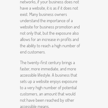
networks, if your business does not
have a website, it is as if it does not
exist. Many business owners
understand the importance of a
website for business promotion and
not only that, but the exposure also
allows for an increase in profits and
the ability to reach a high number of
end customers.
The twenty-first century brings a
faster, more immediate, and more
accessible lifestyle. A business that
sets up a website enjoys exposure
to a very high number of potential
customers, an amount that would
not have been reached by other
accessible means.