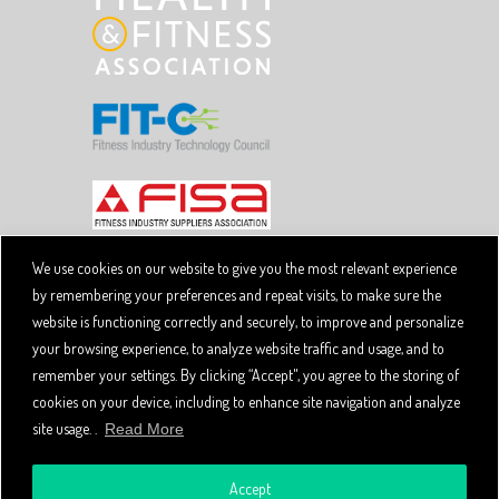
We use cookies on our website to give you the most relevant experience
by remembering your preferences and repeat visits, to make sure the
Copyright © 2026 SpiviTech Ltd. All Rights Reserved.
website is functioning correctly and securely, to improve and personalize
Spivi® is a registered trademark. Designated trademarks
and brands are the property of their respective owners.
your browsing experience, to analyze website traffic and usage, and to
Use of this website, and all Spivi products and services
remember your settings. By clicking “Accept", you agree to the storing of
constitutes acceptance of the Spivi
User Agreement
cookies on your device, including to enhance site navigation and analyze
and
.
Privacy Policy
site usage. .
Read More
Accept