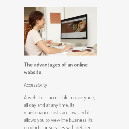
The advantages of an online
website:
Accessibility
A website is accessible to everyone,
all day and at any time. Its
maintenance costs are low, and it
allows you to view the business, its
products, or services with detailed