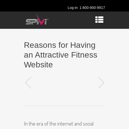
Log-in
1-800-900-9917
Reasons for Having
an Attractive Fitness
Website
In the era of the internet and social