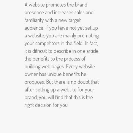
A website promotes the brand
presence and increases sales and
familiarity with a new target
audience. If you have not yet set up
a website, you are mainly promoting
your competitors in the field. In fact,
it is difficult to describe in one article
the benefits to the process of
building web pages. Every website
owner has unique benefits he
produces. But there is no doubt that
after setting up a website for your
brand, you will find that this is the
right decision for you.