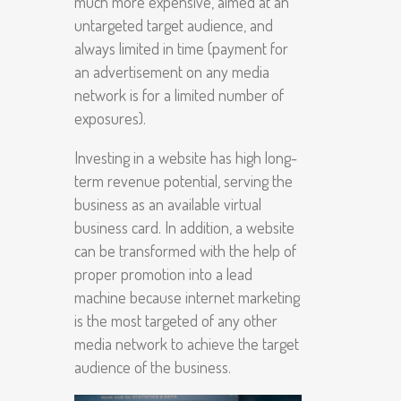
much more expensive, aimed at an
untargeted target audience, and
always limited in time (payment for
an advertisement on any media
network is for a limited number of
exposures).
Investing in a website has high long-
term revenue potential, serving the
business as an available virtual
business card. In addition, a website
can be transformed with the help of
proper promotion into a lead
machine because internet marketing
is the most targeted of any other
media network to achieve the target
audience of the business.