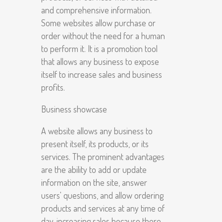
and comprehensive information.
Some websites allow purchase or
order without the need for a human
to perform it. It is a promotion tool
that allows any business to expose
itself to increase sales and business
profits.
Business showcase
A website allows any business to
present itself, its products, or its
services. The prominent advantages
are the ability to add or update
information on the site, answer
users' questions, and allow ordering
products and services at any time of
day, increasing sales because there