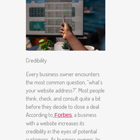
Credibility
Every business owner encounters
the most common question, "what’s
your website address?". Most people
think, check, and consult quite a bit
before they decide to close a deal.
According to
, a business
Forbes
with a website increases its
credibility in the eyes of potential
customers. As business owners, to