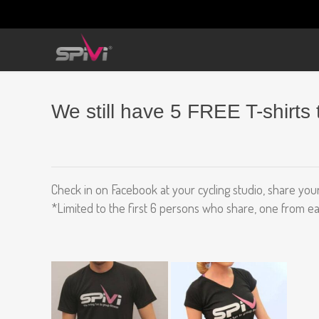
We still have 5 FREE T-shirts 
Check in on Facebook at your cycling studio, share your
*Limited to the first 6 persons who share, one from ea