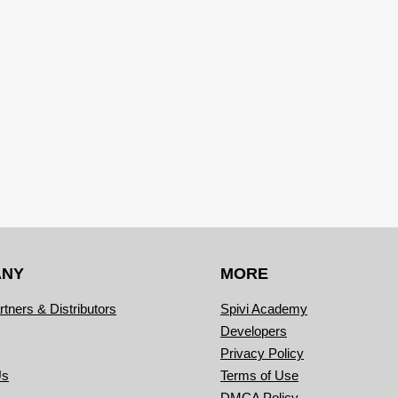
ANY
MORE
rtners & Distributors
Spivi Academy
Developers
Privacy Policy
Us
Terms of Use
DMCA Policy