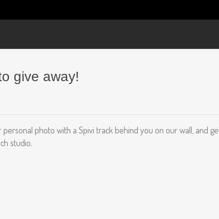
to give away!
 personal photo with a Spivi track behind you on our wall, and get
ch studio.