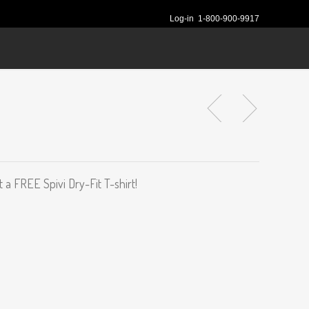
Log-in
1-800-900-9917
 a FREE Spivi Dry-Fit T-shirt!