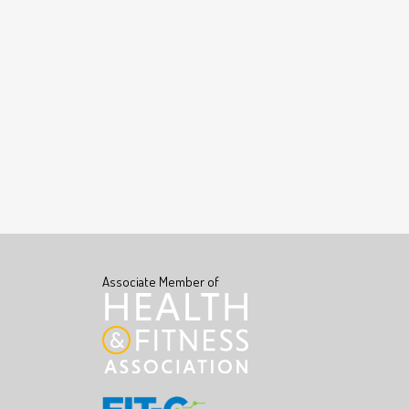
Associate Member of