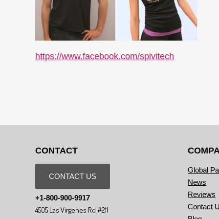
https://www.facebook.com/spivitech
CONTACT
COMP
Global Pa
CONTACT US
News
Reviews
+1-800-900-9917
Contact 
4505 Las Virgenes Rd #211
Blog