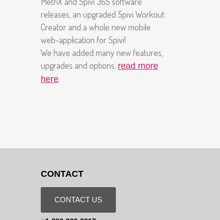
MetriX and Spivi 365 software
releases, an upgraded Spivi Workout
Creator and a whole new mobile
web-application for Spivi!
We have added many new features,
upgrades and options,
read more
.
here
CONTACT
CONTACT US