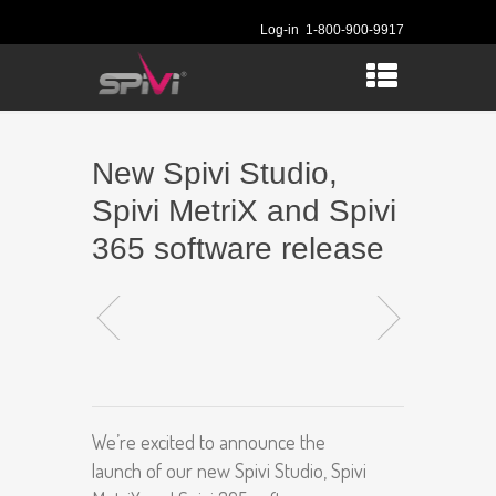
Log-in
1-800-900-9917
New Spivi Studio,
Spivi MetriX and Spivi
365 software release
We’re excited to announce the
launch of our new Spivi Studio, Spivi