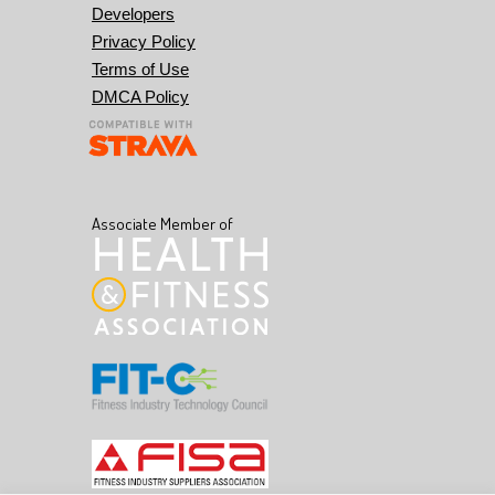
Developers
Privacy Policy
Terms of Use
DMCA Policy
Associate Member of