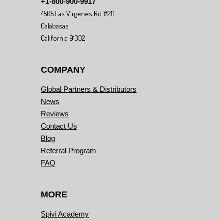
+1-800-900-9917
4505 Las Virgenes Rd #211
Calabasas
California 91302
COMPANY
Global Partners & Distributors
News
Reviews
Contact Us
Blog
Referral Program
FAQ
MORE
Spivi Academy