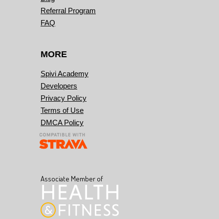
Referral Program
FAQ
MORE
Spivi Academy
Developers
Privacy Policy
Terms of Use
DMCA Policy
Associate Member of