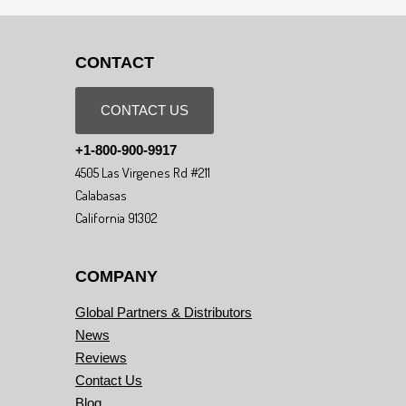
CONTACT
CONTACT US
+1-800-900-9917
4505 Las Virgenes Rd #211
Calabasas
California 91302
COMPANY
Global Partners & Distributors
News
Reviews
Contact Us
Blog