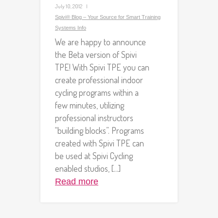
July 10, 2012
Spivi® Blog – Your Source for Smart Training
Systems Info
We are happy to announce
the Beta version of Spivi
TPE! With Spivi TPE you can
create professional indoor
cycling programs within a
few minutes, utilizing
professional instructors
“building blocks”. Programs
created with Spivi TPE can
be used at Spivi Cycling
enabled studios, [...]
Read more