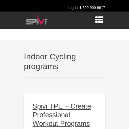
Log-in
1-800-900-9917
Indoor Cycling
programs
Spivi TPE – Create
Professional
Workout Programs