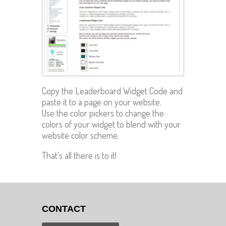
Copy the Leaderboard Widget Code and
paste it to a page on your website.
Use the color pickers to change the
colors of your widget to blend with your
website color scheme.
That’s all there is to it!
CONTACT