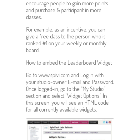
encourage people to gain more points
and purchase & participant in more
classes.
For example, as an incentive, you can
give a free class to the person who is
ranked #1 on your weekly or monthly
board.
How to embed the Leaderboard Widget
Go to www.spivi.com and Log in with
your studio-owner E-mail and Password.
Once logged-in, go to the “My Studio”
section and select “Widget Options”. In
this screen, you will see an HTML code
for all currently available widgets.