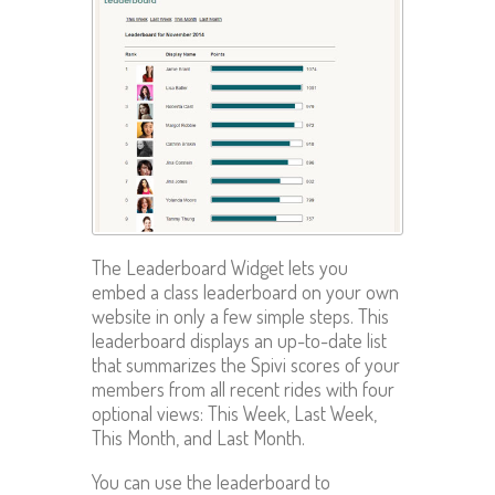
The Leaderboard Widget lets you
embed a class leaderboard on your own
website in only a few simple steps. This
leaderboard displays an up-to-date list
that summarizes the Spivi scores of your
members from all recent rides with four
optional views: This Week, Last Week,
This Month, and Last Month.
You can use the leaderboard to