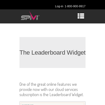
Log-in
1-800-900-9917
The Leaderboard Widget
One of the great online features we
provide now with our cloud services
subscription is the Leaderboard Widget.