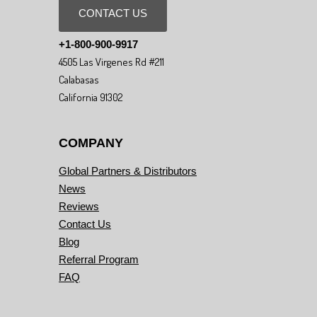
CONTACT US
+1-800-900-9917
4505 Las Virgenes Rd #211
Calabasas
California 91302
COMPANY
Global Partners & Distributors
News
Reviews
Contact Us
Blog
Referral Program
FAQ