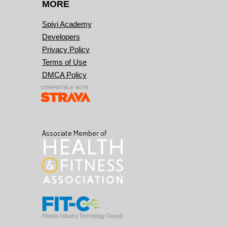
MORE
Spivi Academy
Developers
Privacy Policy
Terms of Use
DMCA Policy
Associate Member of