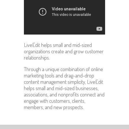
LiveEdit helps small and mid-sized
organizations create and grow customer
relationships.
Through a unique combination of online
marketing tools and drag-and-drop
content management simplicity, LiveEdit
helps small and mid-sized businesses,
associations, and nonprofits connect and
engage with customers, clients,
members, and new prospects.