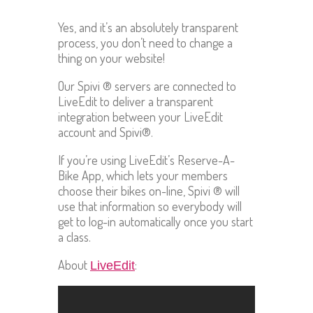
Yes, and it’s an absolutely transparent
process, you don’t need to change a
thing on your website!
Our Spivi ® servers are connected to
LiveEdit to deliver a transparent
integration between your LiveEdit
account and Spivi®.
If you’re using LiveEdit’s Reserve-A-
Bike App, which lets your members
choose their bikes on-line, Spivi ® will
use that information so everybody will
get to log-in automatically once you start
a class.
About
:
LiveEdit