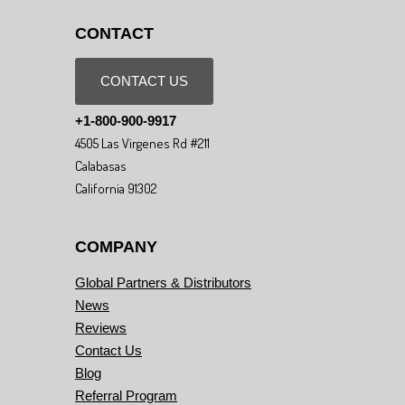
CONTACT
CONTACT US
+1-800-900-9917
4505 Las Virgenes Rd #211
Calabasas
California 91302
COMPANY
Global Partners & Distributors
News
Reviews
Contact Us
Blog
Referral Program