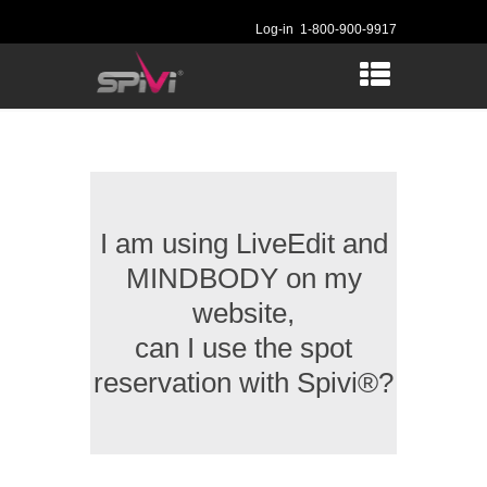
Log-in
1-800-900-9917
I am using LiveEdit and
MINDBODY on my
website,
can I use the spot
reservation with Spivi®?