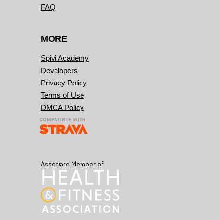
FAQ
MORE
Spivi Academy
Developers
Privacy Policy
Terms of Use
DMCA Policy
Associate Member of