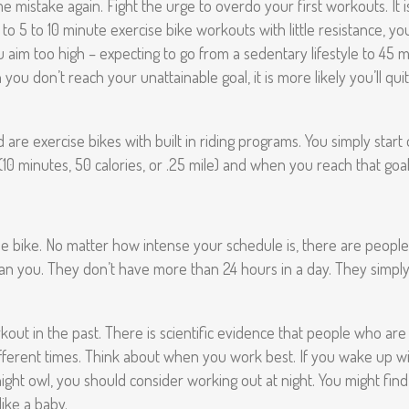
mistake again. Fight the urge to overdo your first workouts. It is
l to 5 to 10 minute exercise bike workouts with little resistance, yo
you aim too high – expecting to go from a sedentary lifestyle to 45
ou don’t reach your unattainable goal, it is more likely you’ll quit 
are exercise bikes with built in riding programs. You simply start 
10 minutes, 50 calories, or .25 mile) and when you reach that goal
se bike. No matter how intense your schedule is, there are peopl
an you. They don’t have more than 24 hours in a day. They simply
kout in the past. There is scientific evidence that people who are
different times. Think about when you work best. If you wake up w
a night owl, you should consider working out at night. You might fi
like a baby.