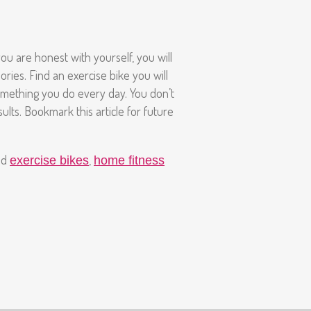
ou are honest with yourself, you will
ries. Find an exercise bike you will
t something you do every day. You don’t
ults. Bookmark this article for future
nd
,
exercise bikes
home fitness