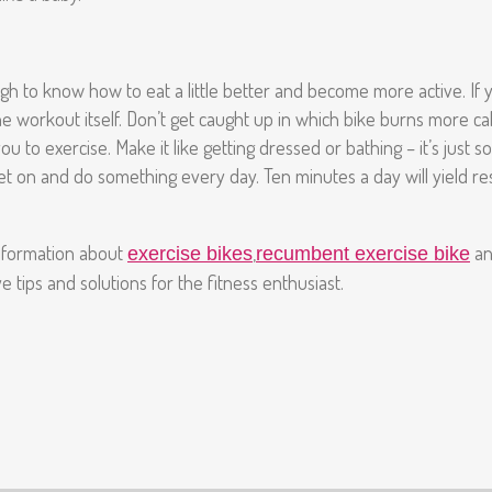
h to know how to eat a little better and become more active. If y
 workout itself. Don’t get caught up in which bike burns more calo
you to exercise. Make it like getting dressed or bathing – it’s jus
et on and do something every day. Ten minutes a day will yield res
information about
,
a
exercise bikes
recumbent exercise bike
 tips and solutions for the fitness enthusiast.