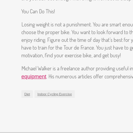
You Can Do This!
Losing weight is not a punishment. You are smart enoug
choose the proper bike. You want to look forward to the
enjoy riding. Figure out the time of day that’s best for 
have to train for the Tour de France. You just have to g
motivation, find your exercise bike, and get busy!
Michael Walker is a freelance author providing useful 
. His numerous articles offer comprehensive
equipment
Diet
Indoor Cycling Exercise