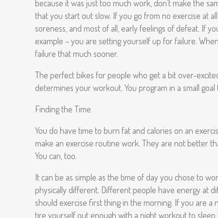
because it was just too much work, don’t make the same 
that you start out slow. If you go from no exercise at al
soreness, and most of all, early feelings of defeat. If 
example – you are setting yourself up for failure. When y
failure that much sooner.
The perfect bikes for people who get a bit over-excited 
determines your workout. You program in a small goal (
Finding the Time
You do have time to burn fat and calories on an exerci
make an exercise routine work. They are not better th
You can, too.
It can be as simple as the time of day you chose to wor
physically different. Different people have energy at 
should exercise first thing in the morning. If you are 
tire yourself out enough with a night workout to sleep 