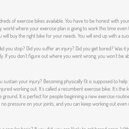
hundreds of exercise bikes available. You have to be honest with your
sy world where your exercise plan is going to work this time even 
 will buy the right bike for your needs. You will end up with a su
id you stop? Did you suffer an injury? Did you get bored? Was it j
ly. If you don’t figure out where you went wrong, you won’t be ab
u sustain your injury? Becoming physically fit is supposed to help
ed working out. It’s called a recumbent exercise bike. It’s the kin
e ground. It is perfect for people beginning a new exercise routine
s no pressure on your joints, and you can keep working out even i