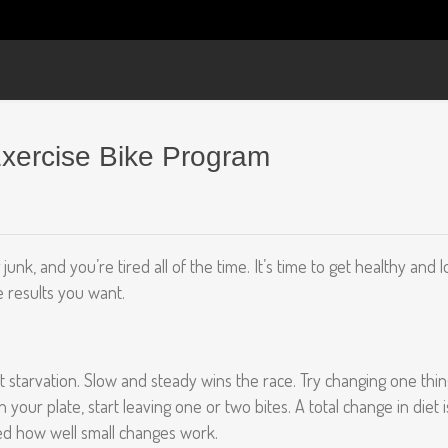
Exercise Bike Program
g junk, and you’re tired all of the time. It’s time to get healthy a
e results you want.
starvation. Slow and steady wins the race. Try changing one thing
your plate, start leaving one or two bites. A total change in diet i
ised how well small changes work.