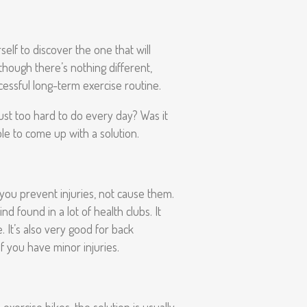
self to discover the one that will
though there’s nothing different,
ccessful long-term exercise routine.
ust too hard to do every day? Was it
le to come up with a solution.
 you prevent injuries, not cause them.
d found in a lot of health clubs. It
. It’s also very good for back
f you have minor injuries.