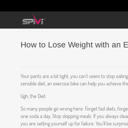
How to Lose Weight with an 
Your pants are a bit tight, you can’t seem to stop eatin
sensible diet, an exercise bike can help you achieve th
Ugh, the Diet.
So many people go wrong here. Forget fad diets, forget 
one soda a day. Stop skipping meals. If you always clean 
you are setting yourself up for failure. You’ll be surpr