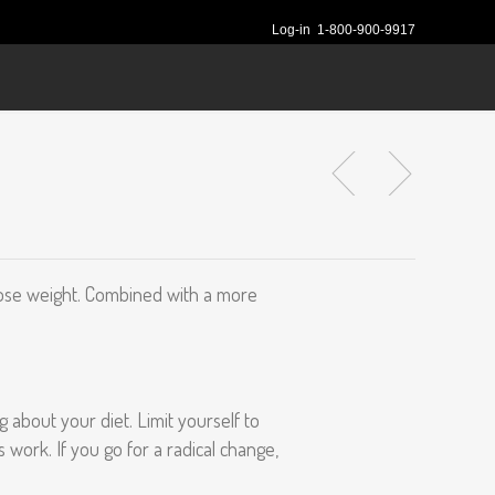
Log-in
1-800-900-9917
nd lose weight. Combined with a more
 about your diet. Limit yourself to
s work. If you go for a radical change,