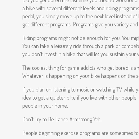
Did you get bored the last time you tried to workout on a
a bike with several different levels and riding programs
pedal, you simply move up to the next level instead of h
get different programs. Programs give you variety and 
Riding programs might not be enough for you. You might
You can take a leisurely ride through a park or compete
you don’t invest in a bike that will let you sustain you
The coolest thing for game addicts who get bored is an 
Whatever is happening on your bike happens on the scree
If you plan on listening to music or watching TV while y
idea to get a quieter bike if you live with other people
people in your home.
Don’t Try to Be Lance Armstrong Yet…
People beginning exercise programs are sometimes too am