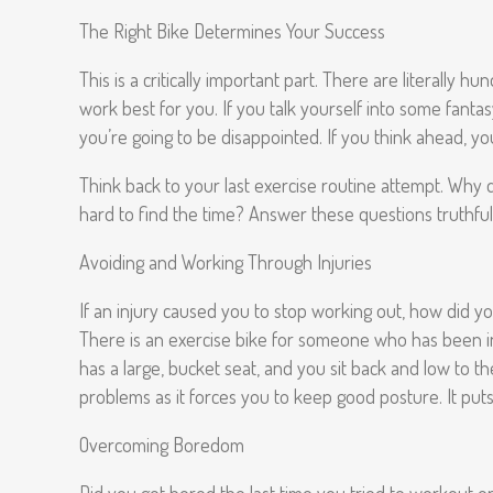
The Right Bike Determines Your Success
This is a critically important part. There are literally 
work best for you. If you talk yourself into some fanta
you’re going to be disappointed. If you think ahead, you
Think back to your last exercise routine attempt. Why d
hard to find the time? Answer these questions truthful
Avoiding and Working Through Injuries
If an injury caused you to stop working out, how did yo
There is an exercise bike for someone who has been injur
has a large, bucket seat, and you sit back and low to th
problems as it forces you to keep good posture. It put
Overcoming Boredom