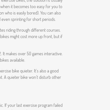
exercise bikes, the solution is usually
at when it becomes too easy for you to
son who is easily bored). You can also
 even sprinting for short periods.
es riding through different courses.
bikes might cost more up front, but if
2. It makes over 50 games interactive.
bikes available.
ercise bike quieter. It’s also a good
ht. A quieter bike won’t disturb other
. If your last exercise program failed