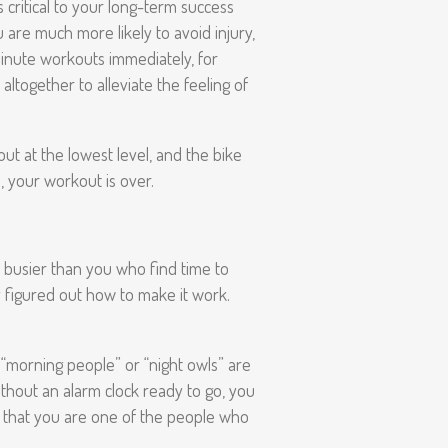
 critical to your long-term success
u are much more likely to avoid injury,
 minute workouts immediately, for
altogether to alleviate the feeling of
out at the lowest level, and the bike
, your workout is over.
e busier than you who find time to
 figured out how to make it work.
 “morning people” or “night owls” are
ithout an alarm clock ready to go, you
nd that you are one of the people who