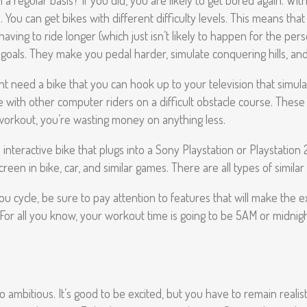
 regular basis? If you did, you are likely to get bored again. With 
. You can get bikes with different difficulty levels. This means th
aving to ride longer (which just isn’t likely to happen for the per
goals. They make you pedal harder, simulate conquering hills, and
 need a bike that you can hook up to your television that simulat
 with other computer riders on a difficult obstacle course. These 
r workout, you’re wasting money on anything less.
interactive bike that plugs into a Sony Playstation or Playstation 
n in bike, car, and similar games. There are all types of similar 
ou cycle, be sure to pay attention to features that will make the ex
. For all you know, your workout time is going to be 5AM or midnig
bitious. It’s good to be excited, but you have to remain realistic