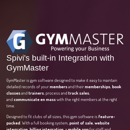
Spivi's built-in Integration with
GymMaster
GymMaster is gym software designed to make it easy to maintain
detailed records of your
members
and their
memberships
,
book
classes
and
trainers
, process and
track sales
,
and
communicate en mass
with the right members at the right
time.
Designed to fit clubs of all sizes, this gym software is
feature-
packed
. With a full booking system,
point of sale
,
website
integration
,
billing integration
, a
mobile app
for staff and