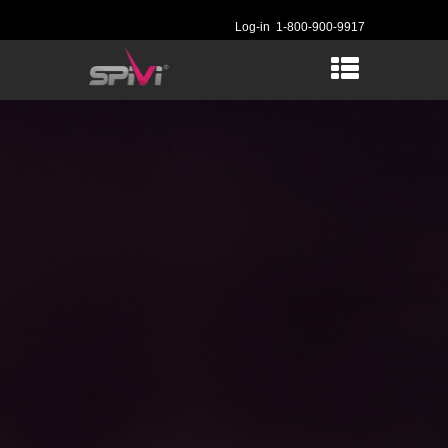
Log-in
1-800-900-9917