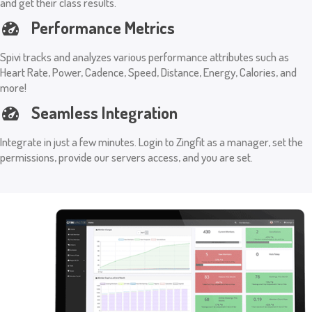
and get their class results.
Performance Metrics
Spivi tracks and analyzes various performance attributes such as
Heart Rate, Power, Cadence, Speed, Distance, Energy, Calories, and
more!
Seamless Integration
Integrate in just a few minutes. Login to Zingfit as a manager, set the
permissions, provide our servers access, and you are set.