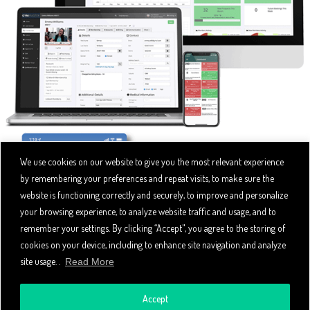
We use cookies on our website to give you the most relevant experience
by remembering your preferences and repeat visits, to make sure the
website is functioning correctly and securely, to improve and personalize
your browsing experience, to analyze website traffic and usage, and to
remember your settings. By clicking “Accept", you agree to the storing of
cookies on your device, including to enhance site navigation and analyze
site usage. .
Read More
Accept