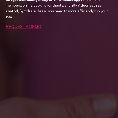
members, online booking for clients, and
24/7 door access
control
, GymMaster has all you need to more efficiently run your
gym.
REQUEST A DEMO