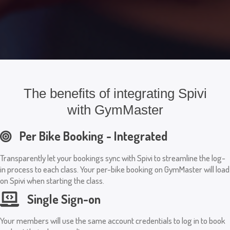
The benefits of integrating Spivi
with GymMaster
Per Bike Booking - Integrated
Transparently let your bookings sync with Spivi to streamline the log-
in process to each class. Your per-bike booking on GymMaster will load
on Spivi when starting the class.
Single Sign-on
Your members will use the same account credentials to log in to book