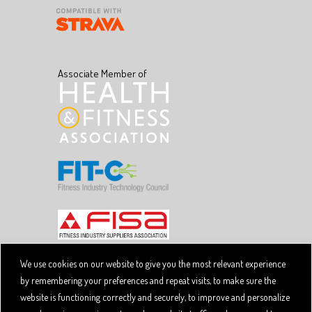
Associate Member of
We use cookies on our website to give you the most relevant experience
by remembering your preferences and repeat visits, to make sure the
Copyright © 2026 SpiviTech Ltd. All Rights Reserved.
website is functioning correctly and securely, to improve and personalize
Spivi® is a registered trademark. Designated trademarks