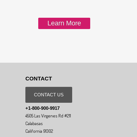
Learn More
CONTACT
CONTACT US
+1-800-900-9917
4505 Las Virgenes Rd #211
Calabasas
California 91302