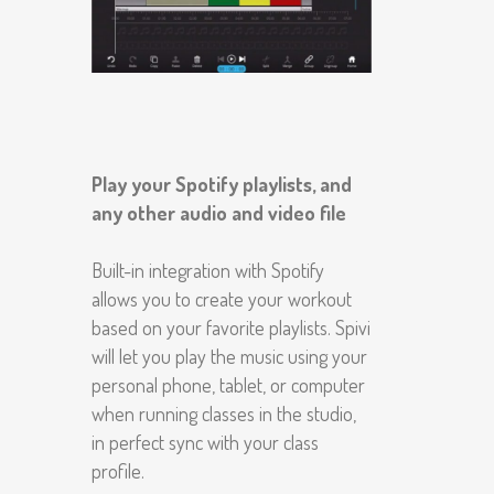
Play your Spotify playlists, and
any other audio and video file
Built-in integration with Spotify
allows you to create your workout
based on your favorite playlists. Spivi
will let you play the music using your
personal phone, tablet, or computer
when running classes in the studio,
in perfect sync with your class
profile.