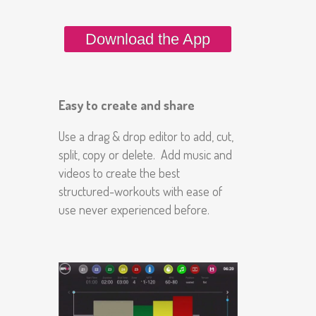
Download the App
Easy to create and share
Use a drag & drop editor to add, cut,
split, copy or delete. Add music and
videos to create the best
structured-workouts with ease of
use never experienced before.