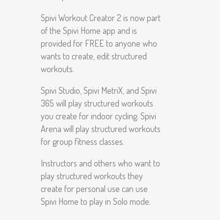
Spivi Workout Creator 2 is now part
of the Spivi Home app and is
provided for FREE to anyone who
wants to create, edit structured
workouts.
Spivi Studio, Spivi MetriX, and Spivi
365 will play structured workouts
you create for indoor cycling. Spivi
Arena will play structured workouts
for group fitness classes.
Instructors and others who want to
play structured workouts they
create for personal use can use
Spivi Home to play in Solo mode.