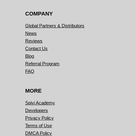
COMPANY
Global Partners & Distributors
News
Reviews
Contact Us
Blog
Referral Program
FAQ
MORE
Spivi Academy
Developers
Privacy Policy
Terms of Use
DMCA Policy