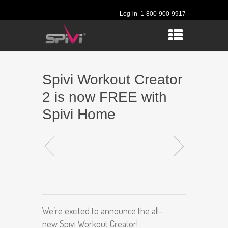
Log-in
1-800-900-9917
Spivi Workout Creator
2 is now FREE with
Spivi Home
We’re excited to announce the all-
new Spivi Workout Creator!