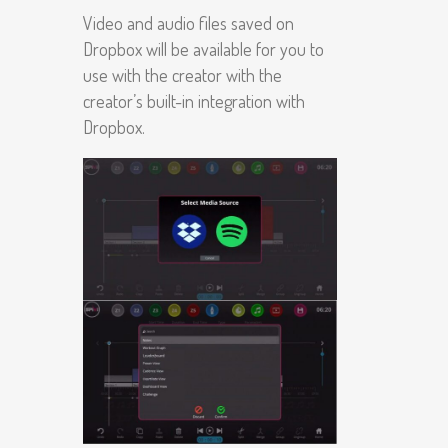
Video and audio files saved on
Dropbox will be available for you to
use with the creator with the
creator’s built-in integration with
Dropbox.