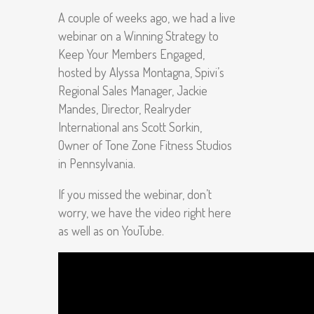
A couple of weeks ago, we had a live
webinar on a Winning Strategy to
Keep Your Members Engaged,
hosted by Alyssa Montagna, Spivi’s
Regional Sales Manager, Jackie
Mandes, Director, Realryder
International ans Scott Sorkin,
Owner of Tone Zone Fitness Studios
in Pennsylvania.
If you missed the webinar, don’t
worry, we have the video right here
as well as on YouTube.