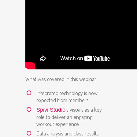
What was covered in this webinar:
Integrated technology is now
expected from members
‘s visuals as a key
Spivi Studio
role to deliver an engaging
workout experience
Data analysis and class results