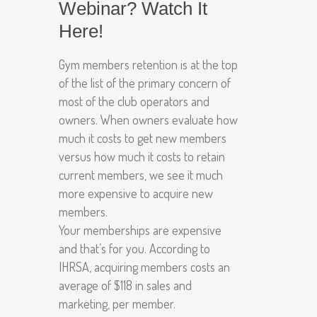
Webinar? Watch It
Here!
Gym members retention is at the top
of the list of the primary concern of
most of the club operators and
owners. When owners evaluate how
much it costs to get new members
versus how much it costs to retain
current members, we see it much
more expensive to acquire new
members.
Your memberships are expensive
and that’s for you. According to
IHRSA, acquiring members costs an
average of $118 in sales and
marketing, per member.