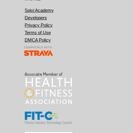
Spivi Academy
Developers
Privacy Policy
Terms of Use
DMCA Policy
Associate Member of