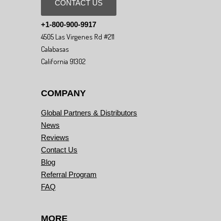
CONTACT US
+1-800-900-9917
4505 Las Virgenes Rd #211
Calabasas
California 91302
COMPANY
Global Partners & Distributors
News
Reviews
Contact Us
Blog
Referral Program
FAQ
MORE