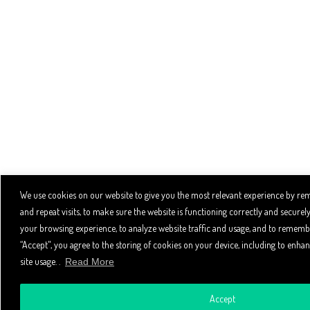
We use cookies on our website to give you the most relevant experience by r
and repeat visits, to make sure the website is functioning correctly and secure
your browsing experience, to analyze website traffic and usage, and to remembe
“Accept", you agree to the storing of cookies on your device, including to enhan
site usage. .
Read More
Accept