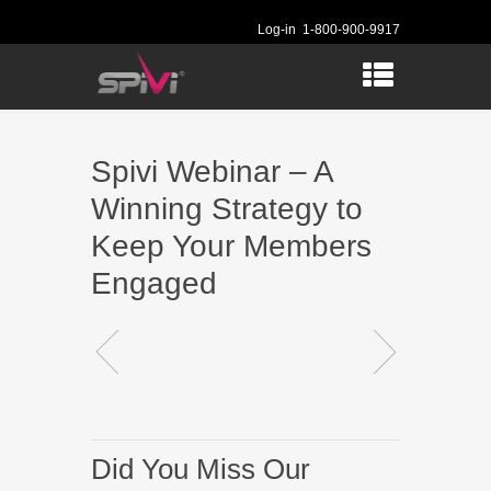
Log-in
1-800-900-9917
Spivi Webinar – A
Winning Strategy to
Keep Your Members
Engaged
Did You Miss Our