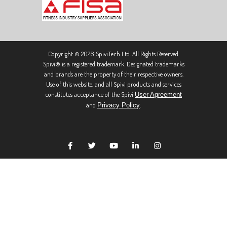
Copyright © 2026 SpiviTech Ltd. All Rights Reserved.
Spivi® is a registered trademark. Designated trademarks
and brands are the property of their respective owners.
Use of this website, and all Spivi products and services
constitutes acceptance of the Spivi
User Agreement
and
.
Privacy Policy