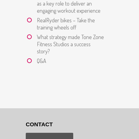
as a key role to deliver an
engaging workout experience
RealRyder bikes – Take the
training wheels off
What strategy made Tone Zone
Fitness Studios a success
story?
Q&A
CONTACT