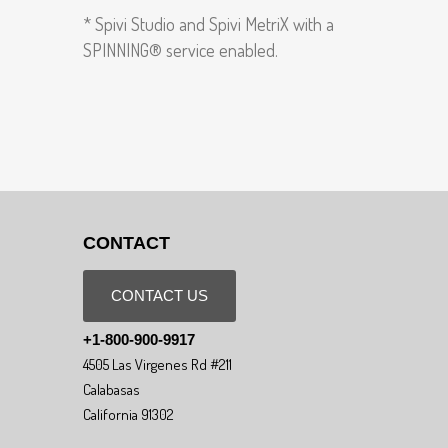
* Spivi Studio and Spivi MetriX with a
SPINNING® service enabled.
CONTACT
CONTACT US
+1-800-900-9917
4505 Las Virgenes Rd #211
Calabasas
California 91302