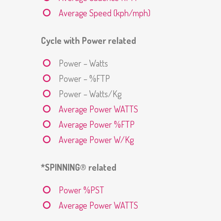
Average Speed (kph/mph)
Cycle with Power related
Power – Watts
Power – %FTP
Power – Watts/Kg
Average Power WATTS
Average Power %FTP
Average Power W/Kg
*SPINNING® related
Power %PST
Average Power WATTS