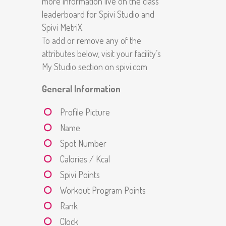
more information live on the class
leaderboard for Spivi Studio and
Spivi MetriX.
To add or remove any of the
attributes below, visit your facility’s
My Studio section on spivi.com
General Information
Profile Picture
Name
Spot Number
Calories / Kcal
Spivi Points
Workout Program Points
Rank
Clock