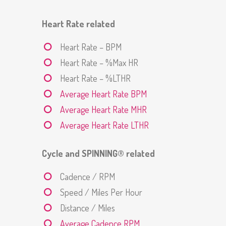
Heart Rate related
Heart Rate – BPM
Heart Rate – %Max HR
Heart Rate – %LTHR
Average Heart Rate BPM
Average Heart Rate MHR
Average Heart Rate LTHR
Cycle and SPINNING® related
Cadence / RPM
Speed / Miles Per Hour
Distance / Miles
Average Cadence RPM