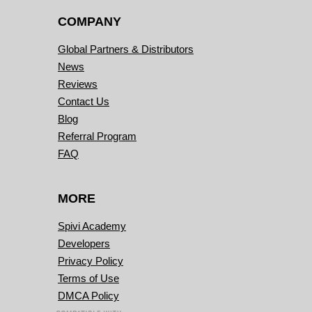
COMPANY
Global Partners & Distributors
News
Reviews
Contact Us
Blog
Referral Program
FAQ
MORE
Spivi Academy
Developers
Privacy Policy
Terms of Use
DMCA Policy