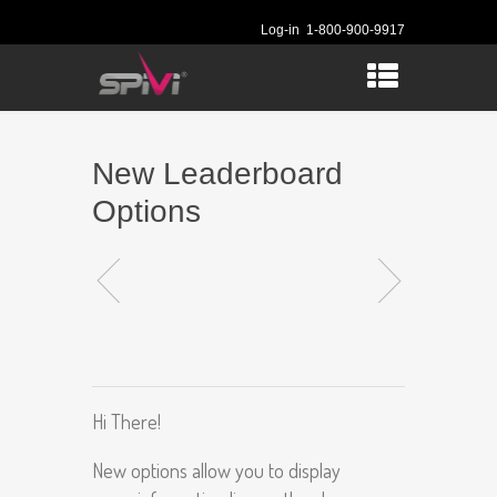
Log-in
1-800-900-9917
New Leaderboard
Options
Hi There!
New options allow you to display