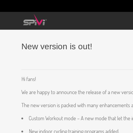
New version is out!
Hi fans!
We are happy to announce the release of a new version
The new version is packed with many enhancements and
Custom Workout mode – A new mode that let the inst
New indoor cycling training programs added.