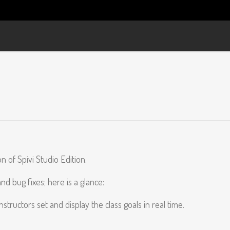
 of Spivi Studio Edition.
 bug fixes; here is a glance:
ructors set and display the class goals in real time.