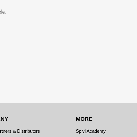
le.
ANY
MORE
rtners & Distributors
Spivi Academy