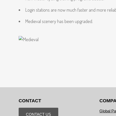
Login stations are now much faster and more reliab
Medieval scenery has been upgraded.
CONTACT
COMP
Global Pa
CONTACT US