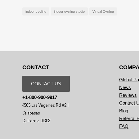
indoor cycling
indoor cycling studio
Virtual Cycling
CONTACT
COMP
Global Pa
CONTACT US
News
Reviews
+1-800-900-9917
Contact 
4505 Las Virgenes Rd #211
Blog
Calabasas
Referral 
California 91302
FAQ