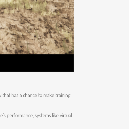
y that has a chance to make training
e’s performance, systems like virtual