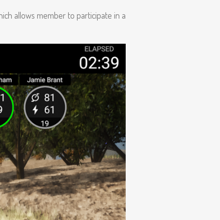
ich allows member to participate in a