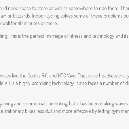
ive and need space to store as well as somewhere to ride them. The
ial rain or blizzards. Indoor cycling solves some of these problems
he wall for 40 minutes or more.
cling. This is the perfect marriage of fitness and technology and its
devices like the Oculus Rift and HTC Vive. These are headsets that 
 VR is a highly promising technology, it also faces a number of dif
 of gaming and commercial computing, but it has been making waves 
ke stationary bikes less dull and more effective by letting gym memb