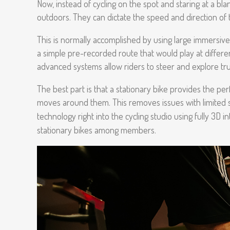
Now, instead of cycling on the spot and staring at a bla
outdoors. They can dictate the speed and direction of 
This is normally accomplished by using large immersive 
a simple pre-recorded route that would play at differ
advanced systems allow riders to steer and explore tr
The best part is that a stationary bike provides the perf
moves around them. This removes issues with limited sp
technology right into the cycling studio using fully 3D
stationary bikes among members.