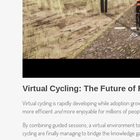
Virtual Cycling: The Future of 
Virtual cycling is rapidly developing while adoption g
more efficient
and
more enjoyable for millions of peop
By combining guided sessions, a virtual environment to 
cycling are finally managing to bridge the knowledge 