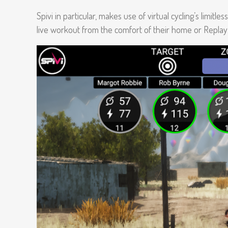
Spivi in particular, makes use of virtual cycling’s limitle
live workout from the comfort of their home or Replay i