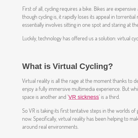
First of all, cycling requires a bike. Bikes are expens
though cycling is, it rapidly loses its appeal in torrent
essentially involves sitting in one spot and staring at t
Luckily, technology has offered us a solution: virtual cy
What is Virtual Cycling?
Virtual reality is all the rage at the moment thanks to 
enjoy a fully immersive multimedia experience. But while
space is another and ‘
’ is a third.
VR sickness
So VR is taking its first tentative steps in the worlds
now. Specifically, virtual reality has been helping to ma
around real environments.