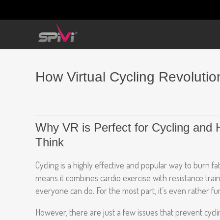
How Virtual Cycling Revolutio
Why VR is Perfect for Cycling and
Think
Cycling is a highly effective and popular way to burn fa
means it combines cardio exercise with resistance train
everyone can do. For the most part, it’s even rather fu
However, there are just a few issues that prevent cycli