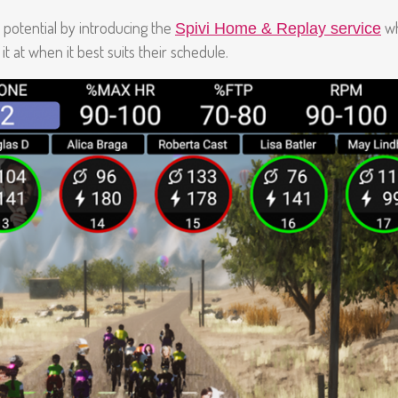
ss potential by introducing the
wh
Spivi Home & Replay service
t at when it best suits their schedule.