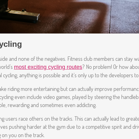
ycling
outside and none of the negatives. Fitness club members can stay w
orld’s
? No problem! Or how about
most exciting cycling routes
cycling, anything is possible and it’s only up to the developers to e
make riding more entertaining but can actually improve performan
l cycling even include video games, played by steering the handleb
ble, rewarding and sometimes even addicting.
 users race others on the tracks. This can actually lead to great
selves pushing harder at the gym due to a competitive spirit and dr
g on you on the track.