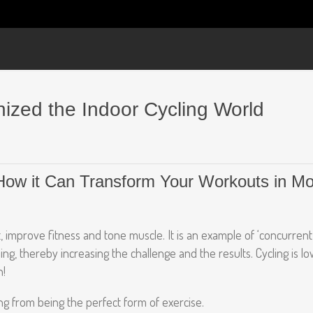
nized the Indoor Cycling World
 How it Can Transform Your Workouts in 
t, improve fitness and tone muscle. It is an example of ‘concurrent 
ing, thereby increasing the challenge and the results. Cycling is l
n!
ng from being the perfect form of exercise.