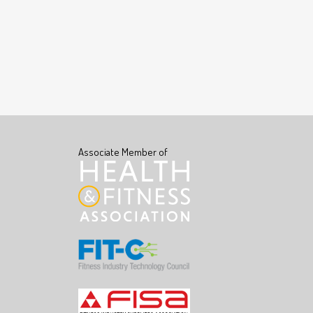
Associate Member of