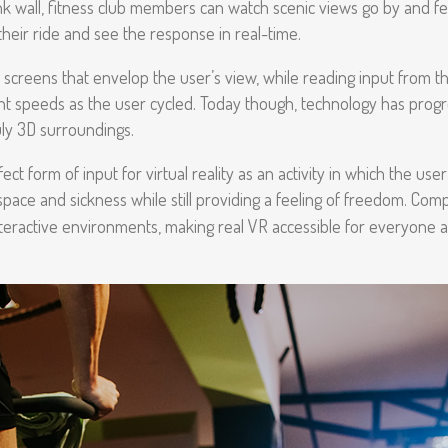
nk wall, fitness club members can watch scenic views go by and feel
their ride and see the response in real-time.
screens that envelop the user’s view, while reading input from the 
ent speeds as the user cycled. Today though, technology has pro
uly 3D surroundings.
ect form of input for virtual reality as an activity in which the us
ace and sickness while still providing a feeling of freedom. Comp
 interactive environments, making real VR accessible for everyone