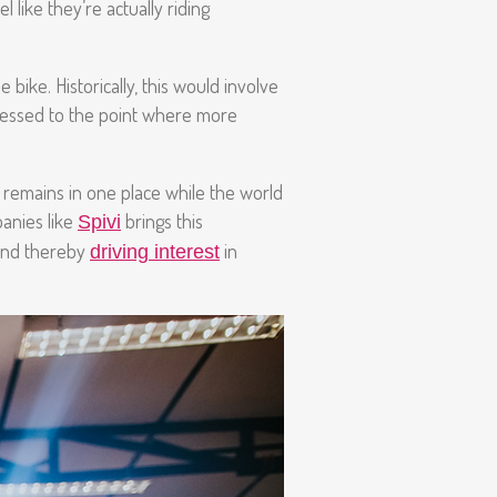
 like they’re actually riding
bike. Historically, this would involve
gressed to the point where more
er remains in one place while the world
anies like
brings this
Spivi
 and thereby
in
driving interest