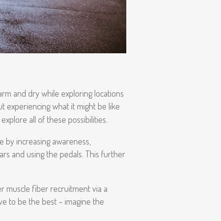
arm and dry while exploring locations
 experiencing what it might be like
xplore all of these possibilities.
ce by increasing awareness,
ars and using the pedals. This further
er muscle fiber recruitment via a
ive to be the best – imagine the