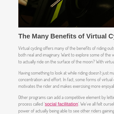
The Many Benefits of Virtual C
Virtual cycling offers many of the benefits of riding 
both real and imaginary. Want to explore some of the w
to actually ride on the surface of the moon? With virtual 
Having something to look at while riding doesn’t just 
concentration and effort. In fact, some forms of virtua
motivates the rider and makes exercising more enjoya
Other programs can add a competitive element by letting
process called ‘
’. We’ve all felt our
social facilitation
power of actually being able to see other riders gainin