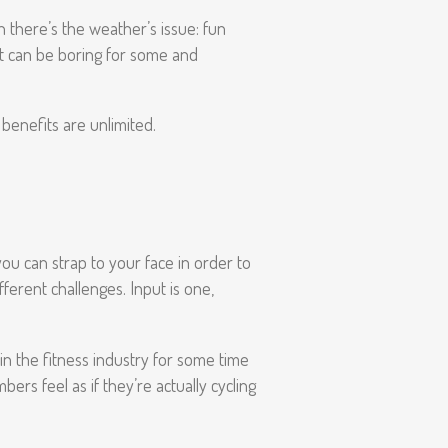
n there’s the weather’s issue: fun
 but can be boring for some and
 benefits are unlimited.
you can strap to your face in order to
ferent challenges. Input is one,
in the fitness industry for some time
ers feel as if they’re actually cycling