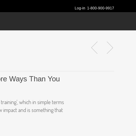
Log-in
1-800-900-9917
More Ways Than You
training’, which in simple terms
ow impact and is something that