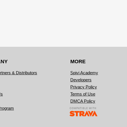
ANY
MORE
rtners & Distributors
Spivi Academy
Developers
Privacy Policy
Us
Terms of Use
DMCA Policy
Program