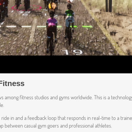
Fitness
rows among fitness studios and gyms worldwide. This is a technolog
le.
ride in and a feedback loop that responds in real-time to a traine
gap between casual gym goers and professional athletes.