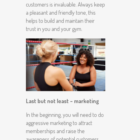
customers is invaluable. Always keep
a pleasant and friendly tone, this
helps to build and maintain their
trust in you and your gym.
Last but not least – marketing
In the beginning, you will need to do
aggressive marketing to attract
memberships and raise the
awareness of potential customers