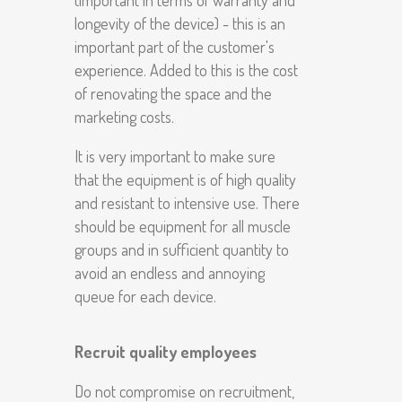
longevity of the device) - this is an
important part of the customer's
experience. Added to this is the cost
of renovating the space and the
marketing costs.
It is very important to make sure
that the equipment is of high quality
and resistant to intensive use. There
should be equipment for all muscle
groups and in sufficient quantity to
avoid an endless and annoying
queue for each device.
Recruit quality employees
Do not compromise on recruitment,