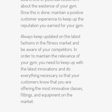
about the existence of your gym.
Once this is done, maintain a positive
customer experience to keep up the
reputation you earned for your gym.
Always keep updated on the latest
fashions in the fitness market and
be aware of your competitors. In
order to maintain the relevance of
your gym, you need to keep up with
the latest innovations and do
everything necessary so that your
customers know that you are
offering the most innovative classes,
fittings, and equipment on the
market.