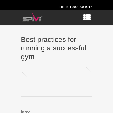
Log-in
1-800-900-9917
Best practices for
running a successful
gym
Intro