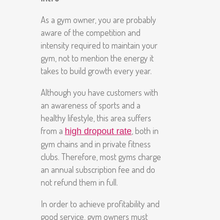
As a gym owner, you are probably
aware of the competition and
intensity required to maintain your
gym, not to mention the energy it
takes to build growth every year.
Although you have customers with
an awareness of sports and a
healthy lifestyle, this area suffers
from a
, both in
high dropout rate
gym chains and in private fitness
clubs. Therefore, most gyms charge
an annual subscription fee and do
not refund them in full.
In order to achieve profitability and
good service, gym owners must