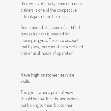
do it wisely. A quality team of fitness
trainers is one of the competitive
advantages of the business.
Remember that a team of certified
fitness trainers is needed for
training in gyms. Take into account
that by law, there must be a certified
trainer at all hours of operation.
Have high customer service
skills
The gym owner's point of view
should be that their business does
not belong to them but to their