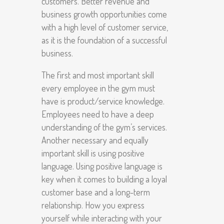
customers. Better revenue and
business growth opportunities come
with a high level of customer service,
as it is the foundation of a successful
business.
The first and most important skill
every employee in the gym must
have is product/service knowledge.
Employees need to have a deep
understanding of the gym’s services.
Another necessary and equally
important skill is using positive
language. Using positive language is
key when it comes to building a loyal
customer base and a long-term
relationship. How you express
yourself while interacting with your