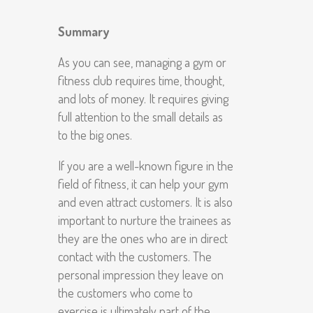
Summary
As you can see, managing a gym or
fitness club requires time, thought,
and lots of money. It requires giving
full attention to the small details as
to the big ones.
If you are a well-known figure in the
field of fitness, it can help your gym
and even attract customers. It is also
important to nurture the trainees as
they are the ones who are in direct
contact with the customers. The
personal impression they leave on
the customers who come to
exercise is ultimately part of the