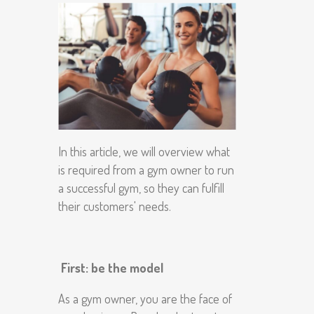
In this article, we will overview what
is required from a gym owner to run
a successful gym, so they can fulfill
their customers' needs.
First: be the model
As a gym owner, you are the face of