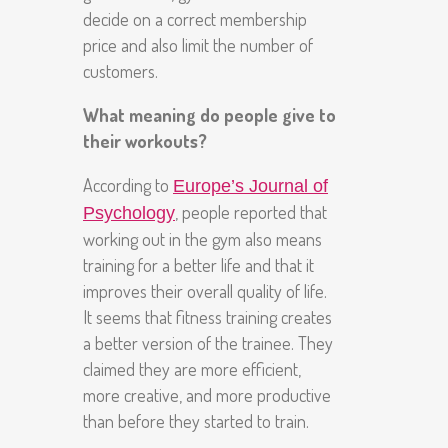
decide on a correct membership
price and also limit the number of
customers.
What meaning do people give to
their workouts?
According to
Europe’s Journal of
, people reported that
Psychology
working out in the gym also means
training for a better life and that it
improves their overall quality of life.
It seems that fitness training creates
a better version of the trainee. They
claimed they are more efficient,
more creative, and more productive
than before they started to train.