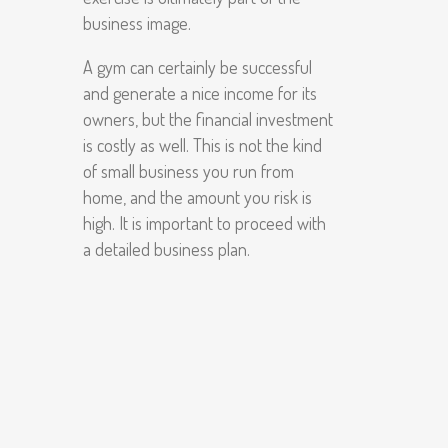
business image.
A gym can certainly be successful
and generate a nice income for its
owners, but the financial investment
is costly as well. This is not the kind
of small business you run from
home, and the amount you risk is
high. It is important to proceed with
a detailed business plan.