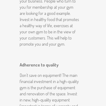
your business. People who turn to
you for membership at your gym
are looking for a good example.
Invest in healthy food that promotes
a healthy way of life, exercises at
your own gym to be in the view of
your customers. This will help to
promote you and your gym.
Adherence to quality
Don’t save on equipment! The main
financial investment in a high-quality
gym is the purchase of equipment
and renovation of the space. Invest
in new, high-quality equipment
(important in terms of warranty and