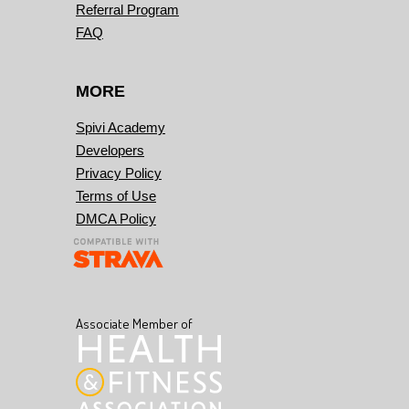
Referral Program
FAQ
MORE
Spivi Academy
Developers
Privacy Policy
Terms of Use
DMCA Policy
Associate Member of