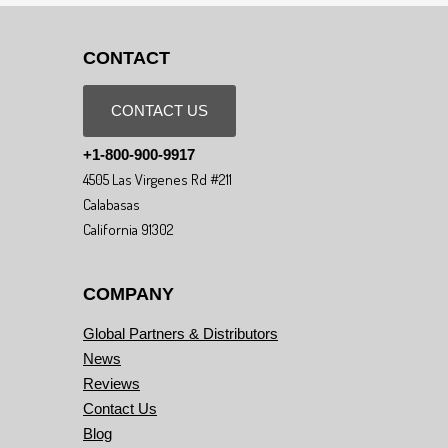
CONTACT
CONTACT US
+1-800-900-9917
4505 Las Virgenes Rd #211
Calabasas
California 91302
COMPANY
Global Partners & Distributors
News
Reviews
Contact Us
Blog