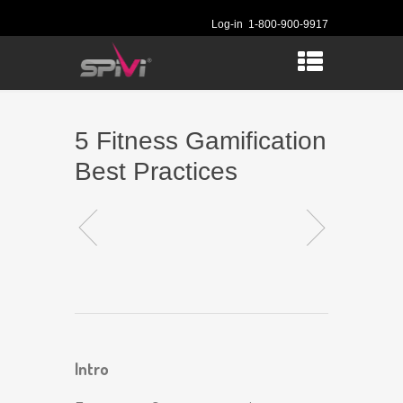
Log-in
1-800-900-9917
5 Fitness Gamification
Best Practices
Intro