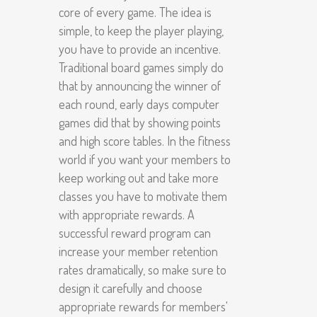
core of every game. The idea is
simple, to keep the player playing,
you have to provide an incentive.
Traditional board games simply do
that by announcing the winner of
each round, early days computer
games did that by showing points
and high score tables. In the fitness
world if you want your members to
keep working out and take more
classes you have to motivate them
with appropriate rewards. A
successful reward program can
increase your member retention
rates dramatically, so make sure to
design it carefully and choose
appropriate rewards for members'