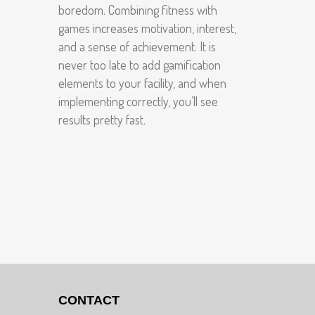
boredom. Combining fitness with
games increases motivation, interest,
and a sense of achievement. It is
never too late to add gamification
elements to your facility, and when
implementing correctly, you’ll see
results pretty fast.
CONTACT