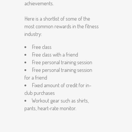
achievements.
Here is a shortlist of some of the
most common rewards in the fitness
industry:
Free class
Free class with a friend
Free personal training session
Free personal training session
for a friend
Fixed amount of credit for in-
club purchases
Workout gear such as shirts,
pants, heart-rate monitor.