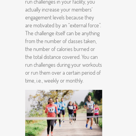
run challenges in your facility, you
actually increase your members'
engagement levels because they
are motivated by an “external force”.
The challenge itself can be anything
from the number of classes taken,
the number of calories burned or
the total distance covered. You can
run challenges during your workouts
or run them over a certain period of
time, i.e., weekly or monthly.