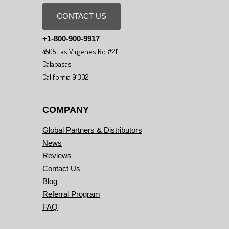
CONTACT US
+1-800-900-9917
4505 Las Virgenes Rd #211
Calabasas
California 91302
COMPANY
Global Partners & Distributors
News
Reviews
Contact Us
Blog
Referral Program
FAQ