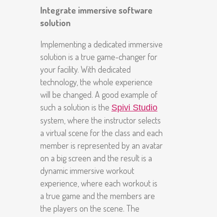
Integrate immersive software
solution
Implementing a dedicated immersive
solution is a true game-changer for
your facility. With dedicated
technology, the whole experience
will be changed. A good example of
such a solution is the
Spivi Studio
system, where the instructor selects
a virtual scene for the class and each
member is represented by an avatar
on a big screen and the result is a
dynamic immersive workout
experience, where each workout is
a true game and the members are
the players on the scene. The