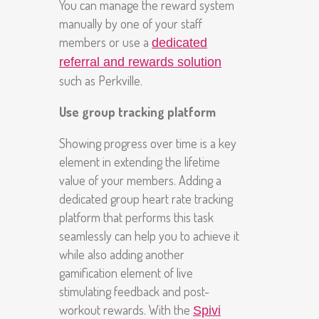
You can manage the reward system
manually by one of your staff
members or use a
dedicated
referral and rewards solution
such as Perkville.
Use group tracking platform
Showing progress over time is a key
element in extending the lifetime
value of your members. Adding a
dedicated group heart rate tracking
platform that performs this task
seamlessly can help you to achieve it
while also adding another
gamification element of live
stimulating feedback and post-
workout rewards. With the
Spivi