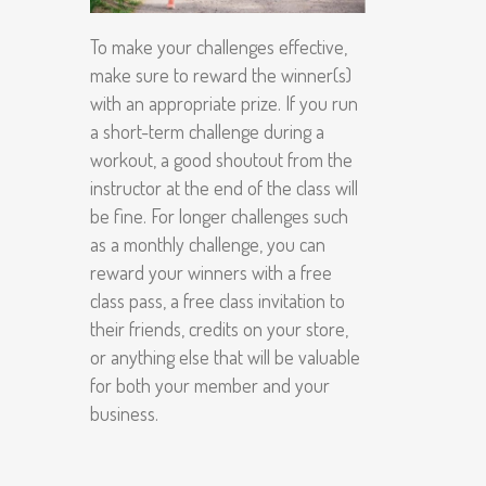
To make your challenges effective,
make sure to reward the winner(s)
with an appropriate prize. If you run
a short-term challenge during a
workout, a good shoutout from the
instructor at the end of the class will
be fine. For longer challenges such
as a monthly challenge, you can
reward your winners with a free
class pass, a free class invitation to
their friends, credits on your store,
or anything else that will be valuable
for both your member and your
business.