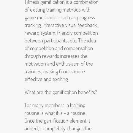
Fitness gamification is a combination
of existing training methods with
game mechanics, such as progress
tracking, interactive visual feedback,
reward system, friendly competition
between participants, etc. The idea
of ​​competition and compensation
through rewards increases the
motivation and enthusiasm of the
trainees, making fitness more
effective and exciting.
What are the gamification benefits?
For many members, a training
routine is what it is - a routine.
Once the gamification element is
added, it completely changes the