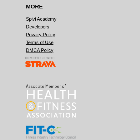
MORE
Spivi Academy
Developers
Privacy Policy
Terms of Use
DMCA Policy
Associate Member of