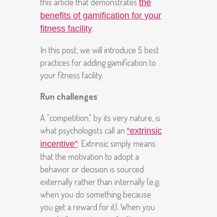
this article that demonstrates
the
benefits of gamification for your
.
fitness facility
In this post, we will introduce 5 best
practices for adding gamification to
your fitness facility.
Run challenges
A “competition," by its very nature, is
what psychologists call an
“extrinsic
. Extrinsic simply means
incentive"
that the motivation to adopt a
behavior or decision is sourced
externally rather than internally (e.g.
when you do something because
you get a reward for it). When you