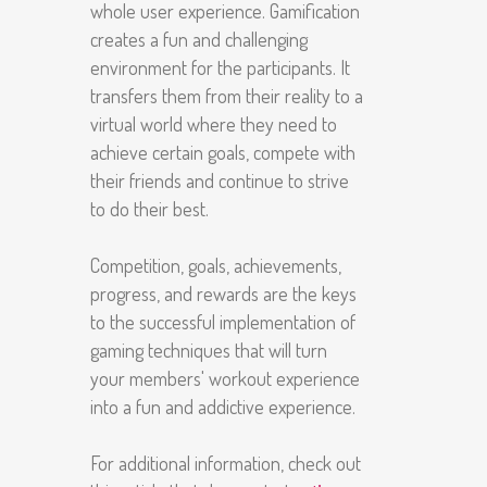
whole user experience. Gamification
creates a fun and challenging
environment for the participants. It
transfers them from their reality to a
virtual world where they need to
achieve certain goals, compete with
their friends and continue to strive
to do their best.
Competition, goals, achievements,
progress, and rewards are the keys
to the successful implementation of
gaming techniques that will turn
your members' workout experience
into a fun and addictive experience.
For additional information, check out