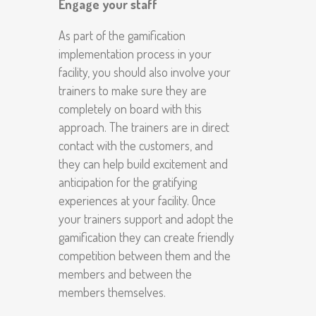
Engage your staff
As part of the gamification
implementation process in your
facility, you should also involve your
trainers to make sure they are
completely on board with this
approach. The trainers are in direct
contact with the customers, and
they can help build excitement and
anticipation for the gratifying
experiences at your facility. Once
your trainers support and adopt the
gamification they can create friendly
competition between them and the
members and between the
members themselves.