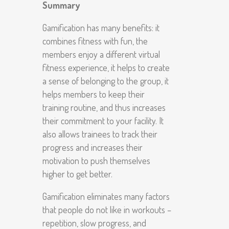
Summary
Gamification has many benefits: it
combines fitness with fun, the
members enjoy a different virtual
fitness experience, it helps to create
a sense of belonging to the group, it
helps members to keep their
training routine, and thus increases
their commitment to your facility. It
also allows trainees to track their
progress and increases their
motivation to push themselves
higher to get better.
Gamification eliminates many factors
that people do not like in workouts –
repetition, slow progress, and