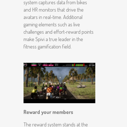
system captures data from bikes
and HR monitors that drive the
avatars in real-time. Additional
gaming elements such as live
challenges and effort-reward points
make Spivi a true leader in the
fitness gamification field.
Reward your members
The reward system stands at the