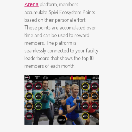
platform, members
Arena
accumulate Spivi Ecosystem Points
based on their personal effort.
These points are accumulated over
time and can be used to reward
members. The platform is
seamlessly connected to your facility
leaderboard that shows the top 10
members of each month.