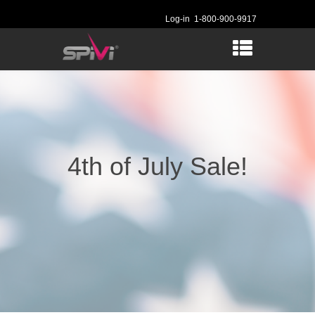
Log-in
1-800-900-9917
4th of July Sale!