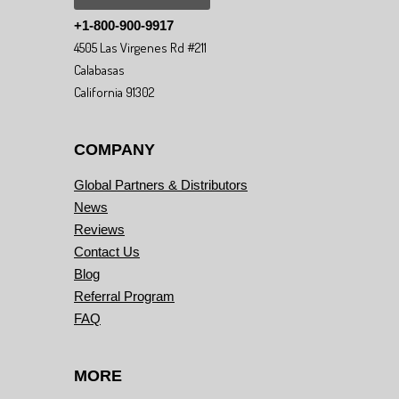
+1-800-900-9917
4505 Las Virgenes Rd #211
Calabasas
California 91302
COMPANY
Global Partners & Distributors
News
Reviews
Contact Us
Blog
Referral Program
FAQ
MORE