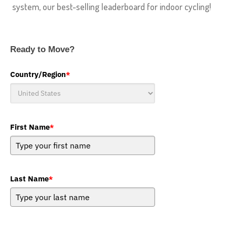
system, our best-selling leaderboard for indoor cycling!
Ready to Move?
Country/Region
*
First Name
*
Last Name
*