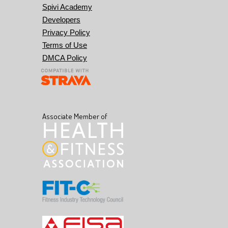
Spivi Academy
Developers
Privacy Policy
Terms of Use
DMCA Policy
Associate Member of