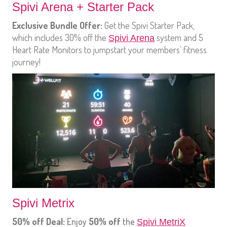
Spivi Arena + Starter Pack
Exclusive Bundle Offer:
Get the Spivi Starter Pack,
which includes 30% off the
system and 5
Spivi Arena
Heart Rate Monitors to jumpstart your members’ fitness
journey!
Spivi Metrix
50% off Deal:
Enjoy
50% off
the
Spivi MetriX