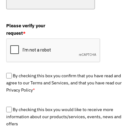
Please verify your
request
*
By checking this box you confirm that you have read and
agree to our Terms and Services, and that you have read our
Privacy Policy
*
By checking this box you would like to receive more
information about our products/services, events, news and
offers