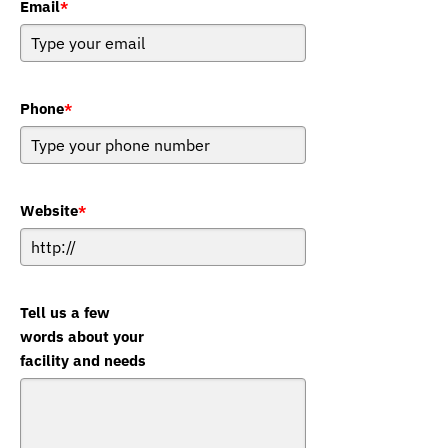
Email
*
Phone
*
Website
*
Tell us a few
words about your
facility and needs