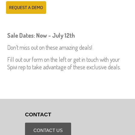
REQUEST A DEMO
Sale Dates: Now - July 12th
Don’t miss out on these amazing deals!
Fill out our form on the left or get in touch with your
Spivi rep to take advantage of these exclusive deals.
CONTACT
CONTACT US