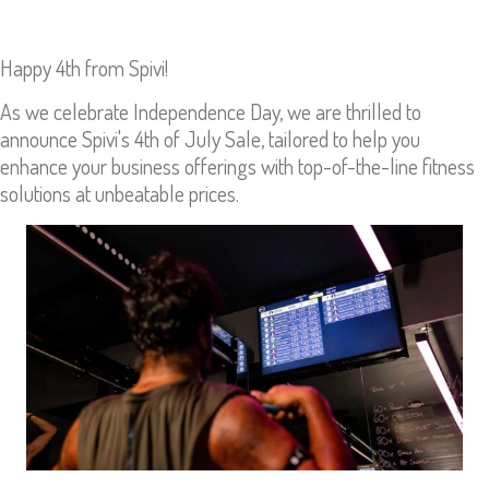
Happy 4th from Spivi!
As we celebrate Independence Day, we are thrilled to
announce Spivi's 4th of July Sale, tailored to help you
enhance your business offerings with top-of-the-line fitness
solutions at unbeatable prices.