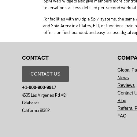
Spivi Web Widgets also give members more control o
reservations, access detailed per-second workout d
For facilities with multiple Spivi systems, the sam
and Spivi Arena in a Pilates, HIIT, or functional t
offer a unified, branded, and easy-to-use digital e
CONTACT
COMP
Global Pa
CONTACT US
News
Reviews
+1-800-900-9917
Contact 
4505 Las Virgenes Rd #211
Blog
Calabasas
Referral 
California 91302
FAQ