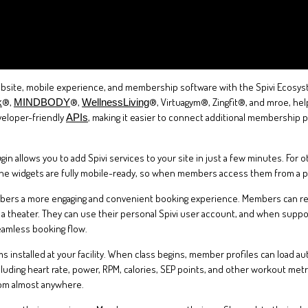
site, mobile experience, and membership software with the Spivi Ecosystem
®,
®,
®, Virtuagym®, Zingfit®, and mroe, he
k
MINDBODY
WellnessLiving
veloper-friendly
, making it easier to connect additional membership
APIs
in allows you to add Spivi services to your site in just a few minutes. For
The widgets are fully mobile-ready, so when members access them from a ph
mbers a more engaging and convenient booking experience. Members can rese
 at a theater. They can use their personal Spivi user account, and when sup
eamless booking flow.
 installed at your facility. When class begins, member profiles can load au
ncluding heart rate, power, RPM, calories, SEP points, and other workout met
rom almost anywhere.