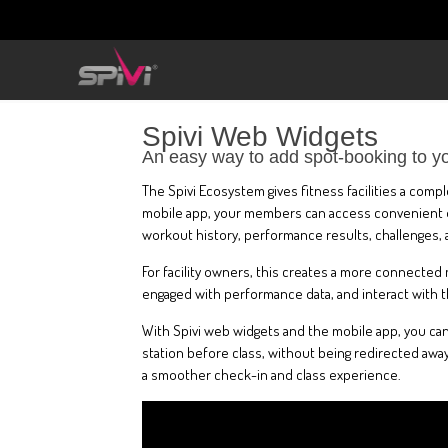
Spivi Web Widgets
An easy way to add spot-booking to y
The Spivi Ecosystem gives fitness facilities a com
mobile app, your members can access convenient onl
workout history, performance results, challenges, 
For facility owners, this creates a more connected
engaged with performance data, and interact with th
With Spivi web widgets and the mobile app, you can
station before class, without being redirected away
a smoother check-in and class experience.