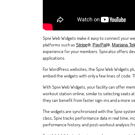
Spivi Web Widgets make it easy to connect your web
platforms such as
®,
®,
Stripe
PayPal
Mariana Te
experience for your members. Spivi also offers de
applications.
For WordPress websites, the Spivi Web Widgets plug
embed the widgets with only a few lines of code. 
With Spivi Web Widgets, your facility can offer me
workout station online, similar to selecting seats
they can benefit from faster sign-ins and a more s
The widgets are synchronized with the Spivi systems
class, Spivi tracks performance data in real time, i
performance history, and post-workout analysis f