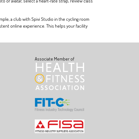
or avatar, select a heart-rate strap, review class
ple, a club with Spivi Studio in the cycling room
tent online experience. This helps your facility
Associate Member of