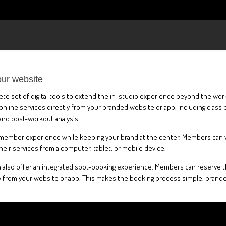
our website
plete set of digital tools to extend the in-studio experience beyond the wo
ine services directly from your branded website or app, including class b
and post-workout analysis.
 member experience while keeping your brand at the center. Members can view
eir services from a computer, tablet, or mobile device.
 also offer an integrated spot-booking experience. Members can reserve the
 from your website or app. This makes the booking process simple, branded,