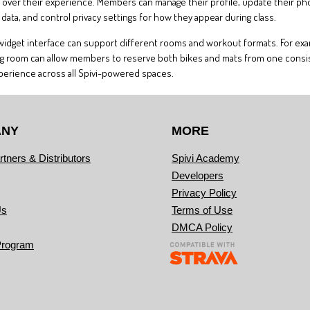
ver their experience. Members can manage their profile, update their photo 
ata, and control privacy settings for how they appear during class.
e widget interface can support different rooms and workout formats. For exam
raining room can allow members to reserve both bikes and mats from one consis
xperience across all Spivi-powered spaces.
ANY
MORE
rtners & Distributors
Spivi Academy
Developers
Privacy Policy
Us
Terms of Use
DMCA Policy
Program