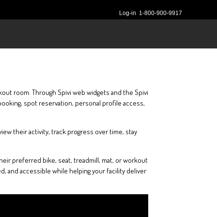
Log-in
1-800-900-9917
rkout room. Through Spivi web widgets and the Spivi
ooking, spot reservation, personal profile access,
 their activity, track progress over time, stay
ir preferred bike, seat, treadmill, mat, or workout
 and accessible while helping your facility deliver