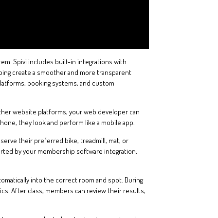
. Spivi includes built-in integrations with
lping create a smoother and more transparent
 platforms, booking systems, and custom
 other website platforms, your web developer can
one, they look and perform like a mobile app.
rve their preferred bike, treadmill, mat, or
ported by your membership software integration,
tomatically into the correct room and spot. During
rics. After class, members can review their results,