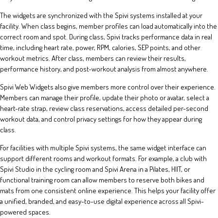
The widgets are synchronized with the Spivi systems installed at your
facility. When class begins, member profiles can load automatically into the
correct room and spot. During class, Spivi tracks performance data in real
time, including heart rate, power, RPM, calories, SEP points, and other
workout metrics. After class, members can review their results,
performance history, and post-workout analysis from almost anywhere.
Spivi Web Widgets also give members more control over their experience.
Members can manage their profile, update their photo or avatar, select a
heart-rate strap, review class reservations, access detailed per-second
workout data, and control privacy settings for how they appear during
class.
For facilities with multiple Spivi systems, the same widget interface can
support different rooms and workout formats. For example, a club with
Spivi Studio in the cycling room and Spivi Arena in a Pilates, HIIT, or
functional training room can allow members to reserve both bikes and
mats from one consistent online experience. This helps your facility offer
a unified, branded, and easy-to-use digital experience across all Spivi-
powered spaces.