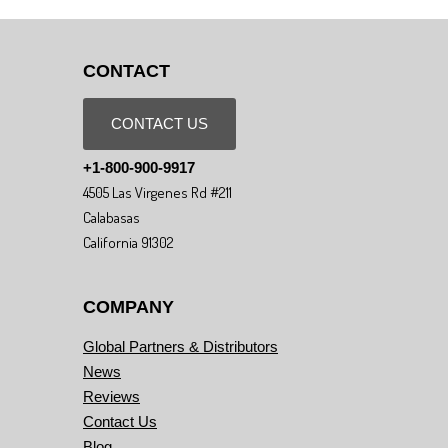
CONTACT
CONTACT US
+1-800-900-9917
4505 Las Virgenes Rd #211
Calabasas
California 91302
COMPANY
Global Partners & Distributors
News
Reviews
Contact Us
Blog