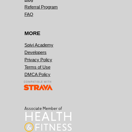
Referral Program
FAQ
MORE
Spivi Academy
Developers
Privacy Policy
Terms of Use
DMCA Policy
Associate Member of