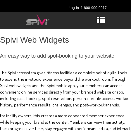
Log-in
1-800-900-9917
Spivi Web Widgets
An easy way to add spot-booking to your website
The Spivi Ecosystem gives fitness facilities a complete set of digital tools
to extend the in-studio experience beyond the workout room. Through
Spivi web widgets and the Spivi mobile app, your members can access
convenient online services directly from your branded website or app,
including class booking, spot reservation, personal profile access, workout
history, performance results, challenges, and post-workout analysis.
For facility owners, this creates a more connected member experience
while keeping your brand at the center. Members can view their activity,
track progress over time, stay engaged with performance data, and interact