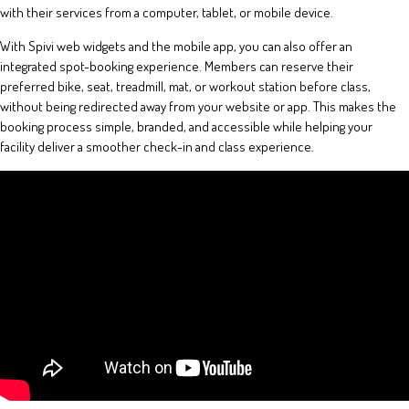
with their services from a computer, tablet, or mobile device.
With Spivi web widgets and the mobile app, you can also offer an
integrated spot-booking experience. Members can reserve their
preferred bike, seat, treadmill, mat, or workout station before class,
without being redirected away from your website or app. This makes the
booking process simple, branded, and accessible while helping your
facility deliver a smoother check-in and class experience.