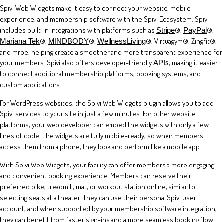
Spivi Web Widgets make it easy to connect your website, mobile
experience, and membership software with the Spivi Ecosystem. Spivi
includes built-in integrations with platforms such as
®,
®,
Stripe
PayPal
®,
®,
®, Virtuagym®, Zingfit®,
Mariana Tek
MINDBODY
WellnessLiving
and mroe, helping create a smoother and more transparent experience for
your members. Spivi also offers developer-friendly
, making it easier
APIs
to connect additional membership platforms, booking systems, and
custom applications.
For WordPress websites, the Spivi Web Widgets plugin allows you to add
Spivi services to your site in just a few minutes. For other website
platforms, your web developer can embed the widgets with only a few
lines of code. The widgets are fully mobile-ready, so when members
access them from a phone, they look and perform like a mobile app.
With Spivi Web Widgets, your facility can offer members a more engaging
and convenient booking experience. Members can reserve their
preferred bike, treadmill, mat, or workout station online, similar to
selecting seats at a theater. They can use their personal Spivi user
account, and when supported by your membership software integration,
they can benefit from faster sign-ins and a more seamless booking flow.