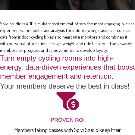
Spivi Studio is a 3D simulator system that offers the most engaging in-class
experiences and post-class analysis for indoor cycling classes. It collects
data from indoor cycling bikes and heart rate monitors and combines it
with personal information like age, weight, and ride history. It then awards
members on progress and achievements to develop loyalty.
Turn empty cycling rooms into high-
energy, data-driven experiences that boost
member engagement and retention.
Your members deserve the best in class!
PROVEN ROI
Members taking classes with Spivi Studio keep their