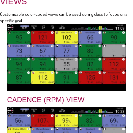
VIEWS
Customizable color-coded views can be used during class to focus on a
specific goal.
CADENCE (RPM) VIEW