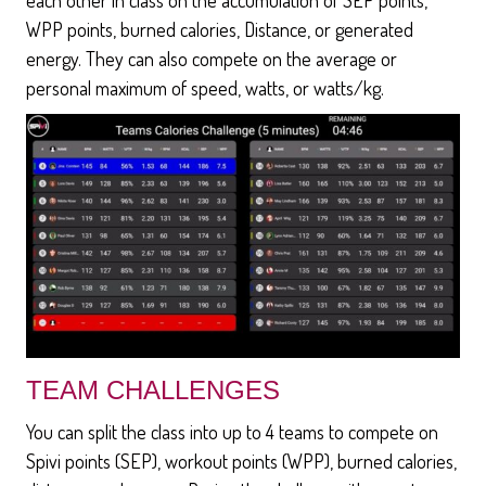
WPP points, burned calories, Distance, or generated
energy. They can also compete on the average or
personal maximum of speed, watts, or watts/kg.
TEAM CHALLENGES
You can split the class into up to 4 teams to compete on
Spivi points (SEP), workout points (WPP), burned calories,