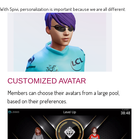
With Spivi, personalization is important because we are all different.
CUSTOMIZED AVATAR
Members can choose their avatars from a large pool,
based on their preferences.