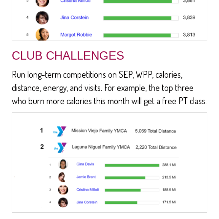
CLUB CHALLENGES
Run long-term competitions on SEP, WPP, calories,
distance, energy, and visits. For example, the top three
who burn more calories this month will get a free PT class.