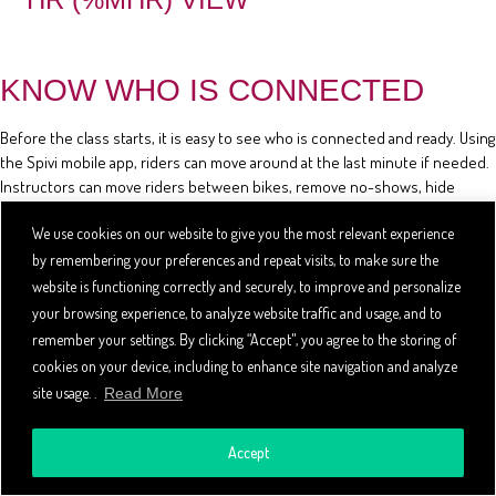
KNOW WHO IS CONNECTED
Before the class starts, it is easy to see who is connected and ready. Using
the Spivi mobile app, riders can move around at the last minute if needed.
Instructors can move riders between bikes, remove no-shows, hide
riders' stats, and review the class reservation list using the mobile app.
We use cookies on our website to give you the most relevant experience
by remembering your preferences and repeat visits, to make sure the
website is functioning correctly and securely, to improve and personalize
your browsing experience, to analyze website traffic and usage, and to
remember your settings. By clicking “Accept", you agree to the storing of
cookies on your device, including to enhance site navigation and analyze
site usage. .
Read More
Accept