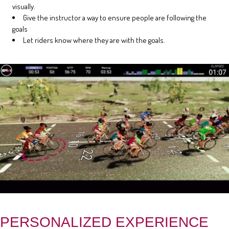
visually.
Give the instructor a way to ensure people are following the
goals
Let riders know where they are with the goals.
PERSONALIZED EXPERIENCE