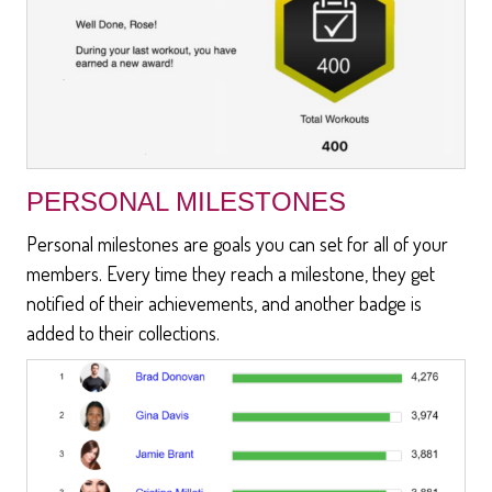
PERSONAL MILESTONES
Personal milestones are goals you can set for all of your
members. Every time they reach a milestone, they get
notified of their achievements, and another badge is
added to their collections.