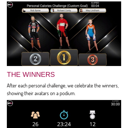
THE WINNERS
After each personal challenge, we celebrate the winners,
showing their avatars on a podium.