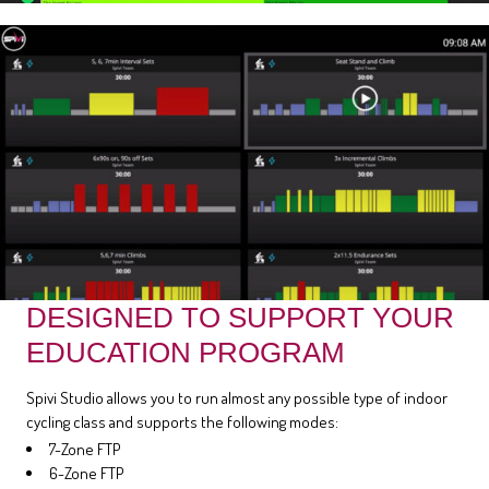
DESIGNED TO SUPPORT YOUR
EDUCATION PROGRAM
Spivi Studio allows you to run almost any possible type of indoor
cycling class and supports the following modes:
7-Zone FTP
6-Zone FTP