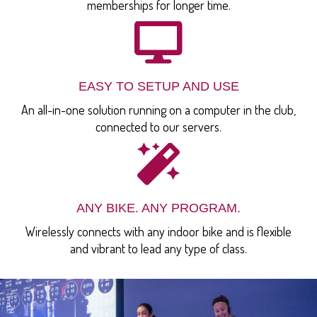
memberships for longer time.
EASY TO SETUP AND USE
An all-in-one solution running on a computer in the club,
connected to our servers.
ANY BIKE. ANY PROGRAM.
Wirelessly connects with any indoor bike and is flexible
and vibrant to lead any type of class.