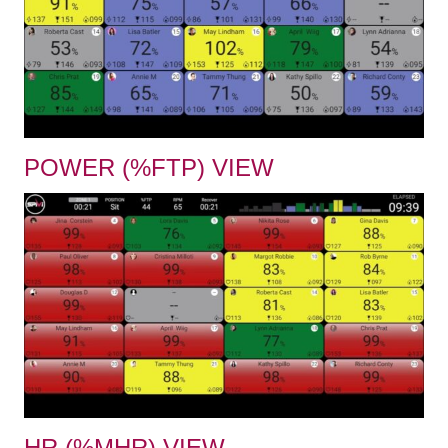
POWER (%FTP) VIEW
HR (%MHR) VIEW