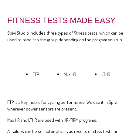
FITNESS TESTS MADE EASY
Spivi Studio includes three types of fitness tests, which can be
used to handicap the group depending on the program you run.
FTP
Max HR
LTHR
FTP is a key metric for cycling performance. We use it in Spivi
wherever power sensors are present.
Max HR and LTHR are used with HR/RPM programs.
All values can be set automatically as results of class tests or