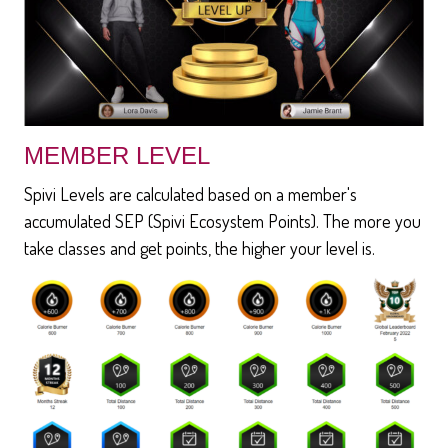
MEMBER LEVEL
Spivi Levels are calculated based on a member's
accumulated SEP (Spivi Ecosystem Points). The more you
take classes and get points, the higher your level is.