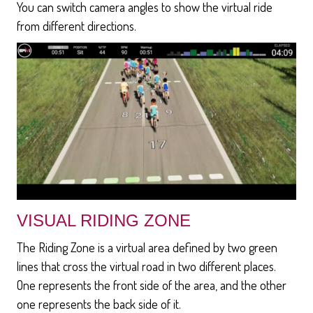
You can switch camera angles to show the virtual ride
from different directions.
VISUAL RIDING ZONE
The Riding Zone is a virtual area defined by two green
lines that cross the virtual road in two different places.
One represents the front side of the area, and the other
one represents the back side of it.