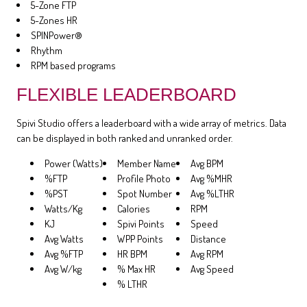
5-Zone FTP
5-Zones HR
SPINPower®
Rhythm
RPM based programs
FLEXIBLE LEADERBOARD
Spivi Studio offers a leaderboard with a wide array of metrics. Data
can be displayed in both ranked and unranked order.
Power (Watts)
Member Name
Avg BPM
%FTP
Profile Photo
Avg %MHR
%PST
Spot Number
Avg %LTHR
Watts/Kg
Calories
RPM
KJ
Spivi Points
Speed
Avg Watts
WPP Points
Distance
Avg %FTP
HR BPM
Avg RPM
Avg W/kg
% Max HR
Avg Speed
% LTHR