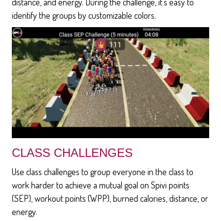
distance, and energy. During the challenge, it's easy to
identify the groups by customizable colors.
CLASS CHALLENGES
Use class challenges to group everyone in the class to
work harder to achieve a mutual goal on Spivi points
(SEP), workout points (WPP), burned calories, distance, or
energy.