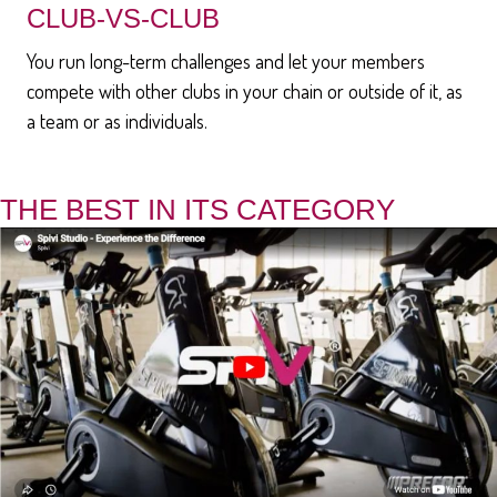
CLUB-VS-CLUB
You run long-term challenges and let your members
compete with other clubs in your chain or outside of it, as
a team or as individuals.
THE BEST IN ITS CATEGORY