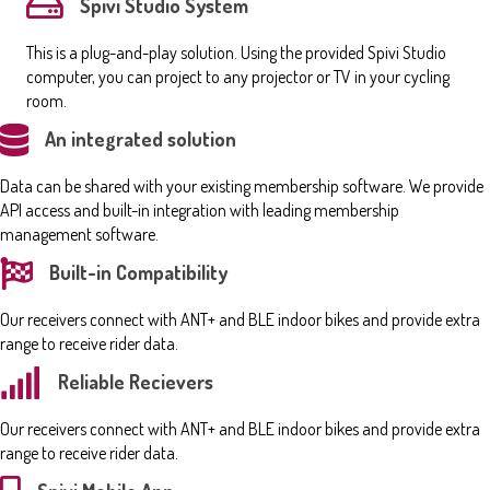
Spivi Studio System
This is a plug-and-play solution. Using the provided Spivi Studio
computer, you can project to any projector or TV in your cycling
room.
An integrated solution
Data can be shared with your existing membership software. We provide
API access and built-in integration with leading membership
management software.
Built-in Compatibility
Our receivers connect with ANT+ and BLE indoor bikes and provide extra
range to receive rider data.
Reliable Recievers
Our receivers connect with ANT+ and BLE indoor bikes and provide extra
range to receive rider data.