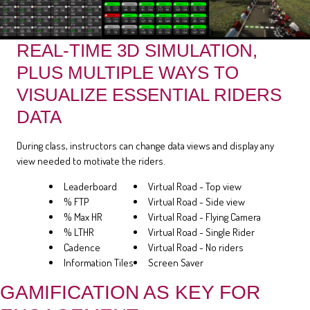
REAL-TIME 3D SIMULATION,
PLUS MULTIPLE WAYS TO
VISUALIZE ESSENTIAL RIDERS
DATA
During class, instructors can change data views and display any
view needed to motivate the riders.
Leaderboard
Virtual Road - Top view
% FTP
Virtual Road - Side view
% Max HR
Virtual Road - Flying Camera
% LTHR
Virtual Road - Single Rider
Cadence
Virtual Road - No riders
Information Tiles
Screen Saver
GAMIFICATION AS KEY FOR