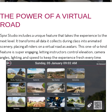
THE POWER OF A VIRTUAL
ROAD
Spivi Studio includes a unique feature that takes the experience to the
next level. It transforms all data it collects during class into animated
scenery, placing all riders on a virtual road as avatars. This one-of-a-kind
feature is super engaging, letting instructors control elevation, camera
angles, lighting, and speed to keep the experience fresh every time.