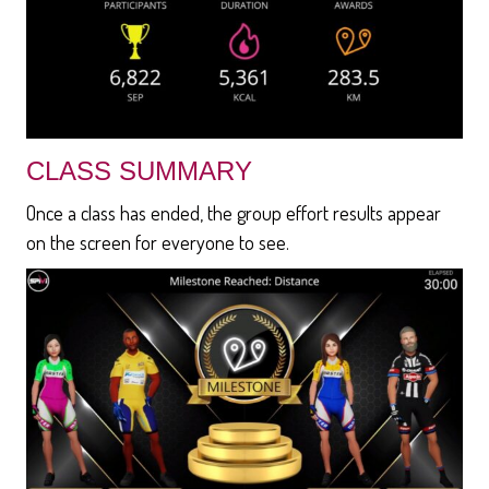
CLASS SUMMARY
Once a class has ended, the group effort results appear
on the screen for everyone to see.