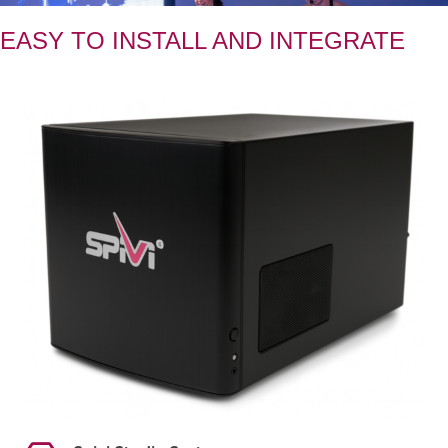
EASY TO INSTALL AND INTEGRATE