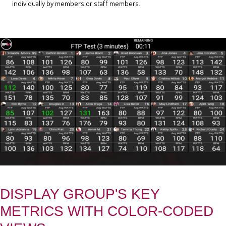
individually by members or staff members.
DISPLAY GROUP'S KEY
METRICS WITH COLOR-CODED