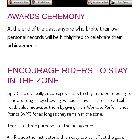
AWARDS CEREMONY
At the end of the class, anyone who broke their own
personal records will be highlighted to celebrate their
achievements.
ENCOURAGE RIDERS TO STAY
IN THE ZONE
Spivi Studio visually encourages riders to stay in the zone using its
simulator engine by showing two distinctive bars on the virtual
road. It also motivates them by giving them Workout Performance
Points (WPP) for as long as they remain in the zone.
There are three purposes for the riding zone:
Provide the instructor with an easy tool to reflect the goals