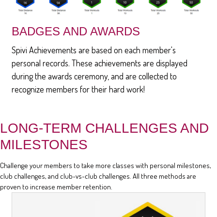
BADGES AND AWARDS
Spivi Achievements are based on each member's
personal records. These achievements are displayed
during the awards ceremony, and are collected to
recognize members for their hard work!
LONG-TERM CHALLENGES AND
MILESTONES
Challenge your members to take more classes with personal milestones,
club challenges, and club-vs-club challenges. All three methods are
proven to increase member retention.