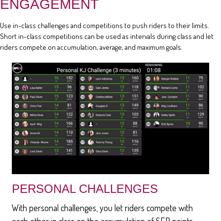
ENGAGEMENT
Use in-class challenges and competitions to push riders to their limits.
Short in-class competitions can be used as intervals during class and let
riders compete on accumulation, average, and maximum goals.
PERSONAL CHALLENGES
With personal challenges, you let riders compete with
each other in class on the accumulation of SEP points,