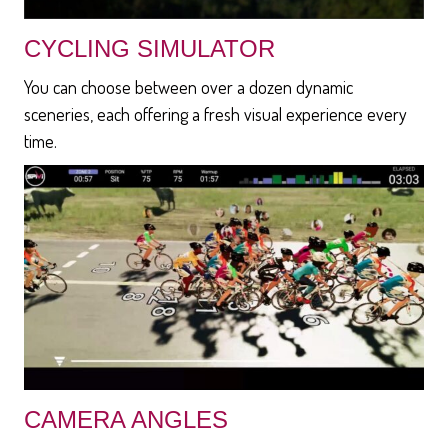
CYCLING SIMULATOR
You can choose between over a dozen dynamic
sceneries, each offering a fresh visual experience every
time.
CAMERA ANGLES