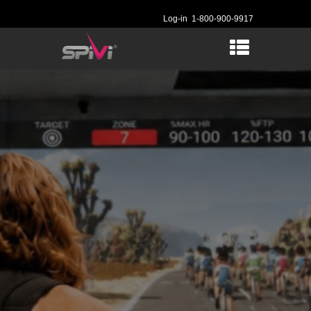
Log-in
1-800-900-9917