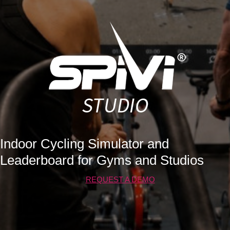
Indoor Cycling Simulator and
Leaderboard for Gyms and Studios
REQUEST A DEMO