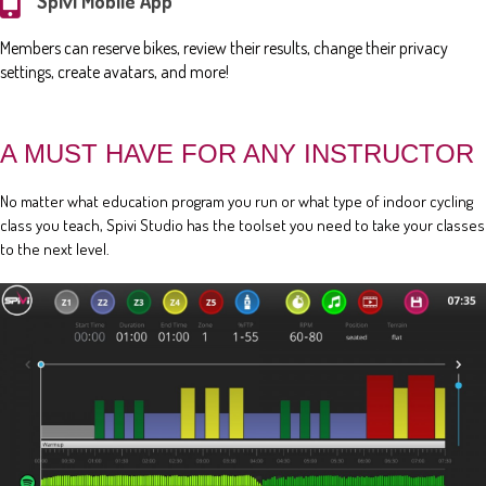
Spivi Mobile App
Members can reserve bikes, review their results, change their privacy
settings, create avatars, and more!
A MUST HAVE FOR ANY INSTRUCTOR
No matter what education program you run or what type of indoor cycling
class you teach, Spivi Studio has the toolset you need to take your classes
to the next level.