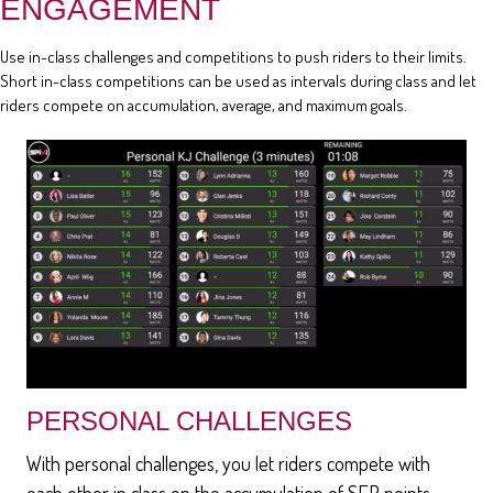
ENGAGEMENT
Use in-class challenges and competitions to push riders to their limits.
Short in-class competitions can be used as intervals during class and let
riders compete on accumulation, average, and maximum goals.
PERSONAL CHALLENGES
With personal challenges, you let riders compete with
each other in class on the accumulation of SEP points,