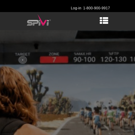
Log-in
1-800-900-9917