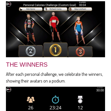
THE WINNERS
After each personal challenge, we celebrate the winners,
showing their avatars on a podium.