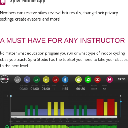
Spivi Mobile App
Members can reserve bikes, review their results, change their privacy
settings, create avatars, and more!
A MUST HAVE FOR ANY INSTRUCTOR
No matter what education program you run or what type of indoor cycling
class you teach, Spivi Studio has the toolset you need to take your classes
to the next level.