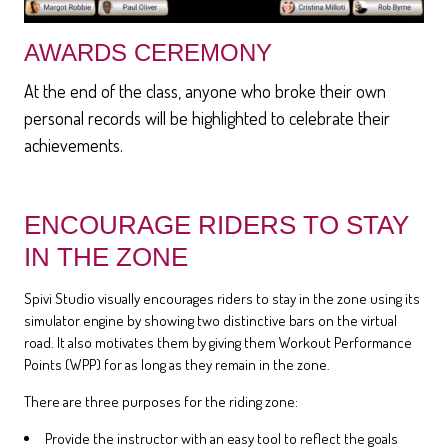
AWARDS CEREMONY
At the end of the class, anyone who broke their own
personal records will be highlighted to celebrate their
achievements.
ENCOURAGE RIDERS TO STAY
IN THE ZONE
Spivi Studio visually encourages riders to stay in the zone using its
simulator engine by showing two distinctive bars on the virtual
road. It also motivates them by giving them Workout Performance
Points (WPP) for as long as they remain in the zone.
There are three purposes for the riding zone:
Provide the instructor with an easy tool to reflect the goals