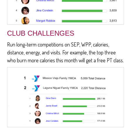
CLUB CHALLENGES
Run long-term competitions on SEP, WPP, calories,
distance, energy, and visits. For example, the top three
who burn more calories this month will get a free PT class.