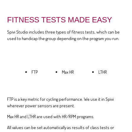
FITNESS TESTS MADE EASY
Spivi Studio includes three types of fitness tests, which can be
used to handicap the group depending on the program you run.
FTP
Max HR
LTHR
FTP is a key metric for cycling performance. We use it in Spivi
wherever power sensors are present.
Max HR and LTHR are used with HR/RPM programs.
All values can be set automatically as results of class tests or