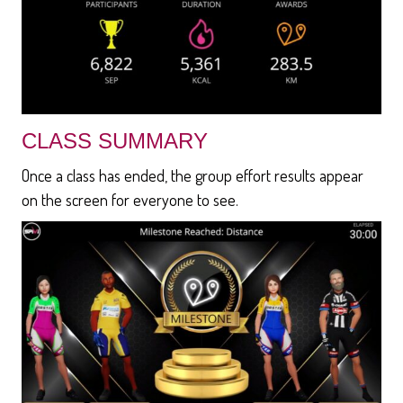
CLASS SUMMARY
Once a class has ended, the group effort results appear
on the screen for everyone to see.