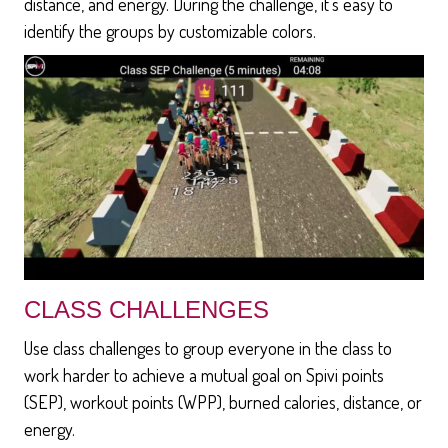
distance, and energy. During the challenge, it's easy to
identify the groups by customizable colors.
CLASS CHALLENGES
Use class challenges to group everyone in the class to
work harder to achieve a mutual goal on Spivi points
(SEP), workout points (WPP), burned calories, distance, or
energy.