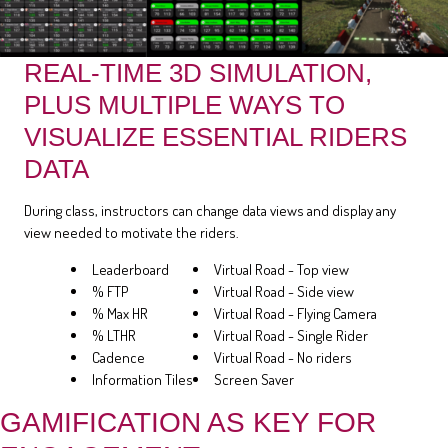
REAL-TIME 3D SIMULATION,
PLUS MULTIPLE WAYS TO
VISUALIZE ESSENTIAL RIDERS
DATA
During class, instructors can change data views and display any
view needed to motivate the riders.
Leaderboard
Virtual Road - Top view
% FTP
Virtual Road - Side view
% Max HR
Virtual Road - Flying Camera
% LTHR
Virtual Road - Single Rider
Cadence
Virtual Road - No riders
Information Tiles
Screen Saver
GAMIFICATION AS KEY FOR