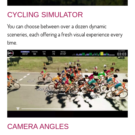
CYCLING SIMULATOR
You can choose between over a dozen dynamic
sceneries, each offering a fresh visual experience every
time.
CAMERA ANGLES