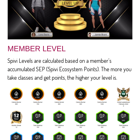
MEMBER LEVEL
Spivi Levels are calculated based on a member's
accumulated SEP (Spivi Ecosystem Points). The more you
take classes and get points, the higher your level is.