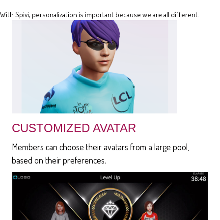
With Spivi, personalization is important because we are all different.
CUSTOMIZED AVATAR
Members can choose their avatars from a large pool,
based on their preferences.