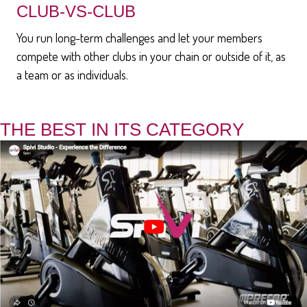
CLUB-VS-CLUB
You run long-term challenges and let your members
compete with other clubs in your chain or outside of it, as
a team or as individuals.
THE BEST IN ITS CATEGORY