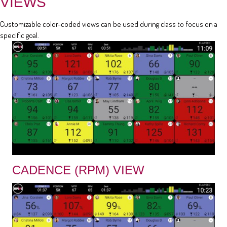
VIEWS
Customizable color-coded views can be used during class to focus on a
specific goal.
CADENCE (RPM) VIEW