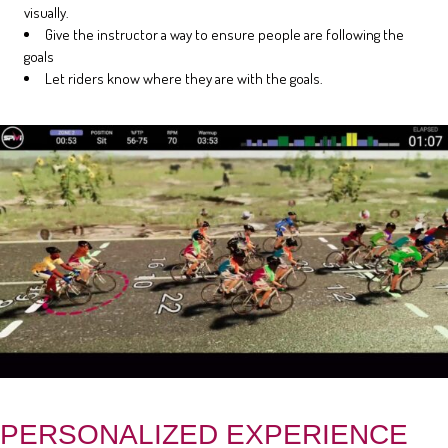
visually.
Give the instructor a way to ensure people are following the
goals
Let riders know where they are with the goals.
PERSONALIZED EXPERIENCE