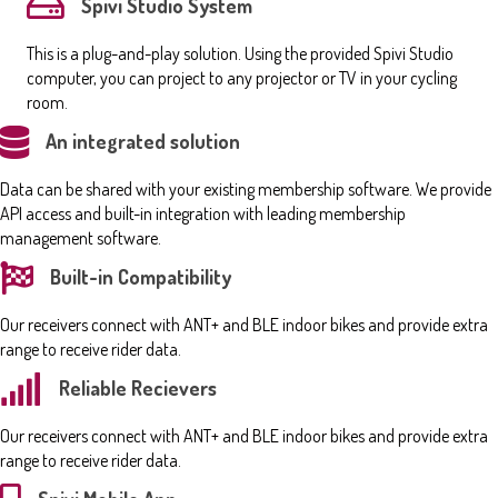
Spivi Studio System
This is a plug-and-play solution. Using the provided Spivi Studio
computer, you can project to any projector or TV in your cycling
room.
An integrated solution
Data can be shared with your existing membership software. We provide
API access and built-in integration with leading membership
management software.
Built-in Compatibility
Our receivers connect with ANT+ and BLE indoor bikes and provide extra
range to receive rider data.
Reliable Recievers
Our receivers connect with ANT+ and BLE indoor bikes and provide extra
range to receive rider data.