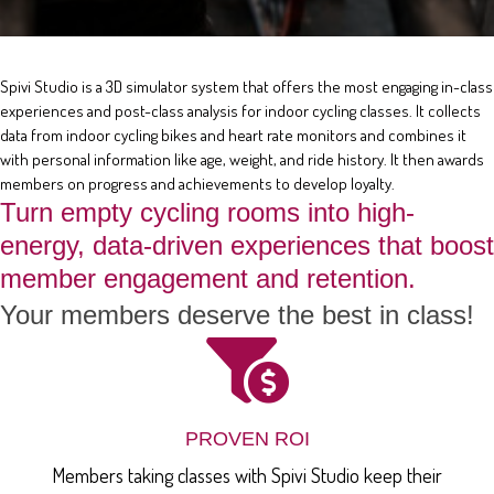
Spivi Studio is a 3D simulator system that offers the most engaging in-class
experiences and post-class analysis for indoor cycling classes. It collects
data from indoor cycling bikes and heart rate monitors and combines it
with personal information like age, weight, and ride history. It then awards
members on progress and achievements to develop loyalty.
Turn empty cycling rooms into high-
energy, data-driven experiences that boost
member engagement and retention.
Your members deserve the best in class!
PROVEN ROI
Members taking classes with Spivi Studio keep their