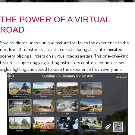
THE POWER OF A VIRTUAL
ROAD
Spivi Studio includes a unique feature that takes the experience to the
next level. It transforms all data it collects during class into animated
scenery, placing all riders on a virtual road as avatars. This one-of-a-kind
feature is super engaging, letting instructors control elevation, camera
angles, lighting, and speed to keep the experience fresh every time.