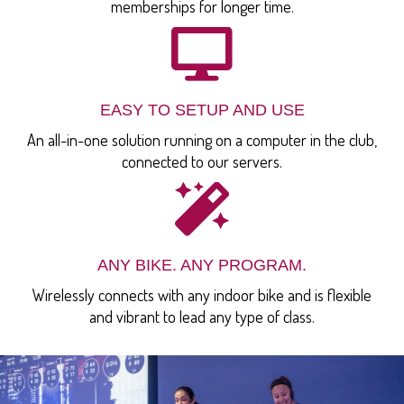
memberships for longer time.
EASY TO SETUP AND USE
An all-in-one solution running on a computer in the club,
connected to our servers.
ANY BIKE. ANY PROGRAM.
Wirelessly connects with any indoor bike and is flexible
and vibrant to lead any type of class.