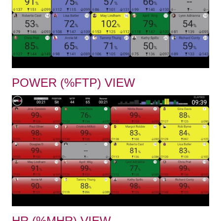
POWER (%FTP) VIEW
HR (%MHR) VIEW