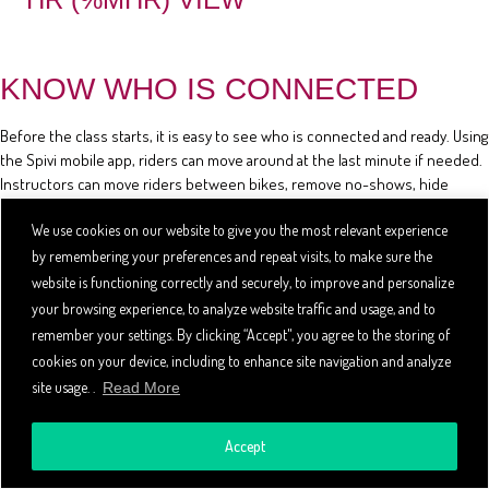
KNOW WHO IS CONNECTED
Before the class starts, it is easy to see who is connected and ready. Using
the Spivi mobile app, riders can move around at the last minute if needed.
Instructors can move riders between bikes, remove no-shows, hide
riders' stats, and review the class reservation list using the mobile app.
We use cookies on our website to give you the most relevant experience
by remembering your preferences and repeat visits, to make sure the
website is functioning correctly and securely, to improve and personalize
your browsing experience, to analyze website traffic and usage, and to
remember your settings. By clicking “Accept", you agree to the storing of
cookies on your device, including to enhance site navigation and analyze
site usage. .
Read More
Accept