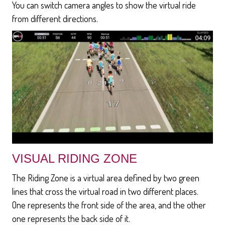
You can switch camera angles to show the virtual ride
from different directions.
VISUAL RIDING ZONE
The Riding Zone is a virtual area defined by two green
lines that cross the virtual road in two different places.
One represents the front side of the area, and the other
one represents the back side of it.