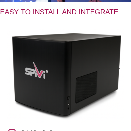
EASY TO INSTALL AND INTEGRATE