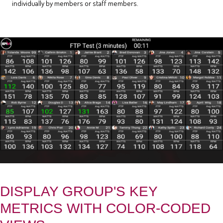
individually by members or staff members.
DISPLAY GROUP'S KEY
METRICS WITH COLOR-CODED