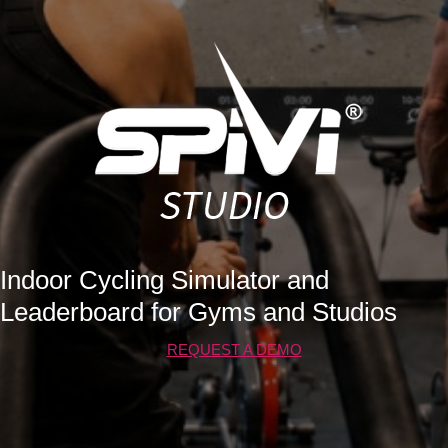
Indoor Cycling Simulator and
Leaderboard for Gyms and Studios
REQUEST A DEMO