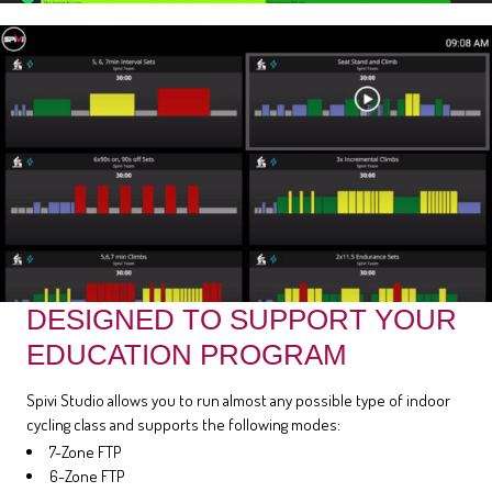
DESIGNED TO SUPPORT YOUR
EDUCATION PROGRAM
Spivi Studio allows you to run almost any possible type of indoor
cycling class and supports the following modes:
7-Zone FTP
6-Zone FTP