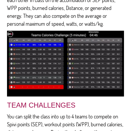
WPP points, burned calories, Distance, or generated
energy. They can also compete on the average or
personal maximum of speed, watts, or watts/kg.
TEAM CHALLENGES
You can split the class into up to 4 teams to compete on
Spivi points (SEP), workout points (WPP), burned calories,