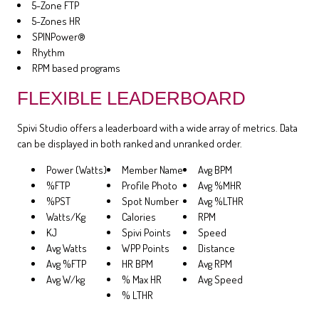
5-Zone FTP
5-Zones HR
SPINPower®
Rhythm
RPM based programs
FLEXIBLE LEADERBOARD
Spivi Studio offers a leaderboard with a wide array of metrics. Data
can be displayed in both ranked and unranked order.
Power (Watts)
Member Name
Avg BPM
%FTP
Profile Photo
Avg %MHR
%PST
Spot Number
Avg %LTHR
Watts/Kg
Calories
RPM
KJ
Spivi Points
Speed
Avg Watts
WPP Points
Distance
Avg %FTP
HR BPM
Avg RPM
Avg W/kg
% Max HR
Avg Speed
% LTHR