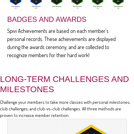
BADGES AND AWARDS
Spivi Achievements are based on each member's
personal records. These achievements are displayed
during the awards ceremony, and are collected to
recognize members for their hard work!
LONG-TERM CHALLENGES AND
MILESTONES
Challenge your members to take more classes with personal milestones,
club challenges, and club-vs-club challenges. All three methods are
proven to increase member retention.