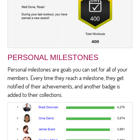
PERSONAL MILESTONES
Personal milestones are goals you can set for all of your
members. Every time they reach a milestone, they get
notified of their achievements, and another badge is
added to their collections.