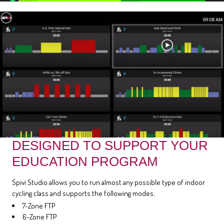
DESIGNED TO SUPPORT YOUR
EDUCATION PROGRAM
Spivi Studio allows you to run almost any possible type of indoor
cycling class and supports the following modes:
7-Zone FTP
6-Zone FTP