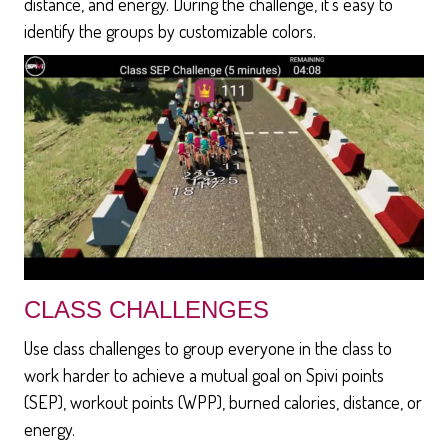
distance, and energy. During the challenge, it's easy to
identify the groups by customizable colors.
CLASS CHALLENGES
Use class challenges to group everyone in the class to
work harder to achieve a mutual goal on Spivi points
(SEP), workout points (WPP), burned calories, distance, or
energy.