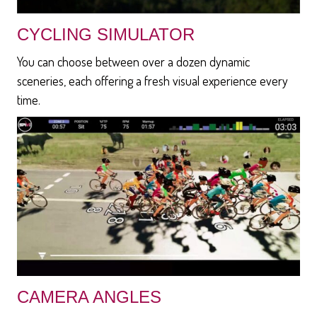
CYCLING SIMULATOR
You can choose between over a dozen dynamic
sceneries, each offering a fresh visual experience every
time.
CAMERA ANGLES