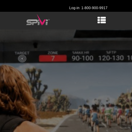
Log-in
1-800-900-9917