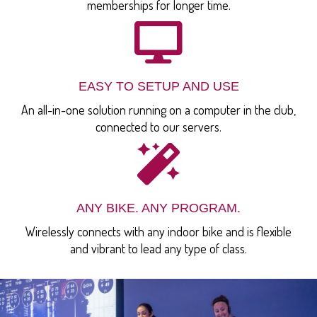
memberships for longer time.
EASY TO SETUP AND USE
An all-in-one solution running on a computer in the club,
connected to our servers.
ANY BIKE. ANY PROGRAM.
Wirelessly connects with any indoor bike and is flexible
and vibrant to lead any type of class.