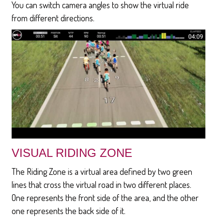
You can switch camera angles to show the virtual ride
from different directions.
VISUAL RIDING ZONE
The Riding Zone is a virtual area defined by two green
lines that cross the virtual road in two different places.
One represents the front side of the area, and the other
one represents the back side of it.