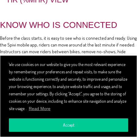
KNOW WHO IS CONNECTED
Before the class starts, it is easy to see who is connected and ready. Using
the Spivi mobile app, riders can move around at the last minute if needed.
Instructors can move riders between bikes, remove no-shows, hide
riders' stats, and review the class reservation list using the mobile app.
We use cookies on our website to give you the most relevant experience
by remembering your preferences and repeat visits, to make sure the
website is functioning correctly and securely, to improve and personalize
your browsing experience, to analyze website traffic and usage, and to
remember your settings. By clicking “Accept", you agree to the storing of
cookies on your device, including to enhance site navigation and analyze
site usage. .
Read More
Accept