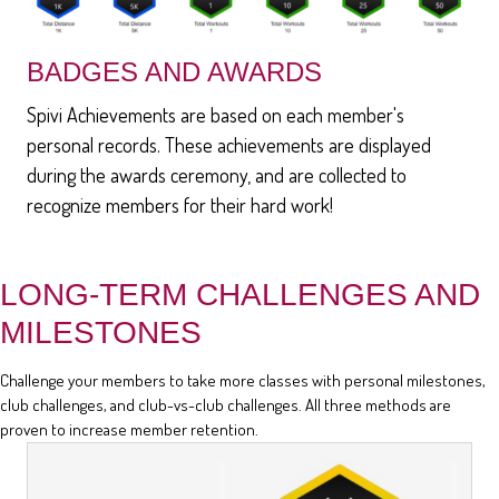
BADGES AND AWARDS
Spivi Achievements are based on each member's
personal records. These achievements are displayed
during the awards ceremony, and are collected to
recognize members for their hard work!
LONG-TERM CHALLENGES AND
MILESTONES
Challenge your members to take more classes with personal milestones,
club challenges, and club-vs-club challenges. All three methods are
proven to increase member retention.