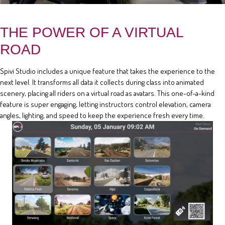
THE POWER OF A VIRTUAL
ROAD
Spivi Studio includes a unique feature that takes the experience to the
next level. It transforms all data it collects during class into animated
scenery, placing all riders on a virtual road as avatars. This one-of-a-kind
feature is super engaging, letting instructors control elevation, camera
angles, lighting, and speed to keep the experience fresh every time.