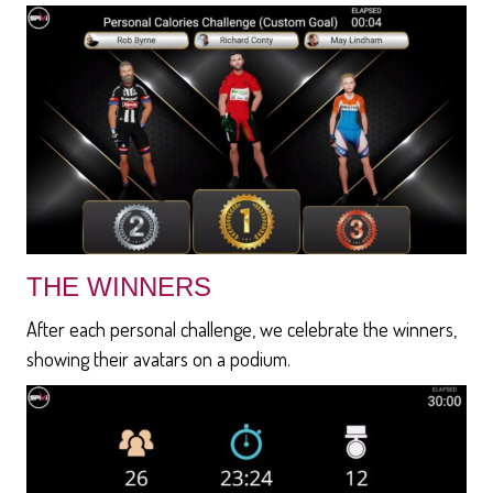
THE WINNERS
After each personal challenge, we celebrate the winners,
showing their avatars on a podium.