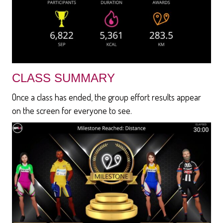
CLASS SUMMARY
Once a class has ended, the group effort results appear
on the screen for everyone to see.