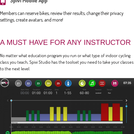
Spivi Mobile App
Members can reserve bikes, review their results, change their privacy
settings, create avatars, and more!
A MUST HAVE FOR ANY INSTRUCTOR
No matter what education program you run or what type of indoor cycling
class you teach, Spivi Studio has the toolset you need to take your classes
to the next level.