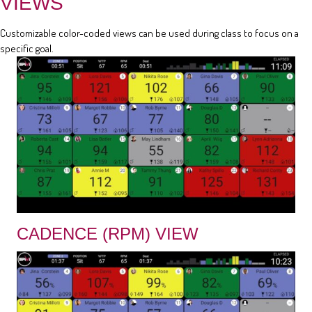
VIEWS
Customizable color-coded views can be used during class to focus on a
specific goal.
CADENCE (RPM) VIEW