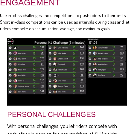
ENGAGEMENT
Use in-class challenges and competitions to push riders to their limits.
Short in-class competitions can be used as intervals during class and let
riders compete on accumulation, average, and maximum goals.
PERSONAL CHALLENGES
With personal challenges, you let riders compete with
each other in class on the accumulation of SEP points,