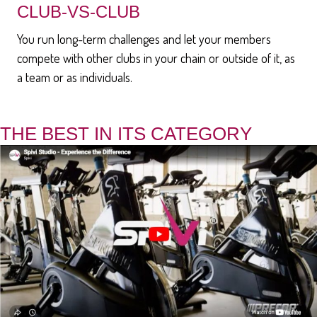
CLUB-VS-CLUB
You run long-term challenges and let your members
compete with other clubs in your chain or outside of it, as
a team or as individuals.
THE BEST IN ITS CATEGORY