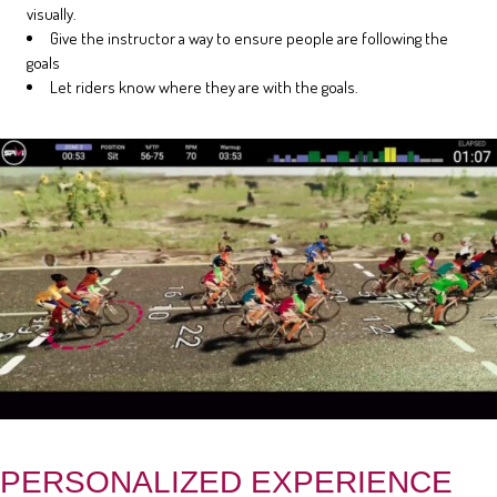
visually.
Give the instructor a way to ensure people are following the
goals
Let riders know where they are with the goals.
PERSONALIZED EXPERIENCE