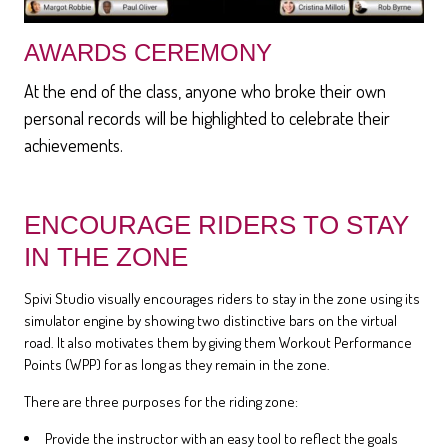
AWARDS CEREMONY
At the end of the class, anyone who broke their own
personal records will be highlighted to celebrate their
achievements.
ENCOURAGE RIDERS TO STAY
IN THE ZONE
Spivi Studio visually encourages riders to stay in the zone using its
simulator engine by showing two distinctive bars on the virtual
road. It also motivates them by giving them Workout Performance
Points (WPP) for as long as they remain in the zone.
There are three purposes for the riding zone:
Provide the instructor with an easy tool to reflect the goals