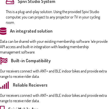
Spivi Studio System
This is a plug-and-play solution. Using the provided Spivi Studio
computer, you can project to any projector or TV in your cycling
room.
An integrated solution
Data can be shared with your existing membership software. We provide
API access and built-in integration with leading membership
management software.
Built-in Compatibility
Our receivers connect with ANT+ and BLE indoor bikes and provide extra
range to receive rider data.
Reliable Recievers
Our receivers connect with ANT+ and BLE indoor bikes and provide extra
range to receive rider data.