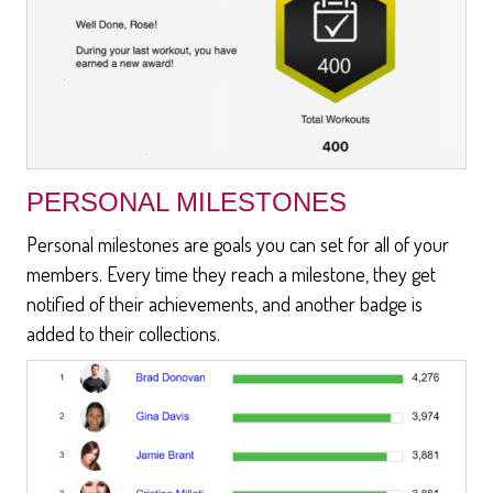
PERSONAL MILESTONES
Personal milestones are goals you can set for all of your
members. Every time they reach a milestone, they get
notified of their achievements, and another badge is
added to their collections.