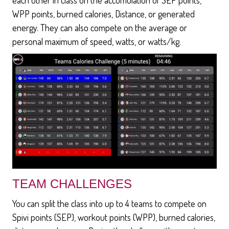
WPP points, burned calories, Distance, or generated
energy. They can also compete on the average or
personal maximum of speed, watts, or watts/kg.
TEAM CHALLENGES
You can split the class into up to 4 teams to compete on
Spivi points (SEP), workout points (WPP), burned calories,