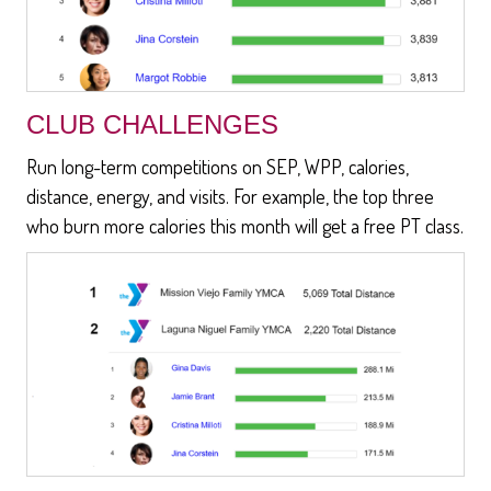
CLUB CHALLENGES
Run long-term competitions on SEP, WPP, calories,
distance, energy, and visits. For example, the top three
who burn more calories this month will get a free PT class.