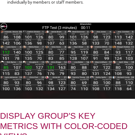
individually by members or staff members.
DISPLAY GROUP'S KEY
METRICS WITH COLOR-CODED