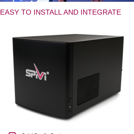
EASY TO INSTALL AND INTEGRATE