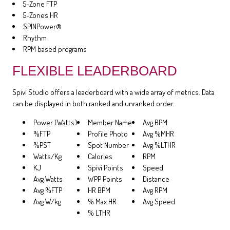
5-Zone FTP
5-Zones HR
SPINPower®
Rhythm
RPM based programs
FLEXIBLE LEADERBOARD
Spivi Studio offers a leaderboard with a wide array of metrics. Data
can be displayed in both ranked and unranked order.
Power (Watts)
Member Name
Avg BPM
%FTP
Profile Photo
Avg %MHR
%PST
Spot Number
Avg %LTHR
Watts/Kg
Calories
RPM
KJ
Spivi Points
Speed
Avg Watts
WPP Points
Distance
Avg %FTP
HR BPM
Avg RPM
Avg W/kg
% Max HR
Avg Speed
% LTHR