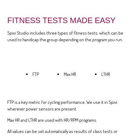
FITNESS TESTS MADE EASY
Spivi Studio includes three types of fitness tests, which can be
used to handicap the group depending on the program you run.
FTP
Max HR
LTHR
FTP is a key metric for cycling performance. We use it in Spivi
wherever power sensors are present.
Max HR and LTHR are used with HR/RPM programs.
All values can be set automatically as results of class tests or