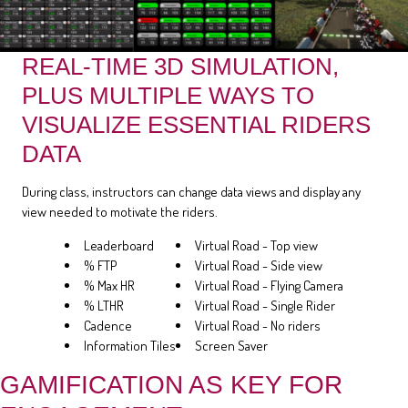
REAL-TIME 3D SIMULATION,
PLUS MULTIPLE WAYS TO
VISUALIZE ESSENTIAL RIDERS
DATA
During class, instructors can change data views and display any
view needed to motivate the riders.
Leaderboard
Virtual Road - Top view
% FTP
Virtual Road - Side view
% Max HR
Virtual Road - Flying Camera
% LTHR
Virtual Road - Single Rider
Cadence
Virtual Road - No riders
Information Tiles
Screen Saver
GAMIFICATION AS KEY FOR