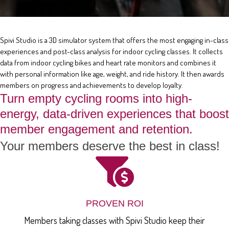
Spivi Studio is a 3D simulator system that offers the most engaging in-class
experiences and post-class analysis for indoor cycling classes. It collects
data from indoor cycling bikes and heart rate monitors and combines it
with personal information like age, weight, and ride history. It then awards
members on progress and achievements to develop loyalty.
Turn empty cycling rooms into high-
energy, data-driven experiences that boost
member engagement and retention.
Your members deserve the best in class!
PROVEN ROI
Members taking classes with Spivi Studio keep their