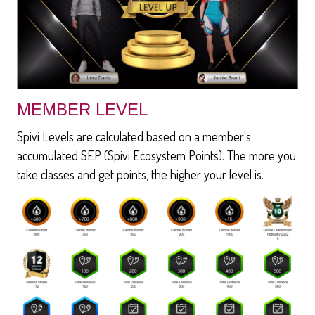
MEMBER LEVEL
Spivi Levels are calculated based on a member's
accumulated SEP (Spivi Ecosystem Points). The more you
take classes and get points, the higher your level is.