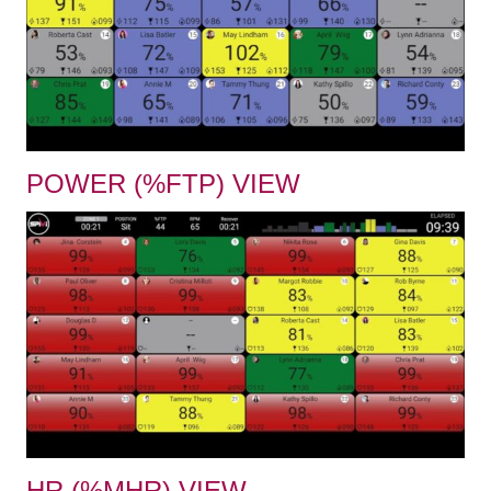
POWER (%FTP) VIEW
HR (%MHR) VIEW