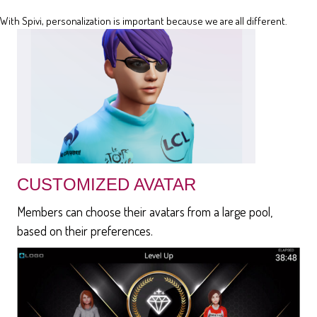
With Spivi, personalization is important because we are all different.
CUSTOMIZED AVATAR
Members can choose their avatars from a large pool,
based on their preferences.