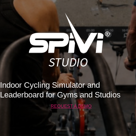
Indoor Cycling Simulator and
Leaderboard for Gyms and Studios
REQUEST A DEMO