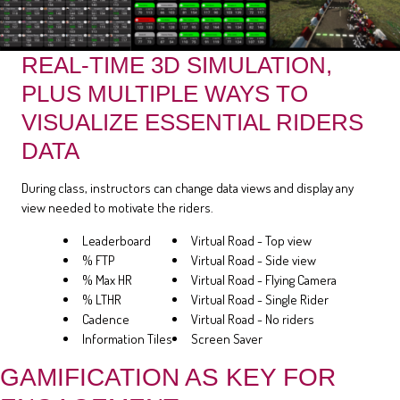
REAL-TIME 3D SIMULATION,
PLUS MULTIPLE WAYS TO
VISUALIZE ESSENTIAL RIDERS
DATA
During class, instructors can change data views and display any
view needed to motivate the riders.
Leaderboard
Virtual Road - Top view
% FTP
Virtual Road - Side view
% Max HR
Virtual Road - Flying Camera
% LTHR
Virtual Road - Single Rider
Cadence
Virtual Road - No riders
Information Tiles
Screen Saver
GAMIFICATION AS KEY FOR