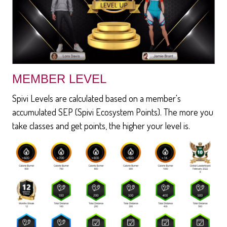
MEMBER LEVEL
Spivi Levels are calculated based on a member's
accumulated SEP (Spivi Ecosystem Points). The more you
take classes and get points, the higher your level is.