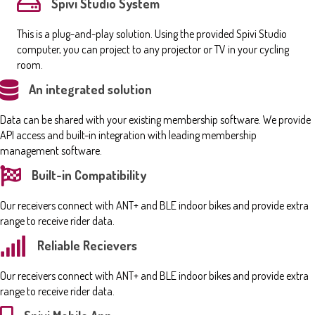
Spivi Studio System
This is a plug-and-play solution. Using the provided Spivi Studio
computer, you can project to any projector or TV in your cycling
room.
An integrated solution
Data can be shared with your existing membership software. We provide
API access and built-in integration with leading membership
management software.
Built-in Compatibility
Our receivers connect with ANT+ and BLE indoor bikes and provide extra
range to receive rider data.
Reliable Recievers
Our receivers connect with ANT+ and BLE indoor bikes and provide extra
range to receive rider data.