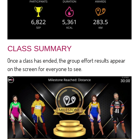
CLASS SUMMARY
Once a class has ended, the group effort results appear
on the screen for everyone to see.