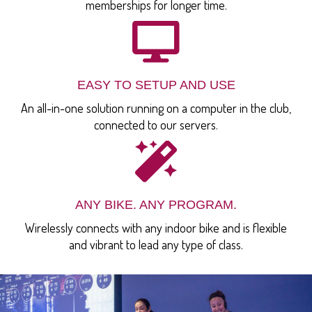
memberships for longer time.
EASY TO SETUP AND USE
An all-in-one solution running on a computer in the club,
connected to our servers.
ANY BIKE. ANY PROGRAM.
Wirelessly connects with any indoor bike and is flexible
and vibrant to lead any type of class.