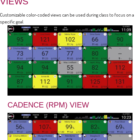
VIEWS
Customizable color-coded views can be used during class to focus on a
specific goal.
CADENCE (RPM) VIEW