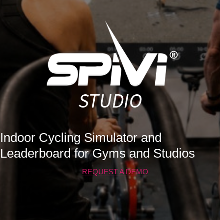
Indoor Cycling Simulator and
Leaderboard for Gyms and Studios
REQUEST A DEMO