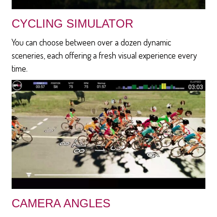
CYCLING SIMULATOR
You can choose between over a dozen dynamic
sceneries, each offering a fresh visual experience every
time.
CAMERA ANGLES