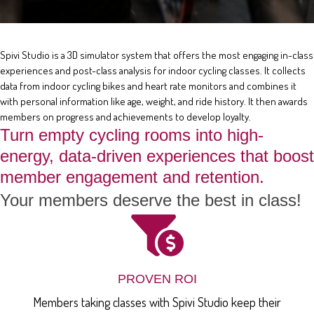
Spivi Studio is a 3D simulator system that offers the most engaging in-class
experiences and post-class analysis for indoor cycling classes. It collects
data from indoor cycling bikes and heart rate monitors and combines it
with personal information like age, weight, and ride history. It then awards
members on progress and achievements to develop loyalty.
Turn empty cycling rooms into high-
energy, data-driven experiences that boost
member engagement and retention.
Your members deserve the best in class!
PROVEN ROI
Members taking classes with Spivi Studio keep their