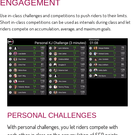
ENGAGEMENT
Use in-class challenges and competitions to push riders to their limits.
Short in-class competitions can be used as intervals during class and let
riders compete on accumulation, average, and maximum goals.
PERSONAL CHALLENGES
With personal challenges, you let riders compete with
each other in class on the accumulation of SEP points,