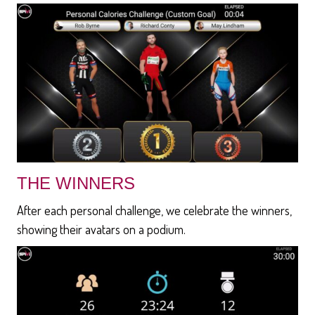
THE WINNERS
After each personal challenge, we celebrate the winners,
showing their avatars on a podium.