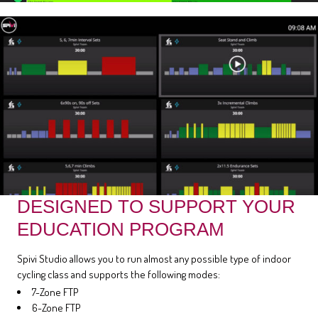
DESIGNED TO SUPPORT YOUR
EDUCATION PROGRAM
Spivi Studio allows you to run almost any possible type of indoor
cycling class and supports the following modes:
7-Zone FTP
6-Zone FTP