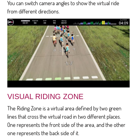
You can switch camera angles to show the virtual ride
from different directions.
VISUAL RIDING ZONE
The Riding Zone is a virtual area defined by two green
lines that cross the virtual road in two different places.
One represents the front side of the area, and the other
one represents the back side of it.