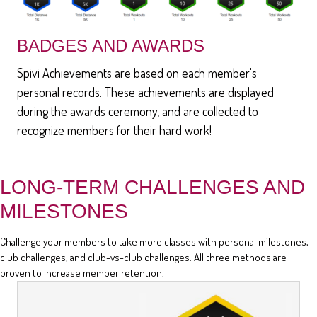
BADGES AND AWARDS
Spivi Achievements are based on each member's
personal records. These achievements are displayed
during the awards ceremony, and are collected to
recognize members for their hard work!
LONG-TERM CHALLENGES AND
MILESTONES
Challenge your members to take more classes with personal milestones,
club challenges, and club-vs-club challenges. All three methods are
proven to increase member retention.