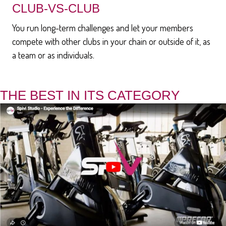
CLUB-VS-CLUB
You run long-term challenges and let your members
compete with other clubs in your chain or outside of it, as
a team or as individuals.
THE BEST IN ITS CATEGORY