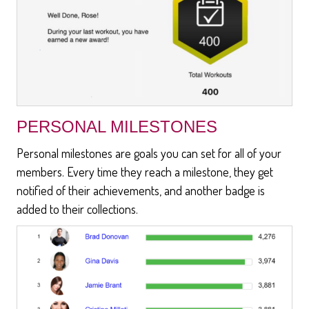
PERSONAL MILESTONES
Personal milestones are goals you can set for all of your
members. Every time they reach a milestone, they get
notified of their achievements, and another badge is
added to their collections.