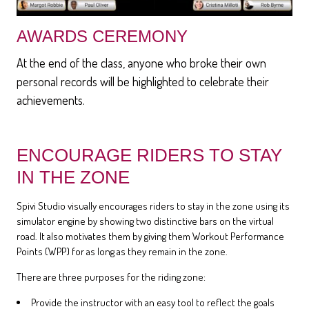
AWARDS CEREMONY
At the end of the class, anyone who broke their own
personal records will be highlighted to celebrate their
achievements.
ENCOURAGE RIDERS TO STAY
IN THE ZONE
Spivi Studio visually encourages riders to stay in the zone using its
simulator engine by showing two distinctive bars on the virtual
road. It also motivates them by giving them Workout Performance
Points (WPP) for as long as they remain in the zone.
There are three purposes for the riding zone:
Provide the instructor with an easy tool to reflect the goals