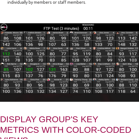
individually by members or staff members.
DISPLAY GROUP'S KEY
METRICS WITH COLOR-CODED