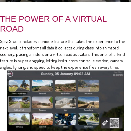
THE POWER OF A VIRTUAL
ROAD
Spivi Studio includes a unique feature that takes the experience to the
next level. It transforms all data it collects during class into animated
scenery, placing all riders on a virtual road as avatars. This one-of-a-kind
feature is super engaging, letting instructors control elevation, camera
angles, lighting, and speed to keep the experience fresh every time.