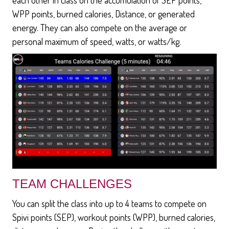
WPP points, burned calories, Distance, or generated
energy. They can also compete on the average or
personal maximum of speed, watts, or watts/kg.
TEAM CHALLENGES
You can split the class into up to 4 teams to compete on
Spivi points (SEP), workout points (WPP), burned calories,