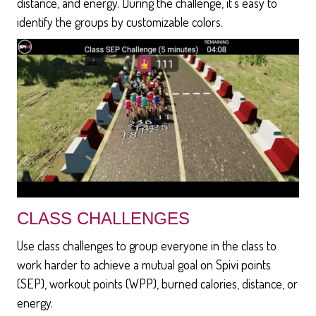
distance, and energy. During the challenge, it's easy to
identify the groups by customizable colors.
CLASS CHALLENGES
Use class challenges to group everyone in the class to
work harder to achieve a mutual goal on Spivi points
(SEP), workout points (WPP), burned calories, distance, or
energy.