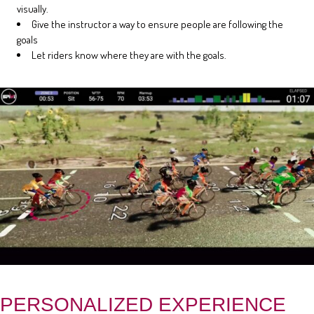
visually.
Give the instructor a way to ensure people are following the
goals
Let riders know where they are with the goals.
PERSONALIZED EXPERIENCE