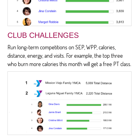
CLUB CHALLENGES
Run long-term competitions on SEP, WPP, calories,
distance, energy, and visits. For example, the top three
who burn more calories this month will get a free PT class.