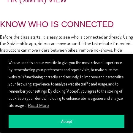
KNOW WHO IS CONNECTED
Before the class starts, it is easy to see who is connected and ready. Using
the Spivi mobile app, riders can move around at the last minute if needed.
Instructors can move riders between bikes, remove no-shows, hide
riders' stats, and review the class reservation list using the mobile app.
We use cookies on our website to give you the most relevant experience
by remembering your preferences and repeat visits, to make sure the
website is functioning correctly and securely, to improve and personalize
your browsing experience, to analyze website traffic and usage, and to
remember your settings. By clicking “Accept", you agree to the storing of
cookies on your device, including to enhance site navigation and analyze
site usage. .
Read More
Accept