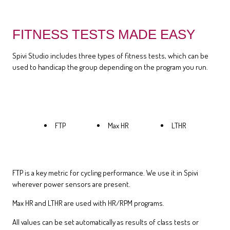
FITNESS TESTS MADE EASY
Spivi Studio includes three types of fitness tests, which can be
used to handicap the group depending on the program you run.
FTP
Max HR
LTHR
FTP is a key metric for cycling performance. We use it in Spivi
wherever power sensors are present.
Max HR and LTHR are used with HR/RPM programs.
All values can be set automatically as results of class tests or