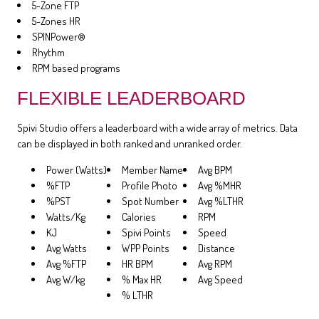
5-Zone FTP
5-Zones HR
SPINPower®
Rhythm
RPM based programs
FLEXIBLE LEADERBOARD
Spivi Studio offers a leaderboard with a wide array of metrics. Data
can be displayed in both ranked and unranked order.
Power (Watts)
Member Name
Avg BPM
%FTP
Profile Photo
Avg %MHR
%PST
Spot Number
Avg %LTHR
Watts/Kg
Calories
RPM
KJ
Spivi Points
Speed
Avg Watts
WPP Points
Distance
Avg %FTP
HR BPM
Avg RPM
Avg W/kg
% Max HR
Avg Speed
% LTHR