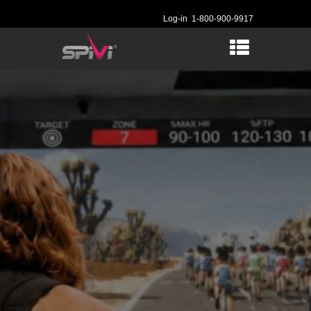
Log-in
1-800-900-9917