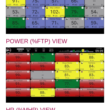
POWER (%FTP) VIEW
HR (%MHR) VIEW