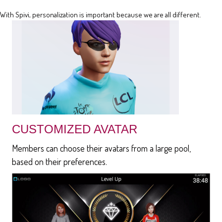
With Spivi, personalization is important because we are all different.
CUSTOMIZED AVATAR
Members can choose their avatars from a large pool,
based on their preferences.