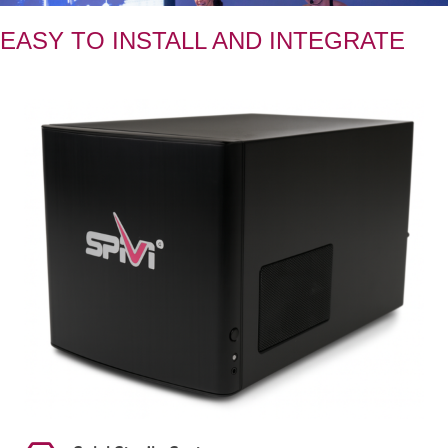
EASY TO INSTALL AND INTEGRATE