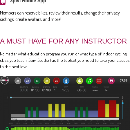
Spivi Mobile App
Members can reserve bikes, review their results, change their privacy
settings, create avatars, and more!
A MUST HAVE FOR ANY INSTRUCTOR
No matter what education program you run or what type of indoor cycling
class you teach, Spivi Studio has the toolset you need to take your classes
to the next level.