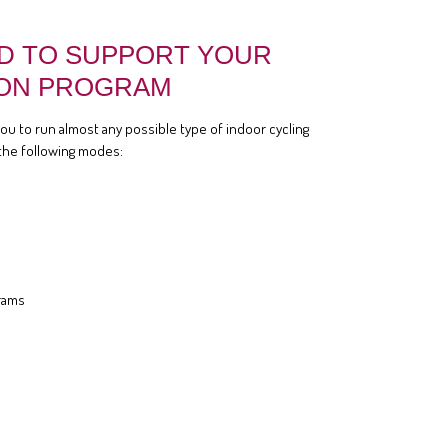
D TO SUPPORT YOUR
ON PROGRAM
you to run almost any possible type of indoor cycling
the following modes:
rams