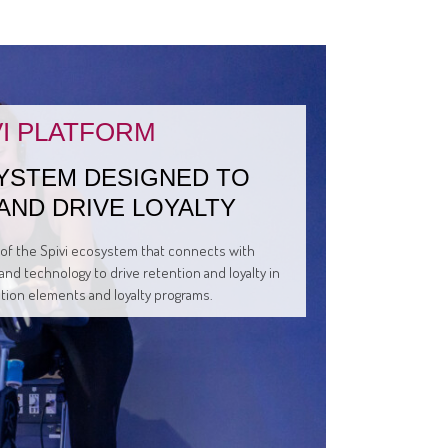
VI PLATFORM
YSTEM DESIGNED TO
AND DRIVE LOYALTY
t of the Spivi ecosystem that connects with
and technology to drive retention and loyalty in
ation elements and loyalty programs.