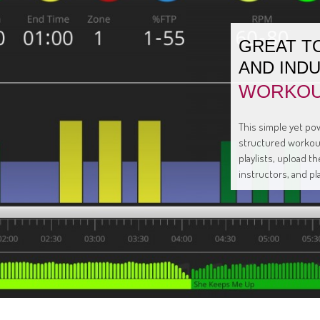
GREAT T
AND IND
WORKOU
This simple yet pow
structured workout
playlists, upload 
instructors, and pl