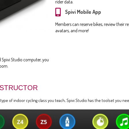
rider data.
Spivi Mobile App
Members can reserve bikes, review their res
avatars, and more!
ed Spivi Studio computer, you
room.
NSTRUCTOR
pe of indoor cycling class you teach, Spivi Studio has the toolset you need