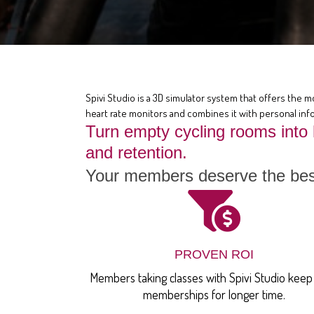
Spivi Studio is a 3D simulator system that offers the m
heart rate monitors and combines it with personal info
Turn empty cycling rooms into
and retention.
Your members deserve the best
PROVEN ROI
Members taking classes with Spivi Studio keep 
memberships for longer time.