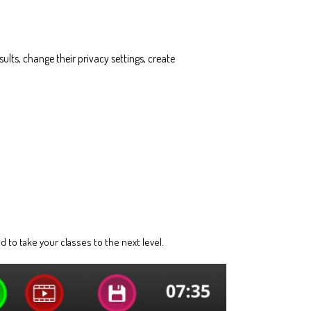
ults, change their privacy settings, create
 to take your classes to the next level.