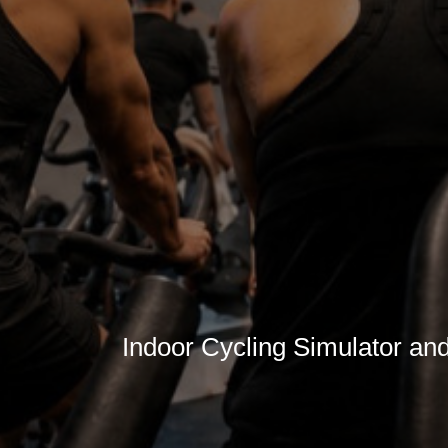
Indoor Cycling Simulator an