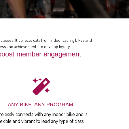
classes. It collects data from indoor cycling bikes and
ress and achievements to develop loyalty.
at boost member engagement
ANY BIKE. ANY PROGRAM.
relessly connects with any indoor bike and is
lexible and vibrant to lead any type of class.