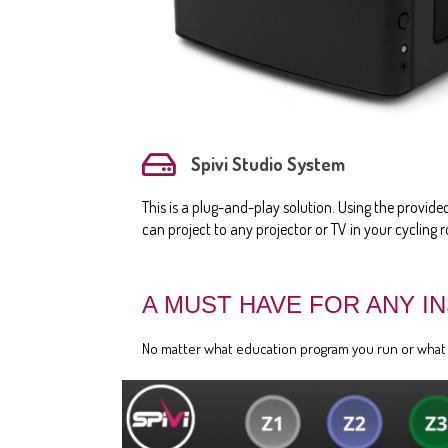
Spivi Studio System
This is a plug-and-play solution. Using the provid
can project to any projector or TV in your cycling 
A MUST HAVE FOR ANY I
No matter what education program you run or what ty