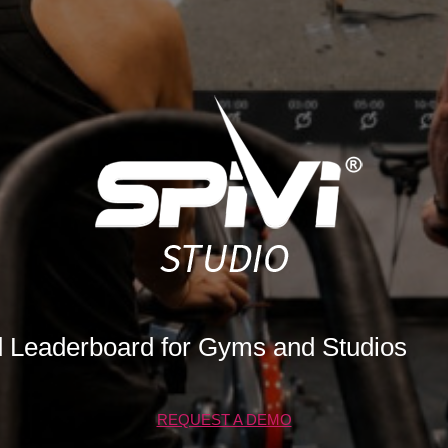
d Leaderboard for Gyms and Studios
REQUEST A DEMO