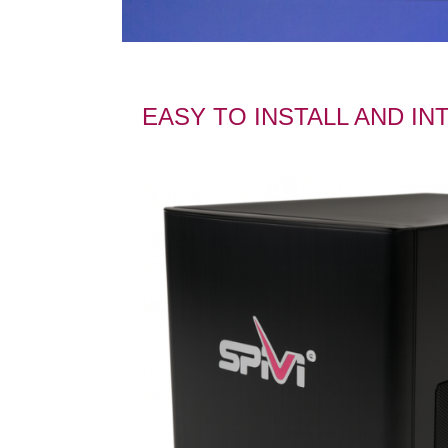
EASY TO INSTALL AND I