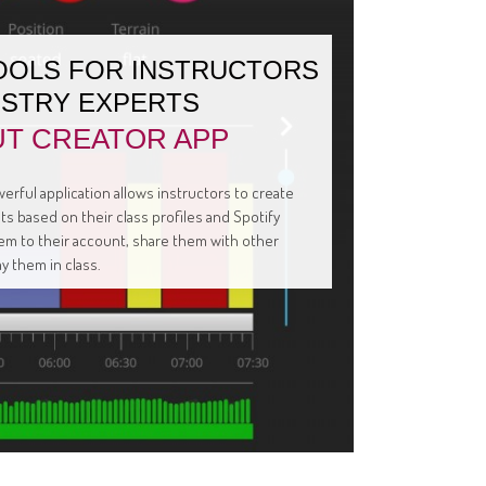
OOLS FOR INSTRUCTORS
USTRY EXPERTS
T CREATOR APP
erful application allows instructors to create
s based on their class profiles and Spotify
them to their account, share them with other
ay them in class.