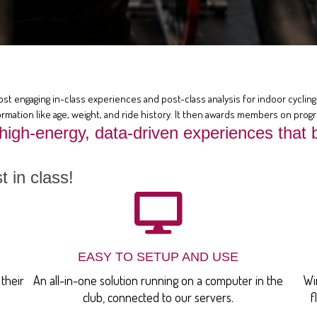
ost engaging in-class experiences and post-class analysis for indoor cycling 
rmation like age, weight, and ride history. It then awards members on prog
 high-energy, data-driven experiences th
 in class!
EASY TO SETUP AND USE
their
An all-in-one solution running on a computer in the
Wi
club, connected to our servers.
f