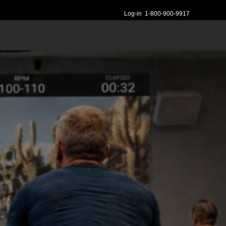
Log-in
1-800-900-9917