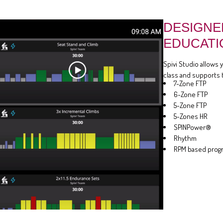
DESIGNE
EDUCATI
Spivi Studio allows 
class and supports 
7-Zone FTP
6-Zone FTP
5-Zone FTP
5-Zones HR
SPINPower®
Rhythm
RPM based prog