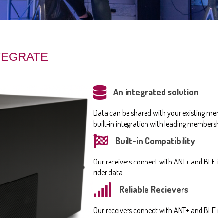
NTEGRATE
An integrated solution
Data can be shared with your existing me
built-in integration with leading membe
Built-in Compatibility
Our receivers connect with ANT+ and BLE i
rider data.
Reliable Recievers
Our receivers connect with ANT+ and BLE i