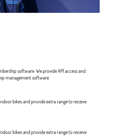
mbership software. We provide API access and
rship management software.
ndoor bikes and provide extra range to receive
ndoor bikes and provide extra range to receive