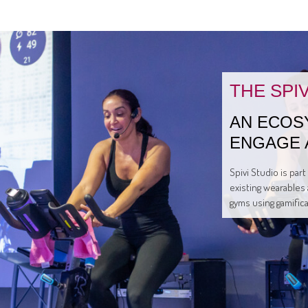
THE SPI
AN ECOS
ENGAGE 
Spivi Studio is par
existing wearables 
gyms using gamific