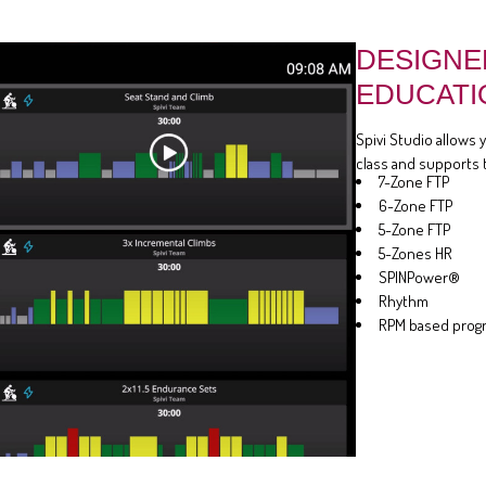
DESIGNE
EDUCATI
Spivi Studio allows 
class and supports 
7-Zone FTP
6-Zone FTP
5-Zone FTP
5-Zones HR
SPINPower®
Rhythm
RPM based prog