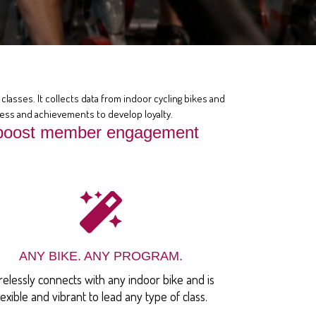
classes. It collects data from indoor cycling bikes and
ress and achievements to develop loyalty.
at boost member engagement
ANY BIKE. ANY PROGRAM.
relessly connects with any indoor bike and is
lexible and vibrant to lead any type of class.