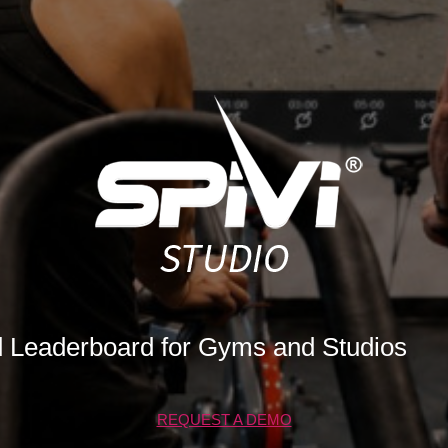
d Leaderboard for Gyms and Studios
REQUEST A DEMO