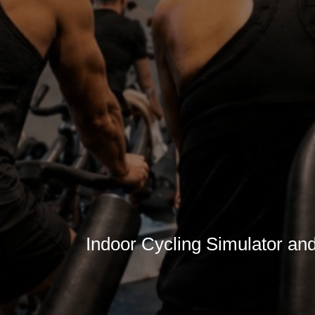
Indoor Cycling Simulator an