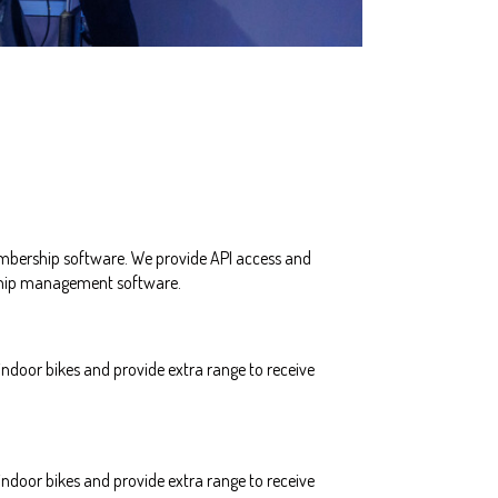
mbership software. We provide API access and
rship management software.
ndoor bikes and provide extra range to receive
ndoor bikes and provide extra range to receive