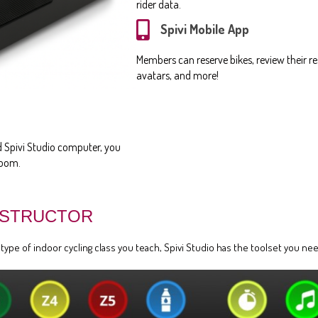
rider data.
Spivi Mobile App
Members can reserve bikes, review their res
avatars, and more!
ed Spivi Studio computer, you
room.
NSTRUCTOR
pe of indoor cycling class you teach, Spivi Studio has the toolset you need