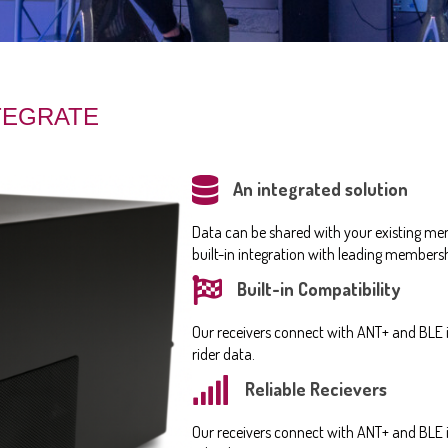
NTEGRATE
An integrated solution
Data can be shared with your existing me
built-in integration with leading membe
Built-in Compatibility
Our receivers connect with ANT+ and BLE i
rider data.
Reliable Recievers
Our receivers connect with ANT+ and BLE i