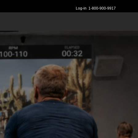
Log-in
1-800-900-9917