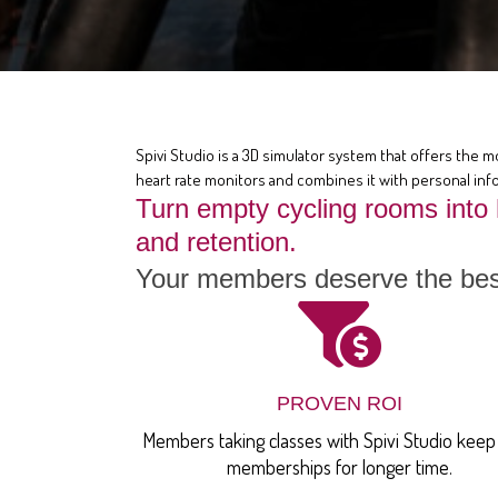
Spivi Studio is a 3D simulator system that offers the m
heart rate monitors and combines it with personal info
Turn empty cycling rooms into
and retention.
Your members deserve the best
PROVEN ROI
Members taking classes with Spivi Studio keep 
memberships for longer time.