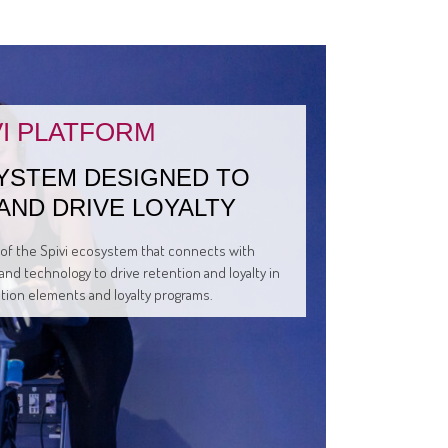
VI PLATFORM
YSTEM DESIGNED TO
AND DRIVE LOYALTY
t of the Spivi ecosystem that connects with
and technology to drive retention and loyalty in
ation elements and loyalty programs.