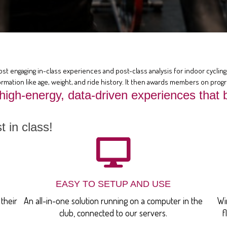
ost engaging in-class experiences and post-class analysis for indoor cycling 
rmation like age, weight, and ride history. It then awards members on prog
 high-energy, data-driven experiences th
 in class!
EASY TO SETUP AND USE
their
An all-in-one solution running on a computer in the
Wi
club, connected to our servers.
f