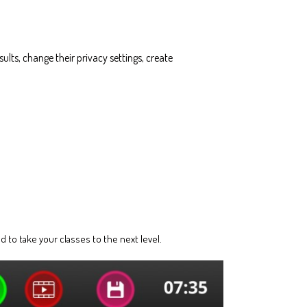
ults, change their privacy settings, create
 to take your classes to the next level.