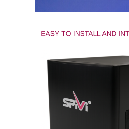
EASY TO INSTALL AND I