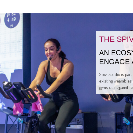
THE SPI
AN ECOS
ENGAGE 
Spivi Studio is par
existing wearables 
gyms using gamific