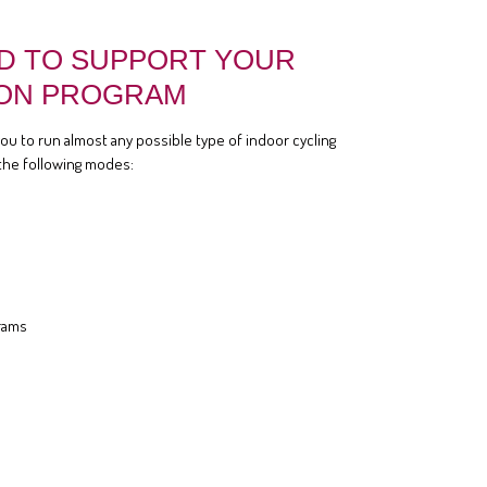
D TO SUPPORT YOUR
ON PROGRAM
you to run almost any possible type of indoor cycling
the following modes:
rams