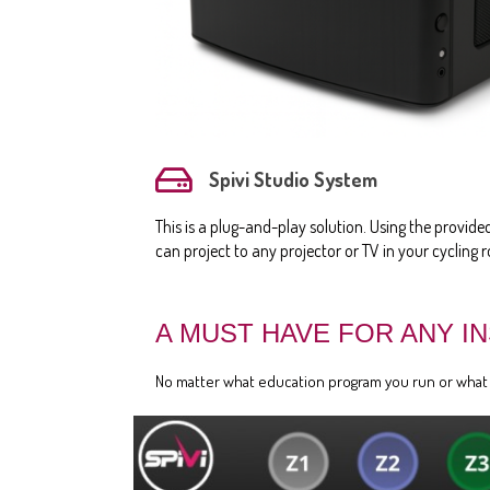
Spivi Studio System
This is a plug-and-play solution. Using the provid
can project to any projector or TV in your cycling 
A MUST HAVE FOR ANY I
No matter what education program you run or what ty