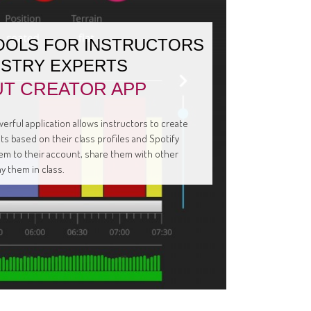
OOLS FOR INSTRUCTORS
USTRY EXPERTS
T CREATOR APP
erful application allows instructors to create
s based on their class profiles and Spotify
them to their account, share them with other
ay them in class.