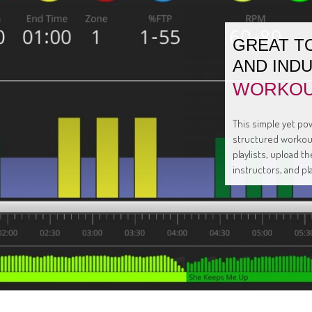
GREAT T
AND IND
WORKOU
This simple yet pow
structured workout
playlists, upload 
instructors, and pl