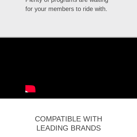
for your members to ride with.
COMPATIBLE WITH
LEADING BRANDS