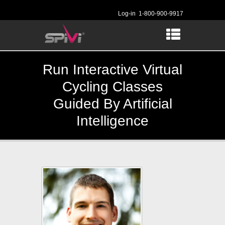
Log-in
1-800-900-9917
Run Interactive Virtual
Cycling Classes
Guided By Artificial
Intelligence