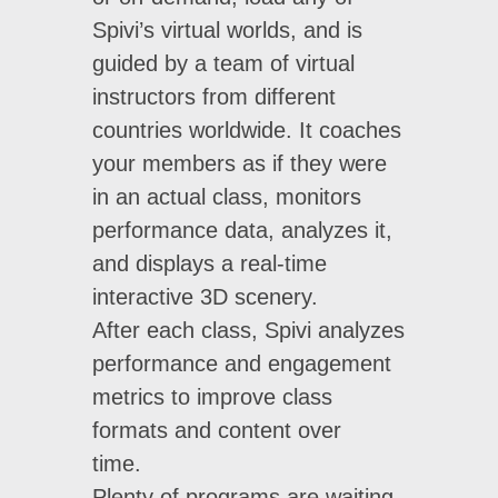
Spivi’s virtual worlds, and is
guided by a team of virtual
instructors from different
countries worldwide. It coaches
your members as if they were
in an actual class, monitors
performance data, analyzes it,
and displays a real-time
interactive 3D scenery.
After each class, Spivi analyzes
performance and engagement
metrics to improve class
formats and content over
time.
Plenty of programs are waiting