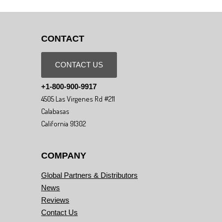
CONTACT
CONTACT US
+1-800-900-9917
4505 Las Virgenes Rd #211
Calabasas
California 91302
COMPANY
Global Partners & Distributors
News
Reviews
Contact Us