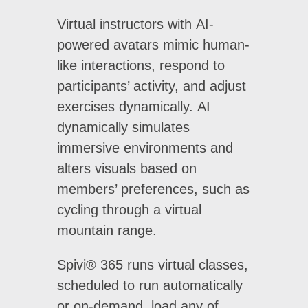
Virtual instructors with AI-
powered avatars mimic human-
like interactions, respond to
participants’ activity, and adjust
exercises dynamically. AI
dynamically simulates
immersive environments and
alters visuals based on
members’ preferences, such as
cycling through a virtual
mountain range.
Spivi® 365 runs virtual classes,
scheduled to run automatically
or on-demand, load any of