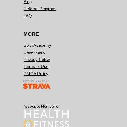
Blog
Referral Program
FAQ
MORE
Spivi Academy
Developers
Privacy Policy
Terms of Use
DMCA Policy
Associate Member of