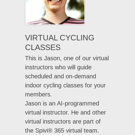
VIRTUAL CYCLING
CLASSES
This is Jason, one of our virtual
instructors who will guide
scheduled and on-demand
indoor cycling classes for your
members.
Jason is an AI-programmed
virtual instructor. He and other
virtual instructors are part of
the Spivi® 365 virtual team.