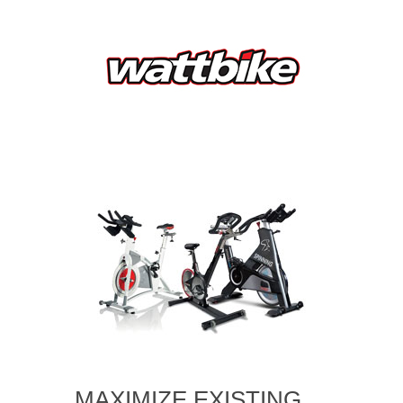
MAXIMIZE EXISTING