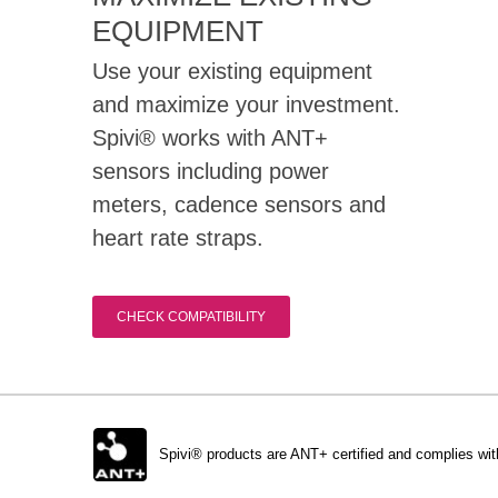
EQUIPMENT
Use your existing equipment
and maximize your investment.
Spivi® works with ANT+
sensors including power
meters, cadence sensors and
heart rate straps.
CHECK COMPATIBILITY
Spivi® products are ANT+ certified and complies wit