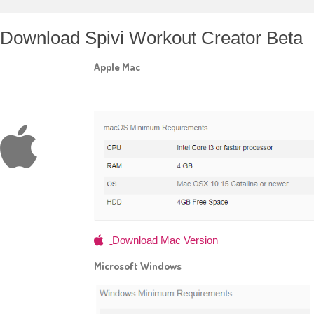
Download Spivi Workout Creator Beta
Apple Mac
Download Mac Version
Microsoft Windows