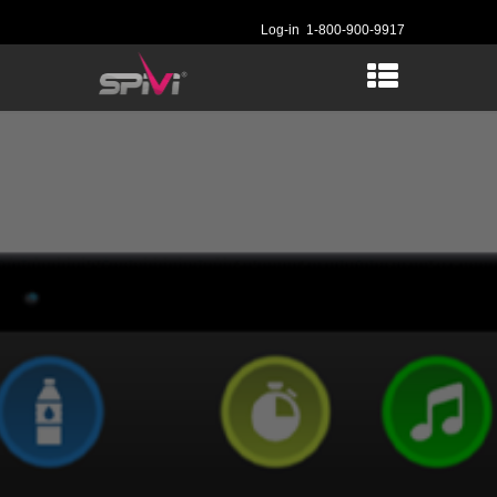
Log-in
1-800-900-9917