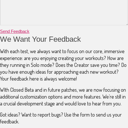
Send Feedback
We Want Your Feedback
With each test, we always want to focus on our core, immersive
experience: are you enjoying creating your workouts? How are
they running in Solo mode? Does the Creator save you time? Do
you have enough ideas for approaching each new workout?
Your feedback here is always welcome!
WIth Closed Beta and in future patches, we are now focusing on
additional customization options and more features. We’re still in
a crucial development stage and would love to hear from you.
Got ideas? Want to report bugs? Use the form to send us your
feedback.