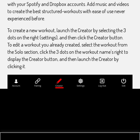
with your Spotify and Dropbox accounts. Add music and videos
to create the best structured-workouts with ease of use never
experienced before.
To create a new workout, launch the Creator by selecting the 3
dots on the right (settings), and then click the Creator button.
To edit a workout you already created, select the workout from
the Solo section, click the 3 dots on the workout name's right to
display the Creator button, and then launch the Creator by
clicking it.