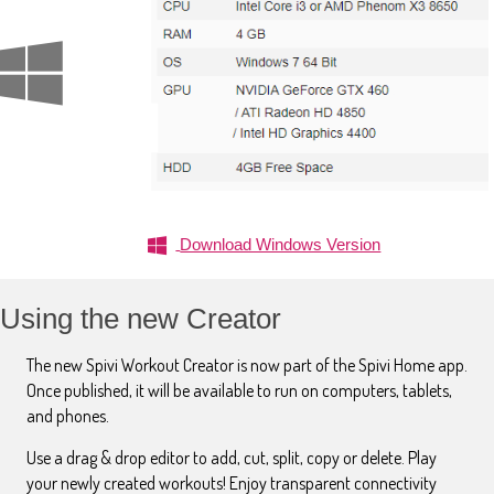
Download Windows Version
Using the new Creator
The new Spivi Workout Creator is now part of the Spivi Home app.
Once published, it will be available to run on computers, tablets,
and phones.
Use a drag & drop editor to add, cut, split, copy or delete. Play
your newly created workouts! Enjoy transparent connectivity