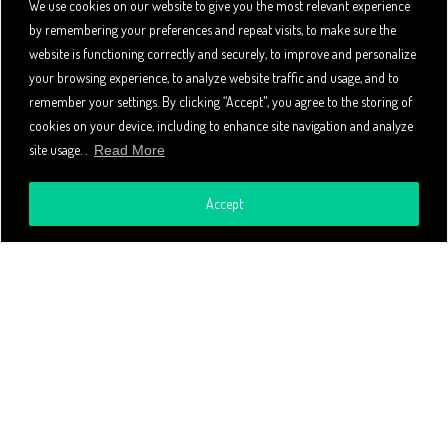
We use cookies on our website to give you the most relevant experience
by remembering your preferences and repeat visits, to make sure the
website is functioning correctly and securely, to improve and personalize
your browsing experience, to analyze website traffic and usage, and to
remember your settings. By clicking “Accept", you agree to the storing of
cookies on your device, including to enhance site navigation and analyze
site usage. .
Read More
CONTACT
Accept
CONTACT US
+1-800-900-9917
4505 Las Virgenes Rd #211
Calabasas
California 91302
COMPANY
Global Partners & Distributors