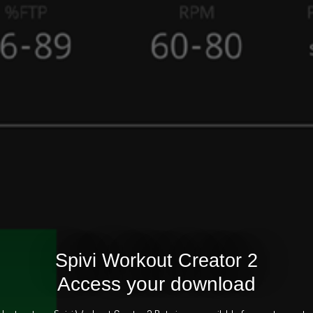
Spivi Workout Creator 2
Access your download