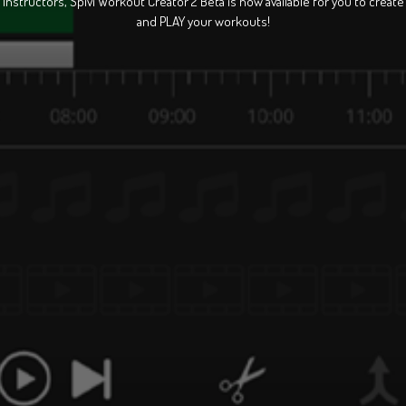
Instructors, Spivi Workout Creator 2 Beta is now available for you to create
and PLAY your workouts!