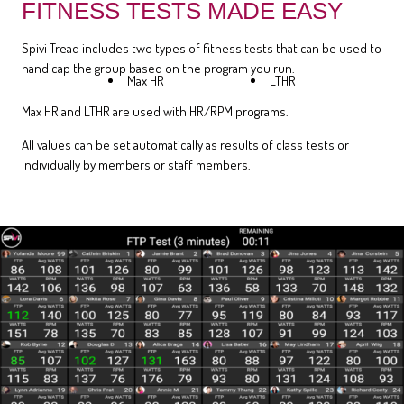
FITNESS TESTS MADE EASY
Spivi Tread includes two types of fitness tests that can be used to
handicap the group based on the program you run.
Max HR
LTHR
Max HR and LTHR are used with HR/RPM programs.
All values can be set automatically as results of class tests or
individually by members or staff members.