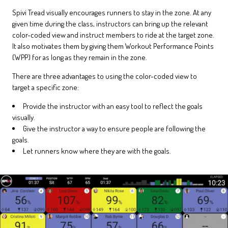
Spivi Tread visually encourages runners to stay in the zone. At any
given time during the class, instructors can bring up the relevant
color-coded view and instruct members to ride at the target zone.
It also motivates them by giving them Workout Performance Points
(WPP) for as long as they remain in the zone.
There are three advantages to using the color-coded view to
target a specific zone:
Provide the instructor with an easy tool to reflect the goals
visually.
Give the instructor a way to ensure people are following the
goals.
Let runners know where they are with the goals.