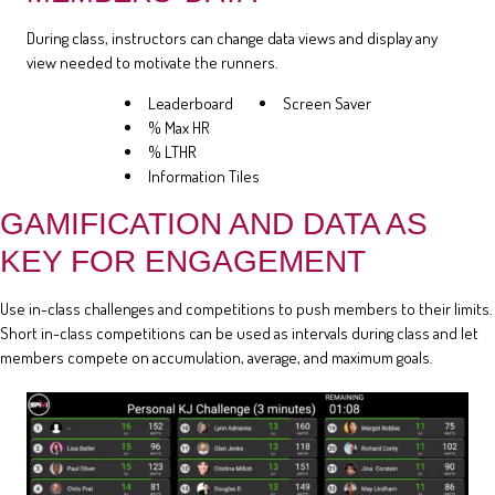
During class, instructors can change data views and display any
view needed to motivate the runners.
Leaderboard
Screen Saver
% Max HR
% LTHR
Information Tiles
GAMIFICATION AND DATA AS
KEY FOR ENGAGEMENT
Use in-class challenges and competitions to push members to their limits.
Short in-class competitions can be used as intervals during class and let
members compete on accumulation, average, and maximum goals.