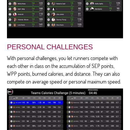
PERSONAL CHALLENGES
With personal challenges, you let runners compete with
each other in class on the accumulation of SEP points,
WPP points, burned calories, and distance. They can also
compete on average speed or personal maximum speed.