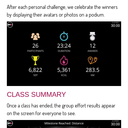
After each personal challenge, we celebrate the winners
by displaying their avatars or photos on a podium.
CLASS SUMMARY
Once a class has ended, the group effort results appear
on the screen for everyone to see.