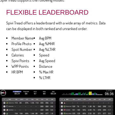
Spivi Tread supports the following modes:
FLEXIBLE LEADERBOARD
Spivi Tread offers a leaderboard with a wide array of metrics. Data
can be displayed in both ranked and unranked order.
Member Name
Avg BPM
Profile Photo
Avg %MHR
Spot Number
Avg %LTHR
Calories
Speed
Spivi Points
Avg Speed
WPP Points
Distance
HR BPM
% Max HR
% LTHR