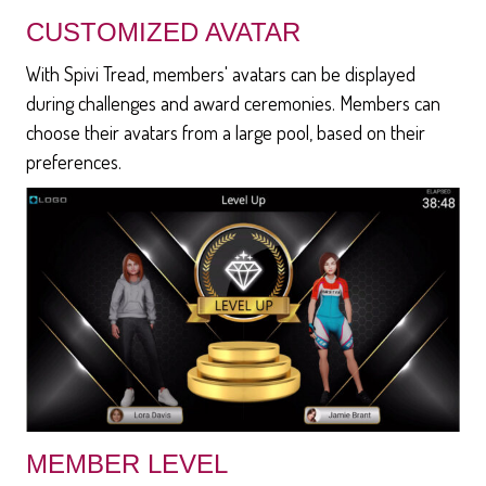
CUSTOMIZED AVATAR
With Spivi Tread, members' avatars can be displayed
during challenges and award ceremonies. Members can
choose their avatars from a large pool, based on their
preferences.
MEMBER LEVEL