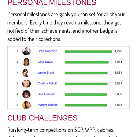
PERSONAL MILESTONES
Personal milestones are goals you can set for all of your
members. Every time they reach a milestone, they get
notified of their achievements, and another badge is
added to their collections.
CLUB CHALLENGES
Run long-term competitions on SEP, WPP, calories,