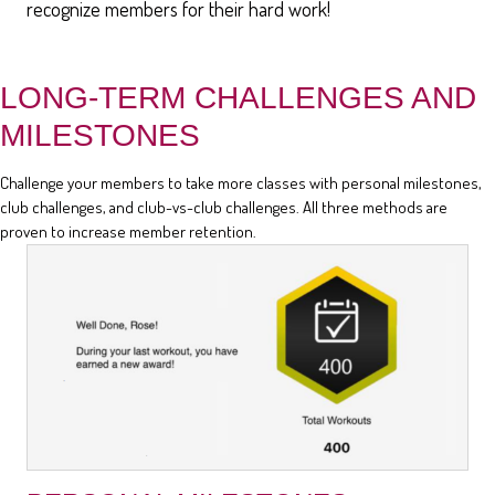
recognize members for their hard work!
LONG-TERM CHALLENGES AND
MILESTONES
Challenge your members to take more classes with personal milestones,
club challenges, and club-vs-club challenges. All three methods are
proven to increase member retention.