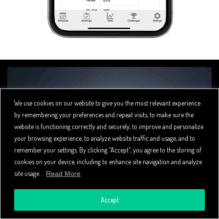
We use cookies on our website to give you the most relevant experience
by remembering your preferences and repeat visits, to make sure the
website is functioning correctly and securely, to improve and personalize
your browsing experience, to analyze website traffic and usage, and to
remember your settings. By clicking “Accept", you agree to the storing of
cookies on your device, including to enhance site navigation and analyze
site usage. .
Read More
YOUR BRAND YOUR LOGO
Accept
Spivi offers an optional branding package that lets you present