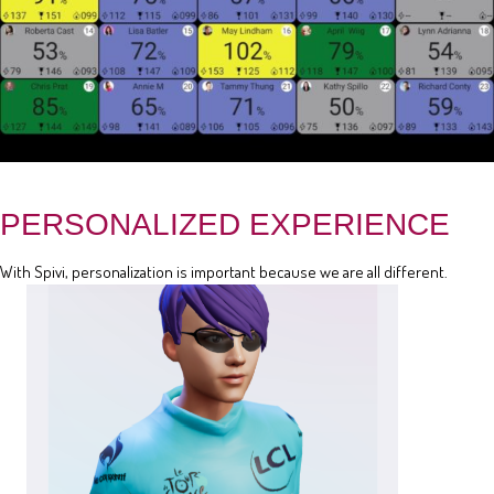
PERSONALIZED EXPERIENCE
With Spivi, personalization is important because we are all different.