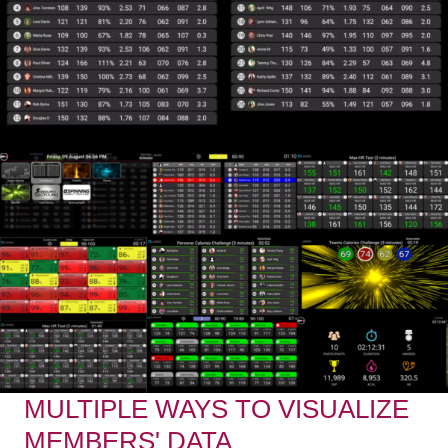
MULTIPLE WAYS TO VISUALIZE
MEMBERS' DATA