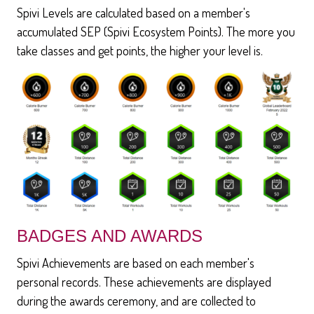
Spivi Levels are calculated based on a member's
accumulated SEP (Spivi Ecosystem Points). The more you
take classes and get points, the higher your level is.
BADGES AND AWARDS
Spivi Achievements are based on each member's
personal records. These achievements are displayed
during the awards ceremony, and are collected to