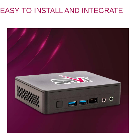
EASY TO INSTALL AND INTEGRATE