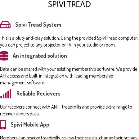
Spivi Tread System
This is a plug-and-play solution. Using the provided Spivi Tread computer,
you can project to any projector or TV in your studio or room.
An integrated solution
Data can be shared with your existing membership software. We provide
API access and built-in integration with leading membership
management software.
Reliable Recievers
Our receivers connect with ANT+ treadmills and provide extra range to
receive runners data.
Spivi Mobile App
Members can reserve treadmills, review their results, change their privacy