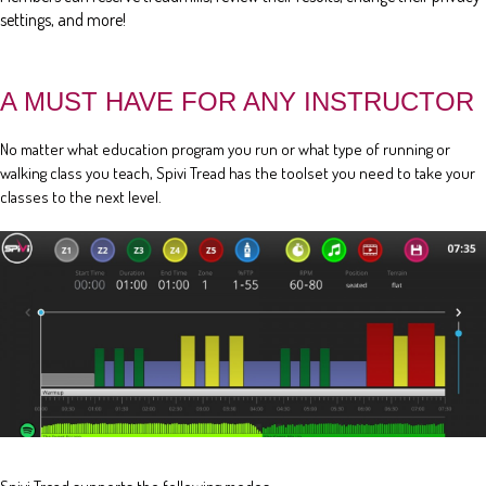
settings, and more!
A MUST HAVE FOR ANY INSTRUCTOR
No matter what education program you run or what type of running or
walking class you teach, Spivi Tread has the toolset you need to take your
classes to the next level.