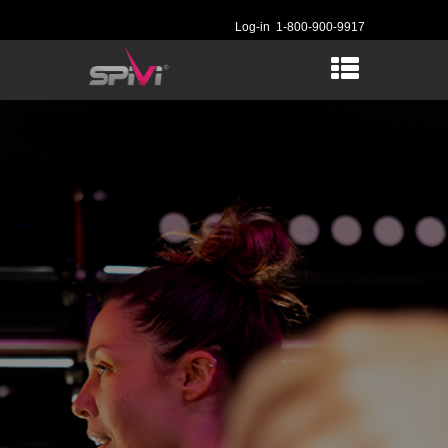
Log-in
1-800-900-9917