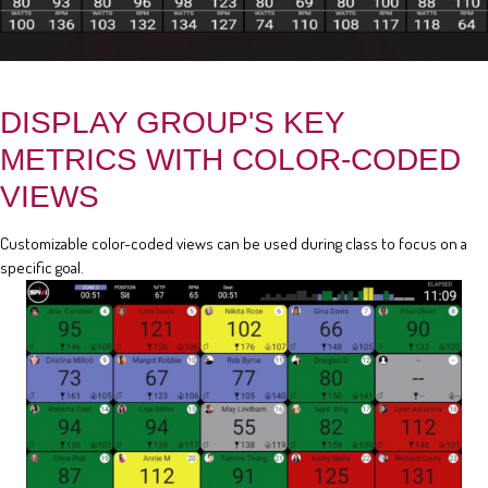
DISPLAY GROUP'S KEY
METRICS WITH COLOR-CODED
VIEWS
Customizable color-coded views can be used during class to focus on a
specific goal.