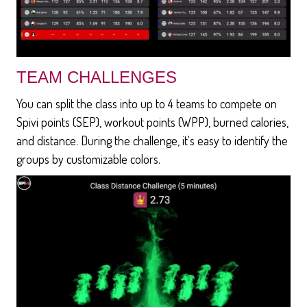
TEAM CHALLENGES
You can split the class into up to 4 teams to compete on
Spivi points (SEP), workout points (WPP), burned calories,
and distance. During the challenge, it's easy to identify the
groups by customizable colors.