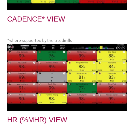
CADENCE* VIEW
*where supported by the treadmills
HR (%MHR) VIEW