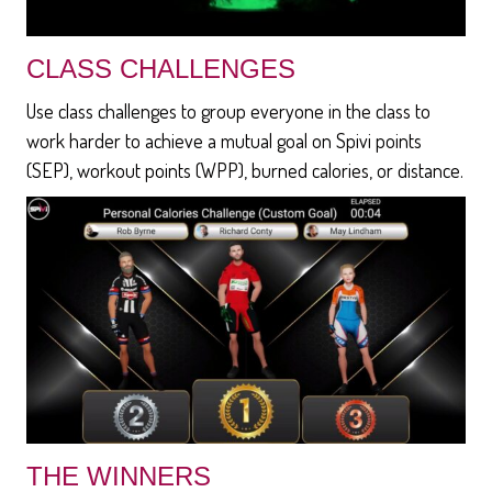
CLASS CHALLENGES
Use class challenges to group everyone in the class to
work harder to achieve a mutual goal on Spivi points
(SEP), workout points (WPP), burned calories, or distance.
THE WINNERS