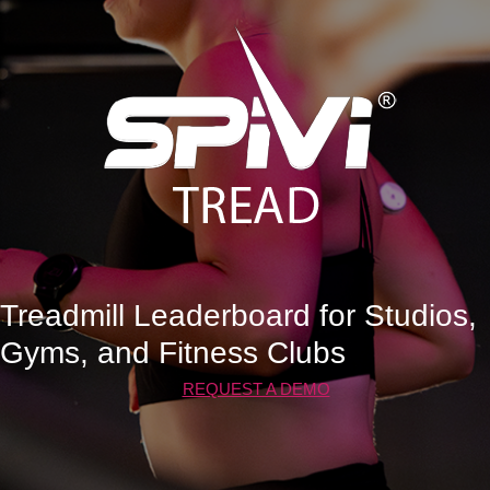
Treadmill Leaderboard for Studios,
Gyms, and Fitness Clubs
REQUEST A DEMO