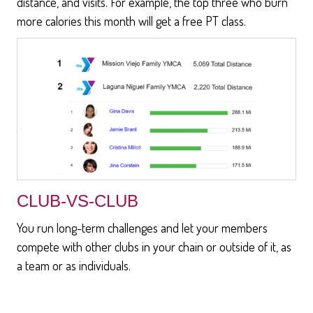
distance, and visits. For example, the top three who burn
more calories this month will get a free PT class.
CLUB-VS-CLUB
You run long-term challenges and let your members
compete with other clubs in your chain or outside of it, as
a team or as individuals.