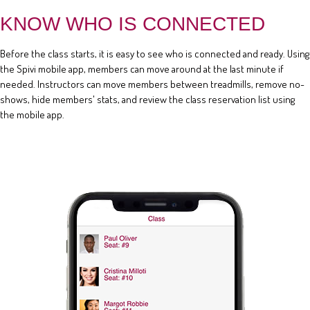
KNOW WHO IS CONNECTED
Before the class starts, it is easy to see who is connected and ready. Using
the Spivi mobile app, members can move around at the last minute if
needed. Instructors can move members between treadmills, remove no-
shows, hide members' stats, and review the class reservation list using
the mobile app.