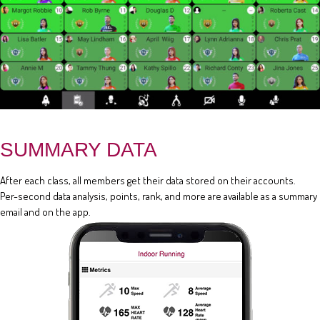
SUMMARY DATA
After each class, all members get their data stored on their accounts.
Per-second data analysis, points, rank, and more are available as a summary
email and on the app.