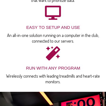
that want to prioritize data.
EASY TO SETUP AND USE
An all-in-one solution running on a computer in the club,
connected to our servers.
RUN WITH ANY PROGRAM
Wirelessly connects with leading treadmills and heart-rate
monitors.