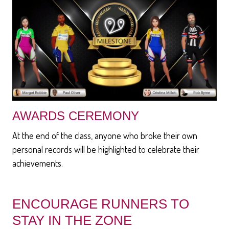
AWARDS CEREMONY
At the end of the class, anyone who broke their own
personal records will be highlighted to celebrate their
achievements.
ENCOURAGE RUNNERS TO
STAY IN THE ZONE