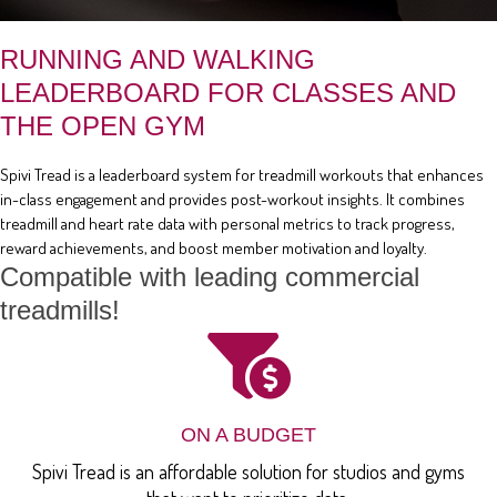
RUNNING AND WALKING
LEADERBOARD FOR CLASSES AND
THE OPEN GYM
Spivi Tread is a leaderboard system for treadmill workouts that enhances
in-class engagement and provides post-workout insights. It combines
treadmill and heart rate data with personal metrics to track progress,
reward achievements, and boost member motivation and loyalty.
Compatible with leading commercial
treadmills!
ON A BUDGET
Spivi Tread is an affordable solution for studios and gyms