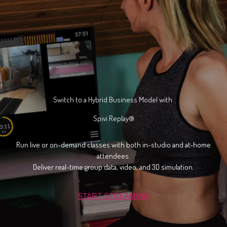
Switch to a Hybrid Business Model
wi
th
Spivi Replay®
Run live or on-demand classes with both in-studio and at-home
attendees.
Deliver real-time group data, video, and 3D simulation.
START STREAMING