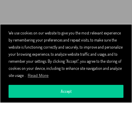
We use cookies on our website to give you the most relevant experience
by remembering your preferences and repeat visits, to make sure the
website is functioning correctly and securely, to improve and personalize
your browsing experience, to analyze website traffic and usage, and to
remember your settings. By clicking “Accept", you agree to the storing of
cookies on your device, including to enhance site navigation and analyze
site usage. .
Read More
Accept
About the Service