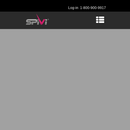
Log-in
1-800-900-9917