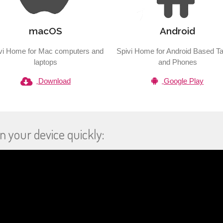
macOS
Android
vi Home for Mac computers and
Spivi Home for Android Based Ta
laptops
and Phones
Download
Google Play
n your device quickly: