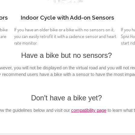
ors
Indoor Cycle with Add-on Sensors
 bike
If you have an older bike or a bike with no sensors on it,
If you h
 are
you can easily retrofit it with a cadence sensor and heart
Spivi H
rate monitor.
start ri
Have a bike but no sensors?
owever, you will not be displayed on the virtual road and you will not
y recommend users have a bike with a sensor to have the most impact
Don’t have a bike yet?
w the guidelines below and visit our
compatibility page
to learn what 