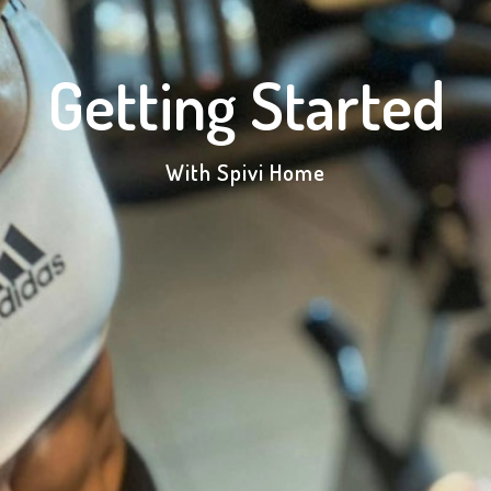
Getting Started
With Spivi Home