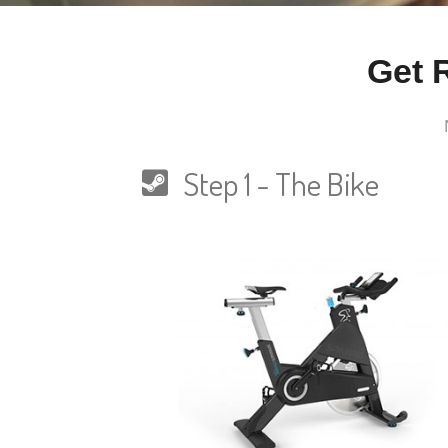
Get 
Step 1 - The Bike