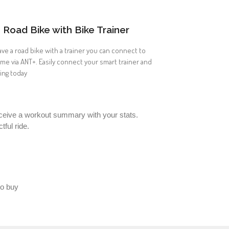
Road Bike with Bike Trainer
ave a road bike with a trainer you can connect to
ome via ANT+. Easily connect your smart trainer and
ding today
 receive a workout summary with your stats.
ful ride.
to buy