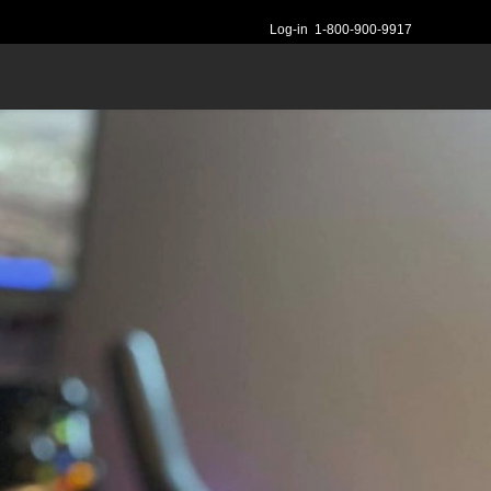
Log-in
1-800-900-9917