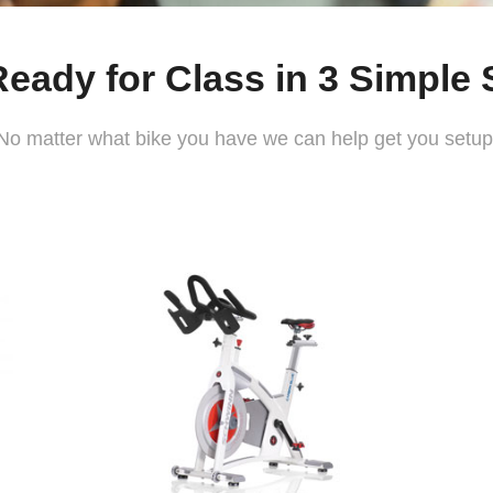
Ready for Class in 3 Simple 
No matter what bike you have we can help get you setup