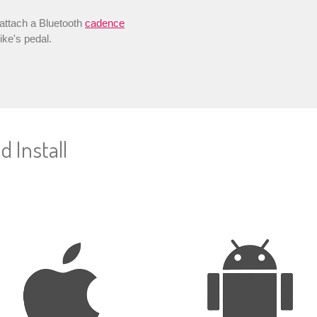
 attach a Bluetooth
cadence
ike's pedal.
 Install