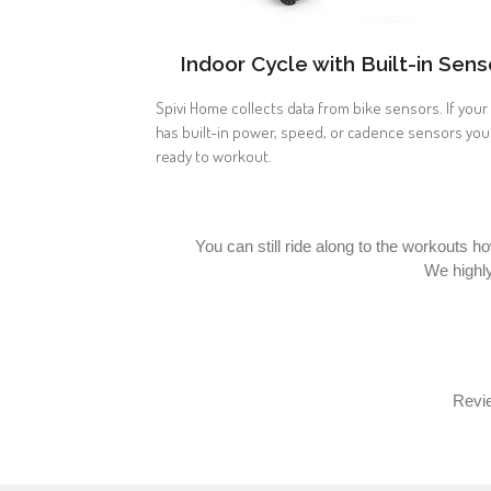
Indoor Cycle with Built-in Sens
Spivi Home collects data from bike sensors. If your
has built-in power, speed, or cadence sensors you
ready to workout.
You can still ride along to the workouts h
We highl
Revie