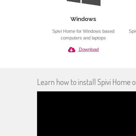
Windows
Spivi Home for Windows based
Spi
computers and laptops
Download
Learn how to install Spivi Home o