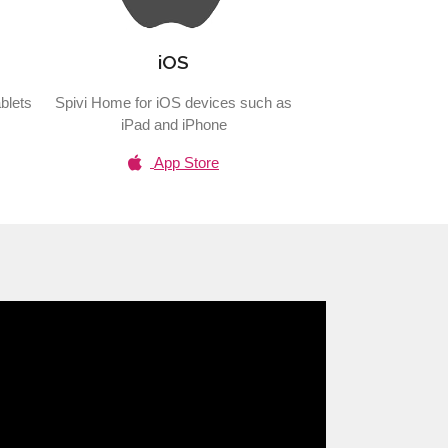
iOS
blets
Spivi Home for iOS devices such as
iPad and iPhone
App Store