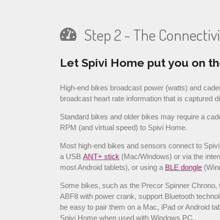
Step 2 - The Connectivi
Let Spivi Home put you on th
High-end bikes broadcast power (watts) and cade
broadcast heart rate information that is captured d
Standard bikes and older bikes may require a cad
RPM (and virtual speed) to Spivi Home.
Most high-end bikes and sensors connect to Spiv
a USB
ANT+ stick
(Mac/Windows) or via the inter
most Android tablets), or using a
BLE dongle
(Win
Some bikes, such as the Precor Spinner Chrono, 
ABF8 with power crank, support Bluetooth technol
be easy to pair them on a Mac, iPad or Android tab
Spivi Home when used with Windows PC.