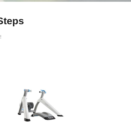
Steps
!