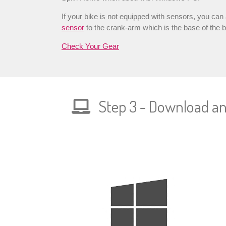
If your bike is not equipped with sensors, you can
sensor
to the crank-arm which is the base of the b
Check Your Gear
Step 3 - Download and