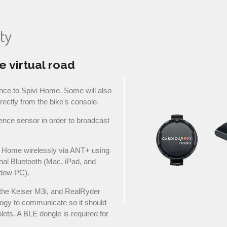
ty
e virtual road
nce to Spivi Home. Some will also
irectly from the bike's console.
ence sensor in order to broadcast
i Home wirelessly via ANT+ using
nal Bluetooth (Mac, iPad, and
dow PC).
the Keiser M3i, and RealRyder
ogy to communicate so it should
lets. A BLE dongle is required for