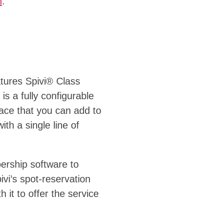
n
.
atures Spivi® Class
is a fully configurable
face that you can add to
ith a single line of
ership software to
vi’s spot-reservation
 it to offer the service