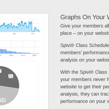
Graphs On Your 
Give your members all
place – on your websit
Spivi® Class Schedule
members’ performance
analysis on your websi
With the Spivi® Class
your members never h
website to get their p
analysis, they can trac
performance on your w