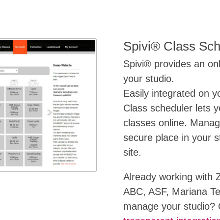
Spivi® Class Sch
Spivi® provides an onl
your studio.
Easily integrated on y
Class scheduler lets 
classes online. Mana
secure place in your s
site.
Already working with 
ABC, ASF, Mariana Tek
manage your studio? G