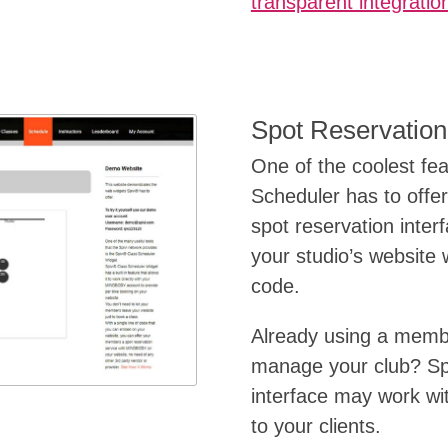
transparent integratio
Spot Reservation
One of the coolest fe
Scheduler has to offer 
spot reservation inter
your studio’s website w
code.
Already using a memb
manage your club? Spi
interface may work with
to your clients.