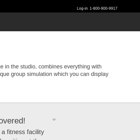
Log-in
1-800-900-9917
e in the studio, combines everything with
ique group simulation which you can display
overed!
w
fitness facility