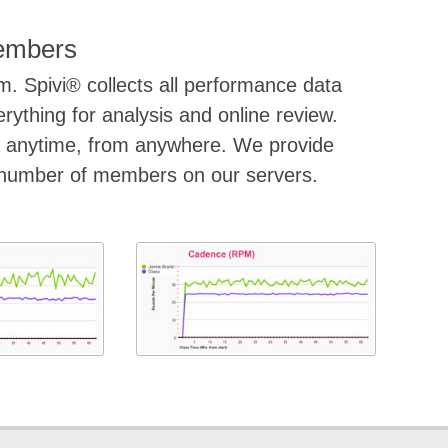
Members
m. Spivi® collects all performance data
ything for analysis and online review.
a anytime, from anywhere. We provide
d number of members on our servers.