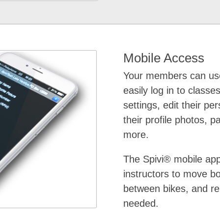
Mobile Access
Your members can use
easily log in to classes
settings, edit their pe
their profile photos, p
more.
The Spivi® mobile ap
instructors to move 
between bikes, and re
needed.