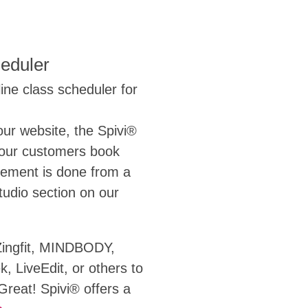
eduler
ine class scheduler for
our website, the Spivi®
your customers book
gement is done from a
tudio section on our
Zingfit, MINDBODY,
, LiveEdit, or others to
reat! Spivi® offers a