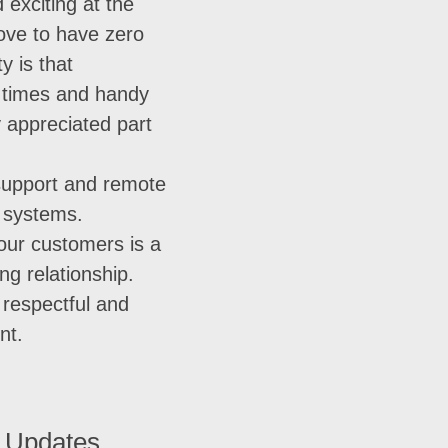
 exciting at the
ove to have zero
y is that
t times and handy
y appreciated part
support and remote
r systems.
 our customers is a
ong relationship.
a respectful and
nt.
 Updates