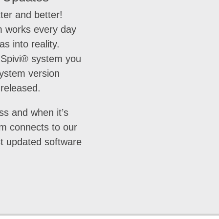
ter and better!
 works every day
as into reality.
Spivi® system you
system version
 released.
ss and when it’s
em connects to our
st updated software