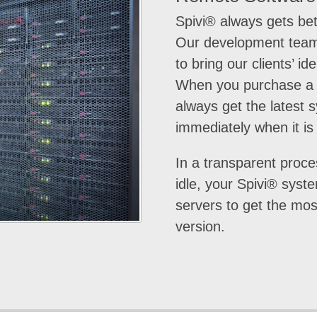
Spivi® always gets bet
Our development team
to bring our clients’ ide
When you purchase a 
always get the latest 
immediately when it is
In a transparent proce
idle, your Spivi® syst
servers to get the mo
version.