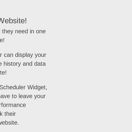
Website!
 they need in one
e!
r can display your
 history and data
te!
 Scheduler Widget,
ave to leave your
erformance
k their
ebsite.