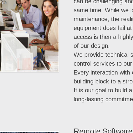
can be challenging and
same time. While we l
maintenance, the realit
equipment does fail a
access is then a highl
of our design.
We provide technical 
control services to ou
Every interaction with
building block to a str
It is our goal to build 
long-lasting commitme
Remote Software