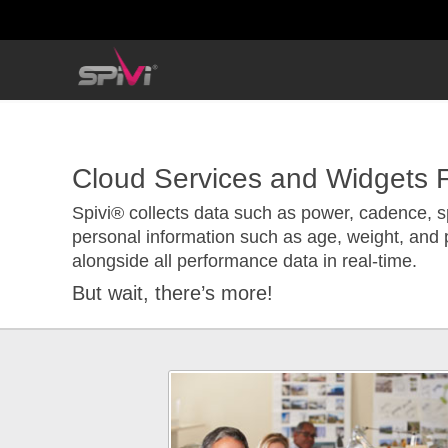
Cloud Services and Widgets F
Spivi® collects data such as power, cadence, s
personal information such as age, weight, and 
alongside all performance data in real-time.
But wait, there’s more!