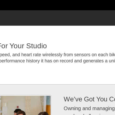
or Your Studio
peed, and heart rate wirelessly from sensors on each bik
performance history it has on record and generates a un
We’ve Got You C
Owning and managing a 