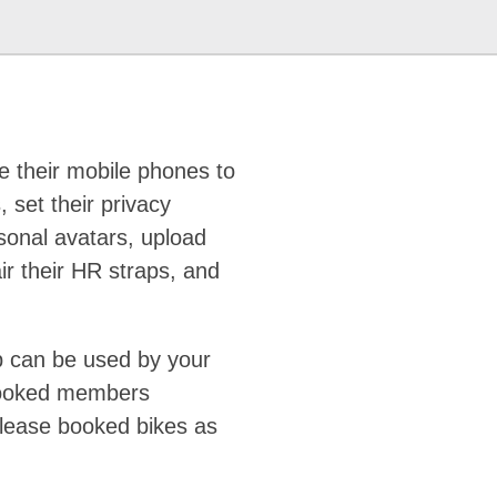
 their mobile phones to
, set their privacy
rsonal avatars, upload
air their HR straps, and
p can be used by your
booked members
lease booked bikes as