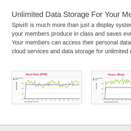
Unlimited Data Storage For Your 
Spivi® is much more than just a display syste
your members produce in class and saves ever
Your members can access their personal dat
cloud services and data storage for unlimite