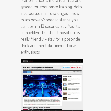
‘Performance’ is more technical and
geared for endurance training. Both
incorporate mini-challenges – how
much power/speed/distance you
can push in 10 seconds, say. Yes, it’s
competitive, but the atmosphere is
really friendly – stay for a post-ride
drink and meet like-minded bike
enthusiasts.