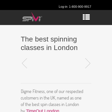
Log-in
1-800-900-9917
The best spinning
classes in London
Digme Fitness, one of our respected
customers in the UK, named as one
of the best spin classes in London
by
.
TimeOut London