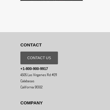
CONTACT
CONTACT US
+1-800-900-9917
4505 Las Virgenes Rd #211
Calabasas
California 91302
COMPANY