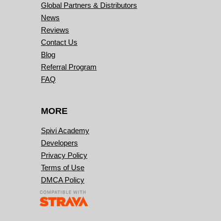
Global Partners & Distributors
News
Reviews
Contact Us
Blog
Referral Program
FAQ
MORE
Spivi Academy
Developers
Privacy Policy
Terms of Use
DMCA Policy