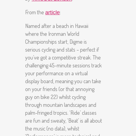
From the
:
article
Named after a beach in Hawaii
where the Ironman World
Championships start, Digme is
serious cycling and stats – perfect if
you’ve got a competitive streak. The
challenging 45-minute sessions track
your performance on a virtual
display board, meaning you can take
on your friends (or that annoying
guy on bike 22) whilst cycling
through mountain landscapes and
palm-fringed tropics. ‘Ride’ classes
are fun and sweaty, ‘Beat’ is all about
the music (no data), whilst